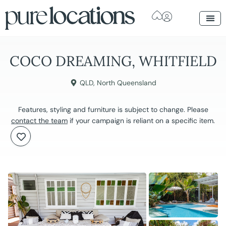
COCO DREAMING, WHITFIELD
QLD
,
North Queensland
Features, styling and furniture is subject to change. Please
contact the team
if your campaign is reliant on a specific item.