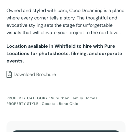
Owned and styled with care, Coco Dreaming is a place
where every corner tells a story. The thoughtful and
evocative styling sets the stage for unforgettable
visuals that will elevate your project to the next level.
Location available in Whitfield to hire with Pure
Locations for photoshoots, filming, and corporate
events.
Download Brochure
PROPERTY CATEGORY :
Suburban Family Homes
PROPERTY STYLE :
Coastal
,
Boho Chic