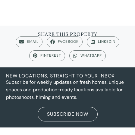
SHARE THIS PROPERTY
EMAIL
FACEBOOK
LINKEDIN
PINTEREST
WHATSAPP
NEW LOCATIONS, STRAIGHT TO YOUR INBOX
Subscribe for weekly updates on fresh homes, unique
spaces and production-ready locations available for
photoshoots, filming and events.
SUBSCRIBE NOW