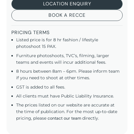
LOCATION ENQUIRY
BOOK A RECCE
PRICING TERMS
Listed price is for 8 hr fashion / lifestyle
photoshoot 15 PAX.
Furniture photoshoots, TVC’s, filming, larger
teams and events will incur additional fees.
8 hours between 8am – 6pm. Please inform team
if you need to shoot at other times.
GST is added to all fees.
All clients must have Public Liability Insurance.
The prices listed on our website are accurate at
the time of publication. For the most up-to-date
pricing, please
contact our team
directly.