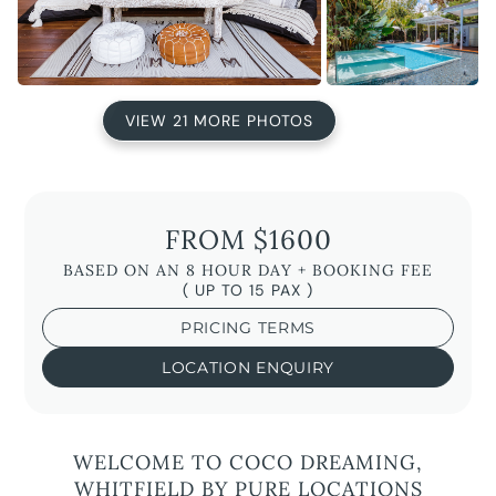
VIEW 21 MORE PHOTOS
FROM $1600
BASED ON AN 8 HOUR DAY + BOOKING FEE
( UP TO 15 PAX )
PRICING TERMS
LOCATION ENQUIRY
WELCOME TO COCO DREAMING,
WHITFIELD BY PURE LOCATIONS