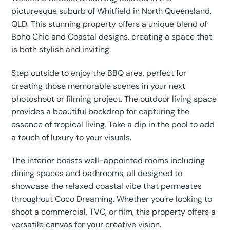
picturesque suburb of Whitfield in North Queensland,
QLD. This stunning property offers a unique blend of
Boho Chic and Coastal designs, creating a space that
is both stylish and inviting.
Step outside to enjoy the BBQ area, perfect for
creating those memorable scenes in your next
photoshoot or filming project. The outdoor living space
provides a beautiful backdrop for capturing the
essence of tropical living. Take a dip in the pool to add
a touch of luxury to your visuals.
The interior boasts well-appointed rooms including
dining spaces and bathrooms, all designed to
showcase the relaxed coastal vibe that permeates
throughout Coco Dreaming. Whether you’re looking to
shoot a commercial, TVC, or film, this property offers a
versatile canvas for your creative vision.