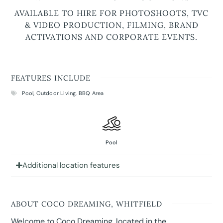
AVAILABLE TO HIRE FOR PHOTOSHOOTS, TVC
& VIDEO PRODUCTION, FILMING, BRAND
ACTIVATIONS AND CORPORATE EVENTS.
FEATURES INCLUDE
Pool
,
Outdoor Living
,
BBQ Area
Pool
Additional location features
ABOUT COCO DREAMING, WHITFIELD
Welcome to Coco Dreaming, located in the