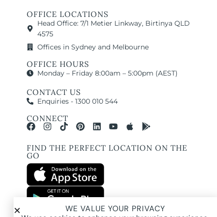
OFFICE LOCATIONS
Head Office: 7/1 Metier Linkway, Birtinya QLD
4575
Offices in Sydney and Melbourne
OFFICE HOURS
Monday – Friday 8:00am – 5:00pm (AEST)
CONTACT US
Enquiries - 1300 010 544
CONNECT
FIND THE PERFECT LOCATION ON THE
GO
WE VALUE YOUR PRIVACY
All images and property photography on this website are protected by copyright