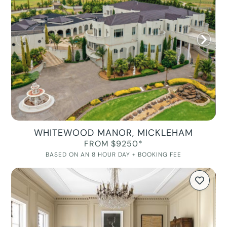
WHITEWOOD MANOR, MICKLEHAM
FROM $9250*
BASED ON AN 8 HOUR DAY + BOOKING FEE