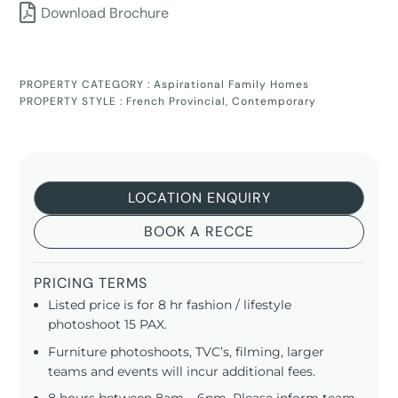
Download Brochure
PROPERTY CATEGORY :
Aspirational Family Homes
PROPERTY STYLE :
French Provincial
,
Contemporary
LOCATION ENQUIRY
BOOK A RECCE
PRICING TERMS
Listed price is for 8 hr fashion / lifestyle
photoshoot 15 PAX.
Furniture photoshoots, TVC’s, filming, larger
teams and events will incur additional fees.