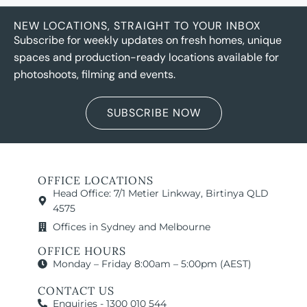
NEW LOCATIONS, STRAIGHT TO YOUR INBOX
Subscribe for weekly updates on fresh homes, unique
spaces and production-ready locations available for
photoshoots, filming and events.
SUBSCRIBE NOW
OFFICE LOCATIONS
Head Office: 7/1 Metier Linkway, Birtinya QLD
4575
Offices in Sydney and Melbourne
OFFICE HOURS
Monday – Friday 8:00am – 5:00pm (AEST)
CONTACT US
Enquiries - 1300 010 544