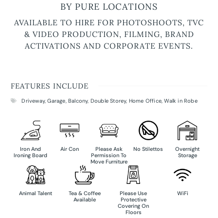
BY PURE LOCATIONS
AVAILABLE TO HIRE FOR PHOTOSHOOTS, TVC
& VIDEO PRODUCTION, FILMING, BRAND
ACTIVATIONS AND CORPORATE EVENTS.
FEATURES INCLUDE
Driveway
,
Garage
,
Balcony
,
Double Storey
,
Home Office
,
Walk in Robe
Iron And
Air Con
Please Ask
No Stilettos
Overnight
Ironing Board
Permission To
Storage
Move Furniture
Animal Talent
Tea & Coffee
Please Use
WiFi
Available
Protective
Covering On
Floors