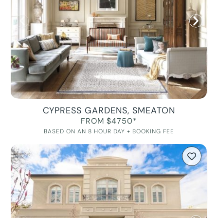
CYPRESS GARDENS, SMEATON
FROM $4750*
BASED ON AN 8 HOUR DAY + BOOKING FEE