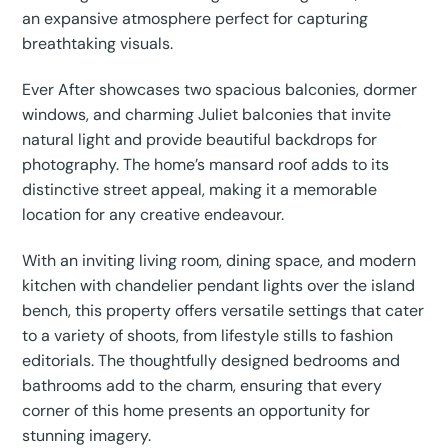
an expansive atmosphere perfect for capturing
breathtaking visuals.
Ever After showcases two spacious balconies, dormer
windows, and charming Juliet balconies that invite
natural light and provide beautiful backdrops for
photography. The home’s mansard roof adds to its
distinctive street appeal, making it a memorable
location for any creative endeavour.
With an inviting living room, dining space, and modern
kitchen with chandelier pendant lights over the island
bench, this property offers versatile settings that cater
to a variety of shoots, from lifestyle stills to fashion
editorials. The thoughtfully designed bedrooms and
bathrooms add to the charm, ensuring that every
corner of this home presents an opportunity for
stunning imagery.