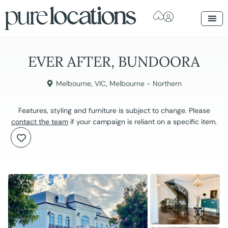
EVER AFTER, BUNDOORA
Melbourne
,
VIC
,
Melbourne - Northern
Features, styling and furniture is subject to change. Please
contact the team
if your campaign is reliant on a specific item.