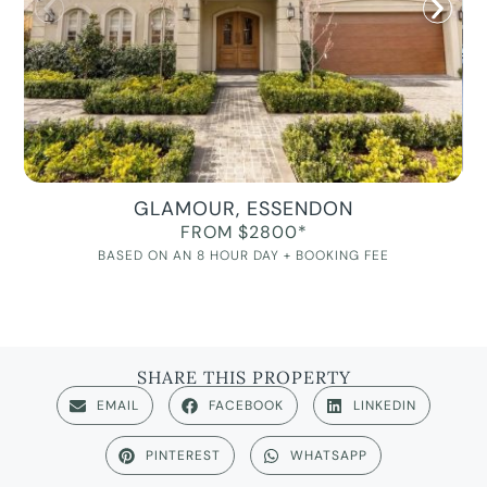
GLAMOUR, ESSENDON
FROM $2800*
BASED ON AN 8 HOUR DAY + BOOKING FEE
SHARE THIS PROPERTY
EMAIL
FACEBOOK
LINKEDIN
PINTEREST
WHATSAPP