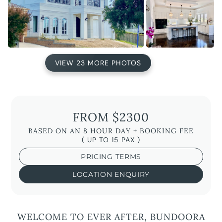
VIEW 23 MORE PHOTOS
FROM $2300
BASED ON AN 8 HOUR DAY + BOOKING FEE
( UP TO 15 PAX )
PRICING TERMS
LOCATION ENQUIRY
WELCOME TO EVER AFTER, BUNDOORA