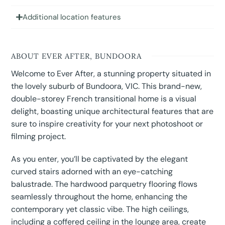
Additional location features
ABOUT EVER AFTER, BUNDOORA
Welcome to Ever After, a stunning property situated in
the lovely suburb of Bundoora, VIC. This brand-new,
double-storey French transitional home is a visual
delight, boasting unique architectural features that are
sure to inspire creativity for your next photoshoot or
filming project.
As you enter, you’ll be captivated by the elegant
curved stairs adorned with an eye-catching
balustrade. The hardwood parquetry flooring flows
seamlessly throughout the home, enhancing the
contemporary yet classic vibe. The high ceilings,
including a coffered ceiling in the lounge area, create