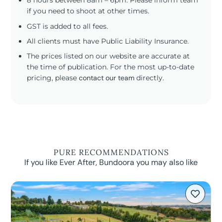
8 hours between 8am – 6pm. Please inform team
if you need to shoot at other times.
GST is added to all fees.
All clients must have Public Liability Insurance.
The prices listed on our website are accurate at
the time of publication. For the most up-to-date
pricing, please
contact our team
directly.
PURE RECOMMENDATIONS
If you like Ever After, Bundoora you may also like