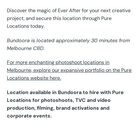
Discover the magic of Ever After for your next creative
project, and secure this location through Pure
Locations today.
Bundoora is located approximately 30 minutes from
Melbourne CBD.
For more enchanting photoshoot locations in
Melbourne, explore our expansive portfolio on the Pure
Locations website here.
Location available in Bundoora to hire with Pure
Locations for photoshoots, TVC and video
production, filming, brand activations and
corporate events.