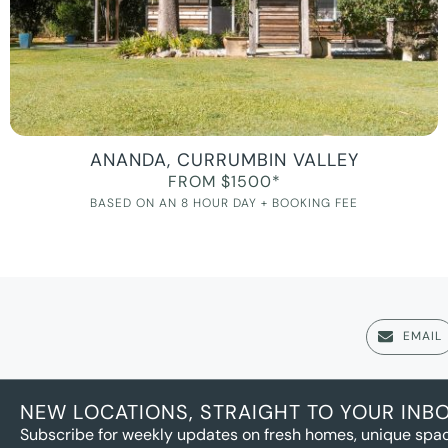
ANANDA, CURRUMBIN VALLEY
FROM $1500*
BASED ON AN 8 HOUR DAY + BOOKING FEE
EMAIL
NEW LOCATIONS, STRAIGHT TO YOUR INB
Subscribe for weekly updates on fresh homes, unique spac