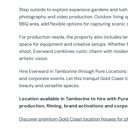
Step outside to explore expansive gardens and lush
photography and video production. Outdoor living s
BBQ area, add flexible options for capturing scenic 
For production needs, the property also includes l
space for equipment and creative setups. Whether fi
shoot, Everward combines rustic charm with modern 
artistic vision.
Hire Everward in Tamborine through Pure Locations f
and corporate events. Let this tranquil Gold Coast lo
beauty and versatile spaces.
Location available in Tamborine to hire with Pu
production, filming, brand activations and corpo
Discover premium Gold Coast location houses for ph