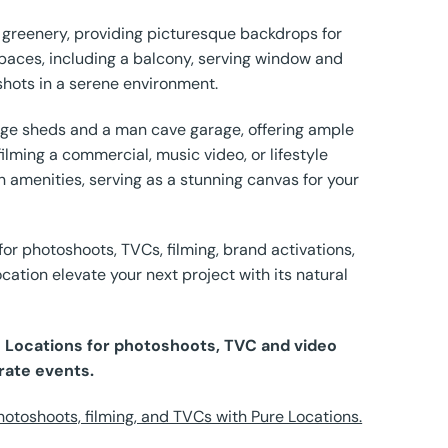
 greenery, providing picturesque backdrops for
paces, including a balcony, serving window and
shots in a serene environment.
arge sheds and a man cave garage, offering ample
lming a commercial, music video, or lifestyle
amenities, serving as a stunning canvas for your
or photoshoots, TVCs, filming, brand activations,
cation elevate your next project with its natural
re Locations for photoshoots, TVC and video
rate events.
otoshoots, filming, and TVCs with Pure Locations.