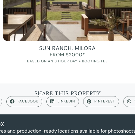
SUN RANCH, MILORA
FROM $2000*
BASED ON AN 8 HOUR DAY + BOOKING FEE
SHARE THIS PROPERTY
FACEBOOK
LINKEDIN
PINTEREST
OX
es and production-ready locations available for photoshoots,