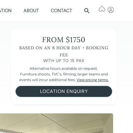
ATION
ABOUT
CONTACT
FROM $1750
BASED ON AN 8 HOUR DAY + BOOKING
FEE
WITH UP TO 15 PAX
Alternative hours available on request.
Furniture shoots, TVC’s, filming, larger teams and
events will incur additional fees.
View pricing terms.
LOCATION ENQUIRY