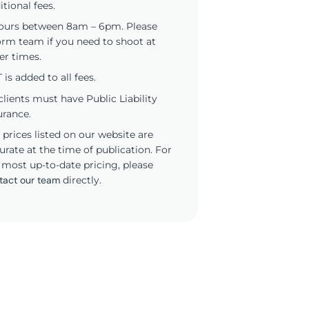
itional fees.
ours between 8am – 6pm. Please
orm team if you need to shoot at
er times.
 is added to all fees.
 clients must have Public Liability
urance.
 prices listed on our website are
urate at the time of publication. For
 most up-to-date pricing, please
tact our team
directly.