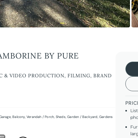
AMBORINE BY PURE
C & VIDEO PRODUCTION, FILMING, BRAND
PRIC
Lis
Garage
,
Balcony
,
Verandah / Porch
,
Sheds
,
Garden / Backyard
,
Gardens
pho
Fur
lar