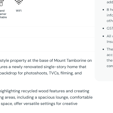
add
8 h
and
WiFi
eamer
inf
ilable
oth
GST
All
Ins
The
acc
tyle property at the base of Mount Tamborine on
the
con
atures a newly renovated single-story home that
backdrop for photoshoots, TVCs, filming, and
 highlighting recycled wood features and creating
ving areas, including a spacious lounge, comfortable
ace, offer versatile settings for creative