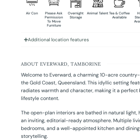
Air Con
Please Ask
Overnight
Animal Talent
Tea & Coffee
H
Permission
Storage
Available
St
To Move
Ava
Furniture
Additional location features
ABOUT EVERWARD, TAMBORINE
Welcome to Everward, a charming 10-acre country-s
the Gold Coast, Queensland. This idyllic setting fe
radiates warmth and character, making it a perfect 
lifestyle content.
The open-plan interiors are bathed in natural light,
an inviting, editorial-ready atmosphere. Multiple li
bedrooms, and a well-appointed kitchen and dining sp
storytelling.