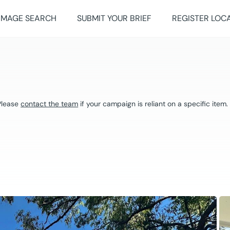
IMAGE SEARCH
SUBMIT YOUR BRIEF
REGISTER LOC
 Please
contact the team
if your campaign is reliant on a specific item.