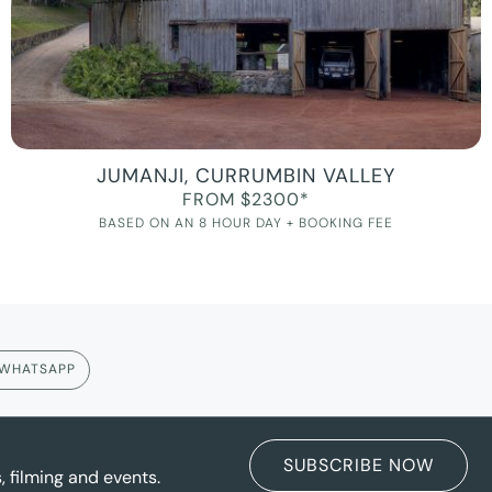
JUMANJI, CURRUMBIN VALLEY
FROM $2300*
BASED ON AN 8 HOUR DAY + BOOKING FEE
WHATSAPP
SUBSCRIBE NOW
 filming and events.