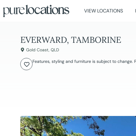
VIEW LOCATIONS
EVERWARD, TAMBORINE
Gold Coast
,
QLD
Features, styling and furniture is subject to change.