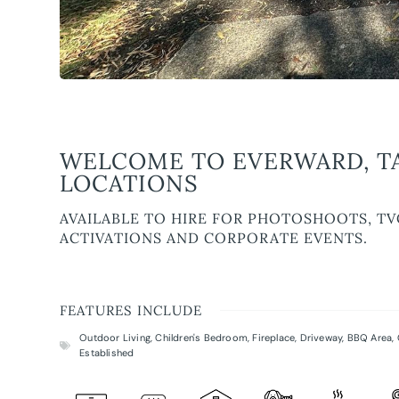
WELCOME TO EVERWARD, T
LOCATIONS
AVAILABLE TO HIRE FOR PHOTOSHOOTS, TV
ACTIVATIONS AND CORPORATE EVENTS.
FEATURES INCLUDE
Outdoor Living
,
Children's Bedroom
,
Fireplace
,
Driveway
,
BBQ Area
,
Established