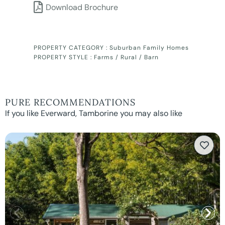
Download Brochure
PROPERTY CATEGORY :
Suburban Family Homes
PROPERTY STYLE :
Farms / Rural / Barn
PURE RECOMMENDATIONS
If you like Everward, Tamborine you may also like