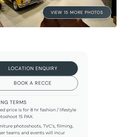
VIEW 15 MORE PHOTOS
LOCATION ENQUIRY
BOOK A RECCE
ING TERMS
ted price is for 8 hr fashion / lifestyle
toshoot 15 PAX.
niture photoshoots, TVC’s, filming,
ger teams and events will incur