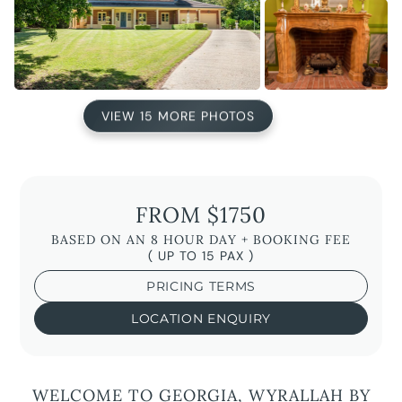
VIEW 15 MORE PHOTOS
FROM $1750
BASED ON AN 8 HOUR DAY + BOOKING FEE
( UP TO 15 PAX )
PRICING TERMS
LOCATION ENQUIRY
WELCOME TO GEORGIA, WYRALLAH BY