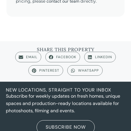
pricing, please
contact our team
directly.
SHARE THIS PROPERTY
EMAIL
FACEBOOK
LINKEDIN
PINTEREST
WHATSAPP
NEW LOCATIONS, STRAIGHT TO YOUR INBOX
Subscribe for weekly updates on fresh homes, unique
spaces and production-ready locations available for
photoshoots, filming and events.
SUBSCRIBE NOW