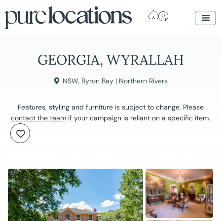
GEORGIA, WYRALLAH
NSW
,
Byron Bay | Northern Rivers
Features, styling and furniture is subject to change. Please
contact the team
if your campaign is reliant on a specific item.