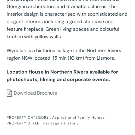
Georgian architecture and dramatic columns. The
interior design is characterised with sophisticated and
elegant interiors including a grand staircase and
feature fireplace. Green living spaces and colourful
kitchen with yellow walls.
Wyrallah is a historical village in the Northern Rivers
region NSW located 15 min (10 km) from Lismore.
Location House in Northern Rivers available for
photoshoots, filming and corporate events.
Download Brochure
PROPERTY CATEGORY :
Aspirational Family Homes
PROPERTY STYLE :
Heritage / Historic