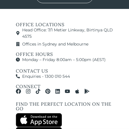
OFFICE LOCATIONS
Head Office: 7/1 Metier Linkway, Birtinya QLD
4575
Offices in Sydney and Melbourne
OFFICE HOURS
Monday – Friday 8:00am – 5:00pm (AEST)
CONTACT US
Enquiries - 1300 010 544
CONNECT
FIND THE PERFECT LOCATION ON THE
GO