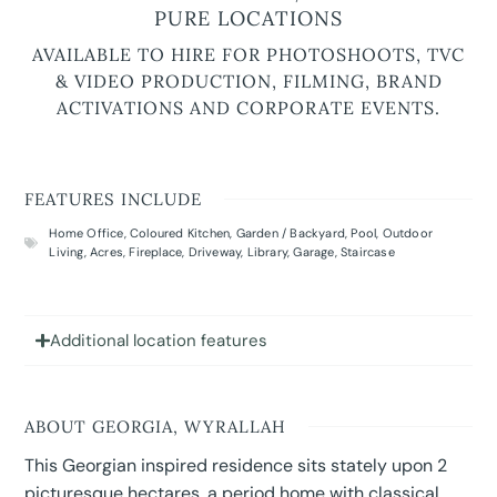
PURE LOCATIONS
AVAILABLE TO HIRE FOR PHOTOSHOOTS, TVC
& VIDEO PRODUCTION, FILMING, BRAND
ACTIVATIONS AND CORPORATE EVENTS.
FEATURES INCLUDE
Home Office
,
Coloured Kitchen
,
Garden / Backyard
,
Pool
,
Outdoor
Living
,
Acres
,
Fireplace
,
Driveway
,
Library
,
Garage
,
Staircase
Additional location features
ABOUT GEORGIA, WYRALLAH
This Georgian inspired residence sits stately upon 2
picturesque hectares, a period home with classical