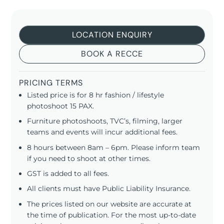
LOCATION ENQUIRY
BOOK A RECCE
PRICING TERMS
Listed price is for 8 hr fashion / lifestyle
photoshoot 15 PAX.
Furniture photoshoots, TVC’s, filming, larger
teams and events will incur additional fees.
8 hours between 8am – 6pm. Please inform team
if you need to shoot at other times.
GST is added to all fees.
All clients must have Public Liability Insurance.
The prices listed on our website are accurate at
the time of publication. For the most up-to-date