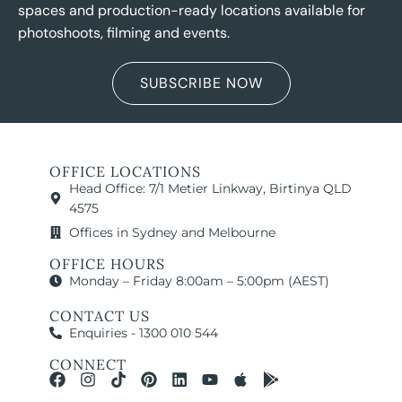
spaces and production-ready locations available for
photoshoots, filming and events.
SUBSCRIBE NOW
OFFICE LOCATIONS
Head Office: 7/1 Metier Linkway, Birtinya QLD
4575
Offices in Sydney and Melbourne
OFFICE HOURS
Monday – Friday 8:00am – 5:00pm (AEST)
CONTACT US
Enquiries - 1300 010 544
CONNECT