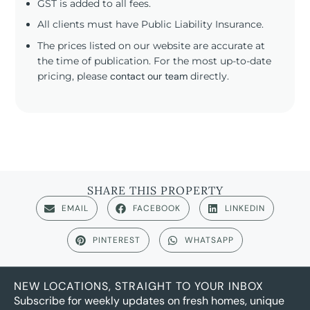
GST is added to all fees.
All clients must have Public Liability Insurance.
The prices listed on our website are accurate at
the time of publication. For the most up-to-date
pricing, please
contact our team
directly.
SHARE THIS PROPERTY
EMAIL
FACEBOOK
LINKEDIN
PINTEREST
WHATSAPP
NEW LOCATIONS, STRAIGHT TO YOUR INBOX
Subscribe for weekly updates on fresh homes, unique