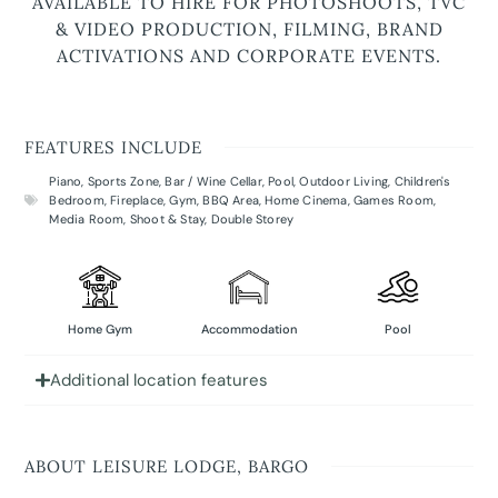
AVAILABLE TO HIRE FOR PHOTOSHOOTS, TVC
& VIDEO PRODUCTION, FILMING, BRAND
ACTIVATIONS AND CORPORATE EVENTS.
FEATURES INCLUDE
Piano
,
Sports Zone
,
Bar / Wine Cellar
,
Pool
,
Outdoor Living
,
Children's
Bedroom
,
Fireplace
,
Gym
,
BBQ Area
,
Home Cinema
,
Games Room
,
Media Room
,
Shoot & Stay
,
Double Storey
Home Gym
Accommodation
Pool
Additional location features
ABOUT LEISURE LODGE, BARGO