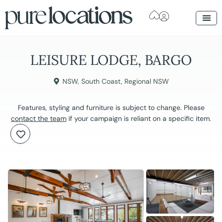
LEISURE LODGE, BARGO
NSW
,
South Coast
,
Regional NSW
Features, styling and furniture is subject to change. Please
contact the team
if your campaign is reliant on a specific item.