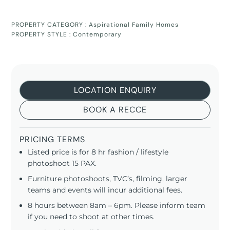
PROPERTY CATEGORY :
Aspirational Family Homes
PROPERTY STYLE :
Contemporary
LOCATION ENQUIRY
BOOK A RECCE
PRICING TERMS
Listed price is for 8 hr fashion / lifestyle
photoshoot 15 PAX.
Furniture photoshoots, TVC’s, filming, larger
teams and events will incur additional fees.
8 hours between 8am – 6pm. Please inform team
if you need to shoot at other times.