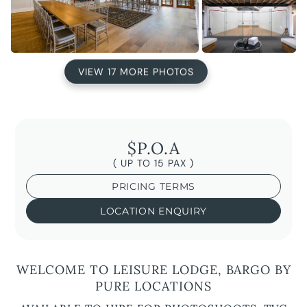
VIEW 17 MORE PHOTOS
$P.O.A
( UP TO 15 PAX )
PRICING TERMS
LOCATION ENQUIRY
WELCOME TO LEISURE LODGE, BARGO BY
PURE LOCATIONS