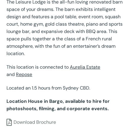
The Leisure Lodge is the all-fun loving renovated barn
space of your dreams. The barn exhibits intelligent
design and features a pool table, event room, squash
court, home gym, gold class theatre, piano and sports
lounge bar, and expansive deck with BBQ area. This
space pulls together a the class of a French rural
atmosphere, with the fun of an entertainer’s dream
location.
This location is connected to
Aurelia Estate
and
Repose
Located an 1.5 hours from Sydney CBD.
Location House in Bargo, available to hire for
photoshoots, filming, and corporate events.
Download Brochure