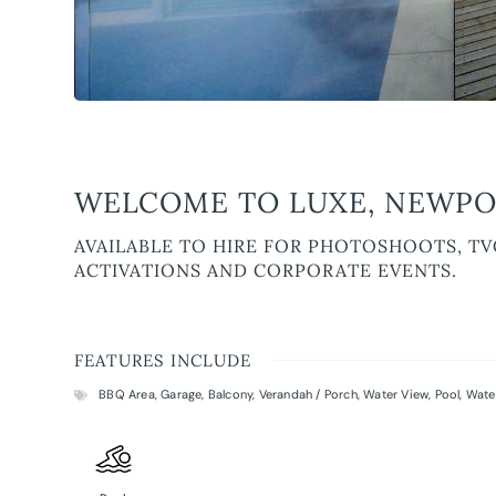
WELCOME TO LUXE, NEWPO
AVAILABLE TO HIRE FOR PHOTOSHOOTS, TV
ACTIVATIONS AND CORPORATE EVENTS.
FEATURES INCLUDE
BBQ Area
,
Garage
,
Balcony
,
Verandah / Porch
,
Water View
,
Pool
,
Wate