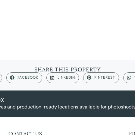
SHARE THIS PROPERTY
FACEBOOK
LINKEDIN
PINTEREST
OX
es and production-ready locations available for photoshoots,
CONTACT US
F