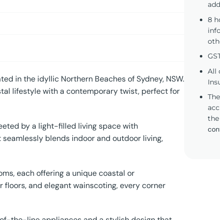
add
8 h
inf
oth
GST
All
ted in the idyllic Northern Beaches of Sydney, NSW.
Ins
tal lifestyle with a contemporary twist, perfect for
The
acc
the
eted by a light-filled living space with
con
 seamlessly blends indoor and outdoor living,
ms, each offering a unique coastal or
 floors, and elegant wainscoting, every corner
of-the-line appliances and a stylish design that