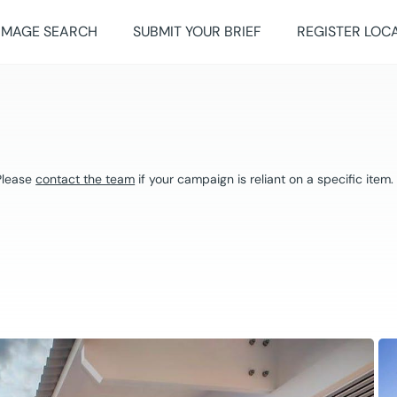
IMAGE SEARCH
SUBMIT YOUR BRIEF
REGISTER LOC
 Please
contact the team
if your campaign is reliant on a specific item.