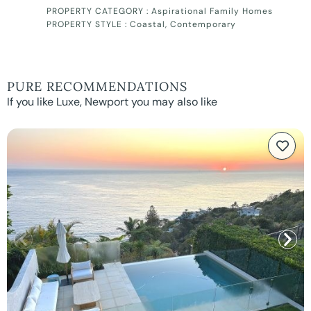
PROPERTY CATEGORY :
Aspirational Family Homes
PROPERTY STYLE :
Coastal
,
Contemporary
PURE RECOMMENDATIONS
If you like Luxe, Newport you may also like