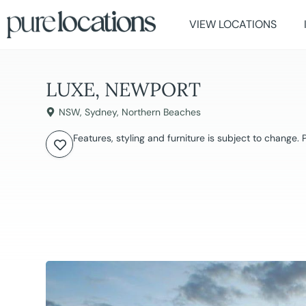
VIEW LOCATIONS
LUXE, NEWPORT
NSW
,
Sydney
,
Northern Beaches
Features, styling and furniture is subject to change.