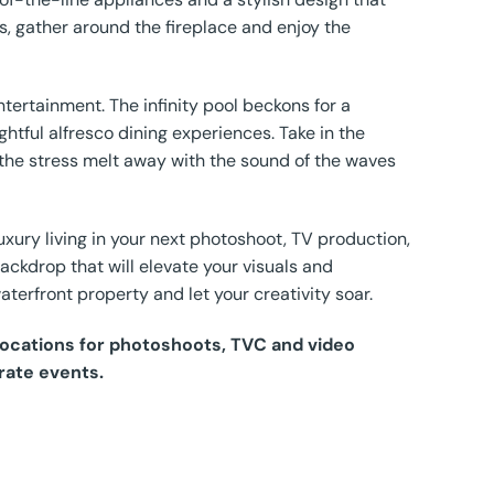
ngs, gather around the fireplace and enjoy the
ntertainment. The infinity pool beckons for a
ghtful alfresco dining experiences. Take in the
the stress melt away with the sound of the waves
xury living in your next photoshoot, TV production,
backdrop that will elevate your visuals and
aterfront property and let your creativity soar.
 Locations for photoshoots, TVC and video
rate events.