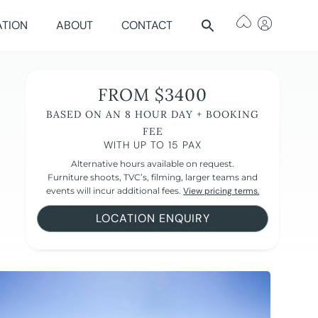
ATION
ABOUT
CONTACT
FROM $3400
BASED ON AN 8 HOUR DAY + BOOKING
FEE
WITH UP TO 15 PAX
Alternative hours available on request.
Furniture shoots, TVC’s, filming, larger teams and
events will incur additional fees.
View pricing terms.
LOCATION ENQUIRY