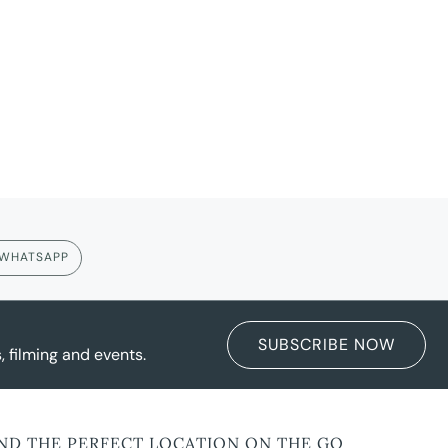
WHATSAPP
SUBSCRIBE NOW
 filming and events.
IND THE PERFECT LOCATION ON THE GO