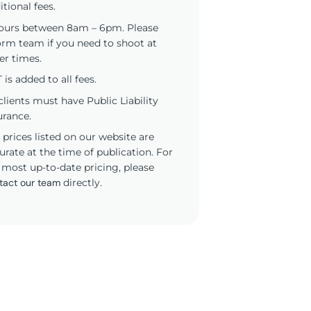
itional fees.
ours between 8am – 6pm. Please
orm team if you need to shoot at
er times.
 is added to all fees.
 clients must have Public Liability
urance.
 prices listed on our website are
urate at the time of publication. For
 most up-to-date pricing, please
tact our team
directly.