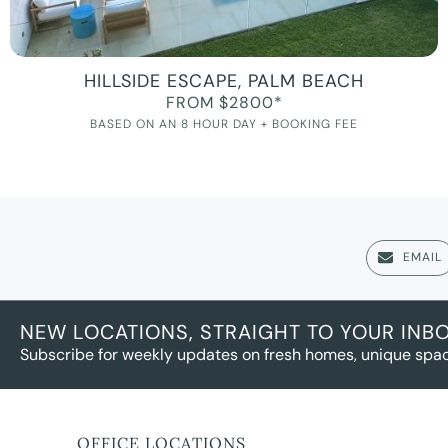
HILLSIDE ESCAPE, PALM BEACH
FROM $2800*
BASED ON AN 8 HOUR DAY + BOOKING FEE
EMAIL
NEW LOCATIONS, STRAIGHT TO YOUR INB
Subscribe for weekly updates on fresh homes, unique spac
OFFICE LOCATIONS