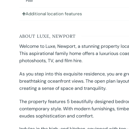
Pool
Additional location features
ABOUT LUXE, NEWPORT
Welcome to Luxe, Newport, a stunning property loca
This aspirational family home offers a luxurious coas
photoshoots, TV, and film hire.
As you step into this exquisite residence, you are gre
breathtaking oceanfront views. The open plan layout
creating a sense of space and tranquility.
The property features 5 beautifully designed bedroo
contemporary style. With modern furnishings, timber
exudes sophistication and comfort.
Indulge in the high-end kitchen, equipped with top-