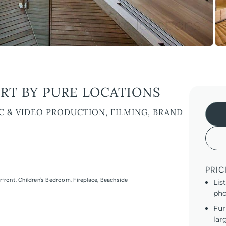
RT BY PURE LOCATIONS
C & VIDEO PRODUCTION, FILMING, BRAND
PRIC
rfront
,
Children's Bedroom
,
Fireplace
,
Beachside
Lis
pho
Fur
lar