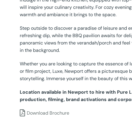
will inspire your culinary creativity. For cozy eveni
warmth and ambiance it brings to the space.
Step outside to discover a paradise of leisure and e
refreshing dip, while the BBQ pavilion awaits for deli
panoramic views from the verandah/porch and feel 
in the background.
Whether you are looking to capture the essence of lu
or film project, Luxe, Newport offers a picturesque 
storytelling. Immerse yourself in the beauty of this w
Location available in Newport to hire with Pure
production, filming, brand activations and corpo
Download Brochure