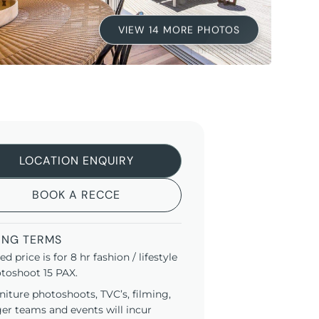
VIEW 14 MORE PHOTOS
LOCATION ENQUIRY
BOOK A RECCE
ING TERMS
ted price is for 8 hr fashion / lifestyle
toshoot 15 PAX.
niture photoshoots, TVC’s, filming,
ger teams and events will incur