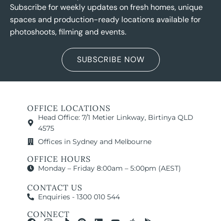
Subscribe for weekly updates on fresh homes, unique
spaces and production-ready locations available for
photoshoots, filming and events.
SUBSCRIBE NOW
OFFICE LOCATIONS
Head Office: 7/1 Metier Linkway, Birtinya QLD
4575
Offices in Sydney and Melbourne
OFFICE HOURS
Monday – Friday 8:00am – 5:00pm (AEST)
CONTACT US
Enquiries - 1300 010 544
CONNECT