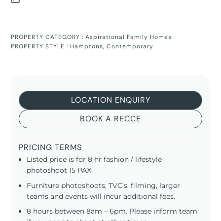
PROPERTY CATEGORY :
Aspirational Family Homes
PROPERTY STYLE :
Hamptons
,
Contemporary
LOCATION ENQUIRY
BOOK A RECCE
PRICING TERMS
Listed price is for 8 hr fashion / lifestyle
photoshoot 15 PAX.
Furniture photoshoots, TVC’s, filming, larger
teams and events will incur additional fees.
8 hours between 8am – 6pm. Please inform team