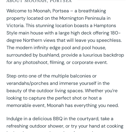
ABOUT MOONAH, PORTSEA
Welcome to Moonah, Portsea – a breathtaking
property located on the Mornington Peninsula in
Victoria. This stunning location boasts a Hamptons
Style main house with a large high deck offering 180-
degree Northern views that will leave you speechless.
The modern infinity edge pool and pool house,
surrounded by bushland, provide a luxurious backdrop
for any photoshoot, filming, or corporate event.
Step onto one of the multiple balconies or
verandahs/porches and immerse yourself in the
beauty of the outdoor living spaces. Whether you’re
looking to capture the perfect shot or host a
memorable event, Moonah has everything you need.
Indulge in a delicious BBQ in the courtyard, take a
refreshing outdoor shower, or try your hand at cooking