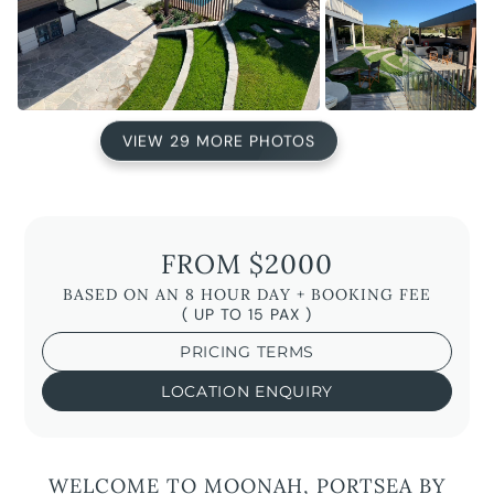
VIEW 29 MORE PHOTOS
FROM $2000
BASED ON AN 8 HOUR DAY + BOOKING FEE
( UP TO 15 PAX )
PRICING TERMS
LOCATION ENQUIRY
WELCOME TO MOONAH, PORTSEA BY