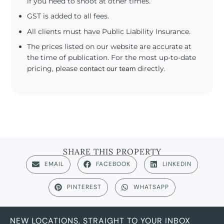
if you need to shoot at other times.
GST is added to all fees.
All clients must have Public Liability Insurance.
The prices listed on our website are accurate at
the time of publication. For the most up-to-date
pricing, please
contact our team
directly.
SHARE THIS PROPERTY
EMAIL
FACEBOOK
LINKEDIN
PINTEREST
WHATSAPP
NEW LOCATIONS, STRAIGHT TO YOUR INBOX