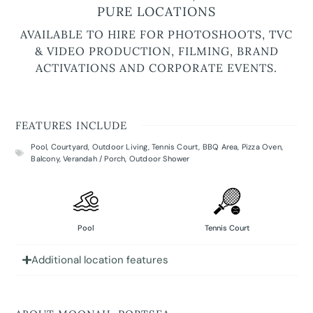
PURE LOCATIONS
AVAILABLE TO HIRE FOR PHOTOSHOOTS, TVC
& VIDEO PRODUCTION, FILMING, BRAND
ACTIVATIONS AND CORPORATE EVENTS.
FEATURES INCLUDE
Pool
,
Courtyard
,
Outdoor Living
,
Tennis Court
,
BBQ Area
,
Pizza Oven
,
Balcony
,
Verandah / Porch
,
Outdoor Shower
Pool
Tennis Court
Additional location features