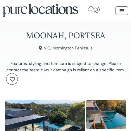
MOONAH, PORTSEA
VIC
,
Mornington Peninsula
Features, styling and furniture is subject to change. Please
contact the team
if your campaign is reliant on a specific item.