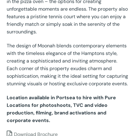
in the pizza oven – the options for creating
unforgettable moments are endless. The property also
features a pristine tennis court where you can enjoy a
friendly match or simply soak in the serenity of the
surroundings.
The design of Moonah blends contemporary elements
with the timeless elegance of the Hamptons style,
creating a sophisticated and inviting atmosphere.
Each corner of this property exudes charm and
sophistication, making it the ideal setting for capturing
stunning visuals or hosting exclusive corporate events.
Location available in Portsea to hire with Pure
Locations for photoshoots, TVC and video
production, filming, brand activations and
corporate events.
Download Brochure