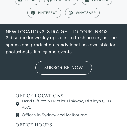
PINTEREST
WHATSAPP
NEW LOCATIONS, STRAIGHT TO YOUR INBOX
Subscribe for weekly updates on fresh homes, unique
spaces and production-ready locations available for
photoshoots, filming and events.
SUBSCRIBE NOW
OFFICE LOCATIONS
Head Office: 7/1 Metier Linkway, Birtinya QLD
4575
Offices in Sydney and Melbourne
OFFICE HOURS