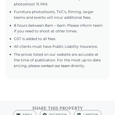
photoshoot 15 PAX.
Furniture photoshoots, TVC’s, filming, larger
teams and events will incur additional fees.
8 hours between 8am – 6pm. Please inform team
if you need to shoot at other times.
GST is added to all fees.
All clients must have Public Liability Insurance.
The prices listed on our website are accurate at
the time of publication. For the most up-to-date
pricing, please
contact our team
directly.
SHARE THIS PROPERTY
EMAIL
FACEBOOK
LINKEDIN