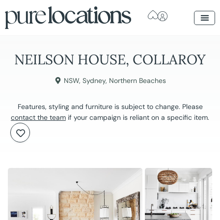
NEILSON HOUSE, COLLAROY
NSW
,
Sydney
,
Northern Beaches
Features, styling and furniture is subject to change. Please
contact the team
if your campaign is reliant on a specific item.