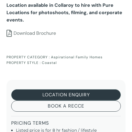
Location available in Collaroy to hire with Pure
Locations for photoshoots, filming, and corporate
events.
Download Brochure
PROPERTY CATEGORY :
Aspirational Family Homes
PROPERTY STYLE :
Coastal
LOCATION ENQUIRY
BOOK A RECCE
PRICING TERMS
Listed price is for 8 hr fashion / lifestyle