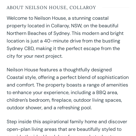
ABOUT NEILSON HOUSE, COLLAROY
Welcome to Neilson House, a stunning coastal
property located in Collaroy, NSW, on the beautiful
Northern Beaches of Sydney. This modern and bright
location is just a 40-minute drive from the bustling
Sydney CBD, making it the perfect escape from the
city for your next project.
Neilson House features a thoughtfully designed
Coastal style, offering a perfect blend of sophistication
and comfort. The property boasts a range of amenities
to enhance your experience, including a BBQ area,
children’s bedroom, fireplace, outdoor living spaces,
outdoor shower, and a refreshing pool.
Step inside this aspirational family home and discover
open-plan living areas that are beautifully styled to