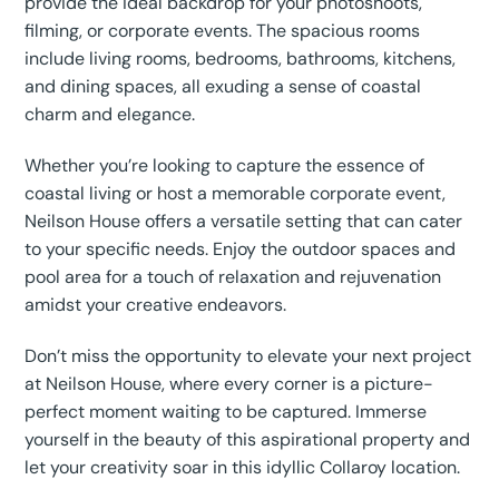
provide the ideal backdrop for your photoshoots,
filming, or corporate events. The spacious rooms
include living rooms, bedrooms, bathrooms, kitchens,
and dining spaces, all exuding a sense of coastal
charm and elegance.
Whether you’re looking to capture the essence of
coastal living or host a memorable corporate event,
Neilson House offers a versatile setting that can cater
to your specific needs. Enjoy the outdoor spaces and
pool area for a touch of relaxation and rejuvenation
amidst your creative endeavors.
Don’t miss the opportunity to elevate your next project
at Neilson House, where every corner is a picture-
perfect moment waiting to be captured. Immerse
yourself in the beauty of this aspirational property and
let your creativity soar in this idyllic Collaroy location.