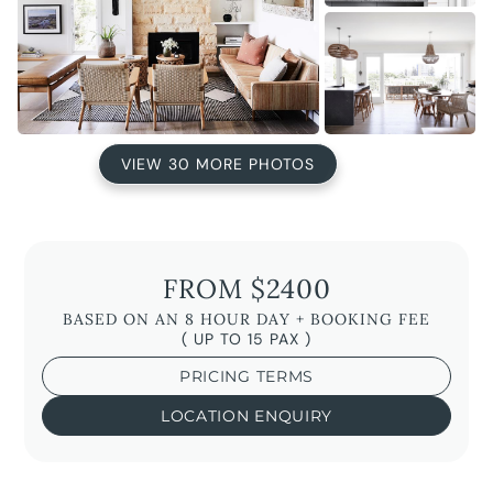
VIEW 30 MORE PHOTOS
FROM $2400
BASED ON AN 8 HOUR DAY + BOOKING FEE
( UP TO 15 PAX )
PRICING TERMS
LOCATION ENQUIRY