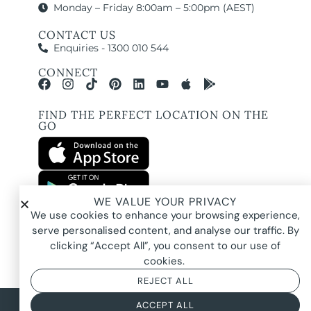
Monday – Friday 8:00am – 5:00pm (AEST)
CONTACT US
Enquiries - 1300 010 544
CONNECT
FIND THE PERFECT LOCATION ON THE
GO
WE VALUE YOUR PRIVACY
All images and property photography on this website are protected by copyright
We use cookies to enhance your browsing experience,
and may be owned by Pure Locations Pty Ltd, homeowners, photographers, or
other third-party rights holders. Images are displayed by Pure Locations with
serve personalised content, and analyse our traffic. By
permission to promote listed properties only. They may not be copied,
downloaded, altered, used in AI tools, used to create composites, or used
clicking “Accept All”, you consent to our use of
commercially without prior written permission.
cookies.
REJECT ALL
© 2026 Pure Locations
Privacy Policy
|
Terms & Conditions
ACCEPT ALL