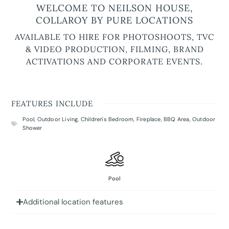
WELCOME TO NEILSON HOUSE,
COLLAROY BY PURE LOCATIONS
AVAILABLE TO HIRE FOR PHOTOSHOOTS, TVC
& VIDEO PRODUCTION, FILMING, BRAND
ACTIVATIONS AND CORPORATE EVENTS.
FEATURES INCLUDE
Pool
,
Outdoor Living
,
Children's Bedroom
,
Fireplace
,
BBQ Area
,
Outdoor
Shower
Pool
Additional location features