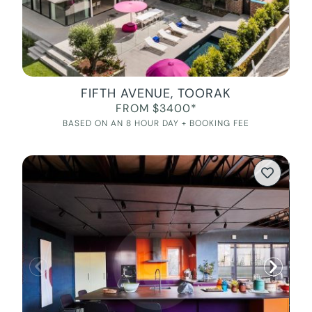
FIFTH AVENUE, TOORAK
FROM $3400*
BASED ON AN 8 HOUR DAY + BOOKING FEE