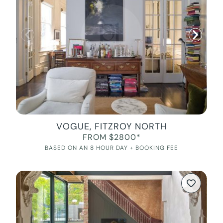
VOGUE, FITZROY NORTH
FROM $2800*
BASED ON AN 8 HOUR DAY + BOOKING FEE