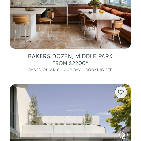
BAKERS DOZEN, MIDDLE PARK
FROM $2200*
BASED ON AN 8 HOUR DAY + BOOKING FEE