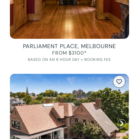
PARLIAMENT PLACE, MELBOURNE
FROM $3100*
BASED ON AN 8 HOUR DAY + BOOKING FEE