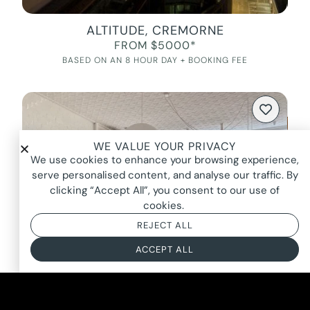
ALTITUDE, CREMORNE
FROM $5000*
BASED ON AN 8 HOUR DAY + BOOKING FEE
WE VALUE YOUR PRIVACY
We use cookies to enhance your browsing experience,
serve personalised content, and analyse our traffic. By
clicking “Accept All”, you consent to our use of
cookies.
REJECT ALL
ACCEPT ALL