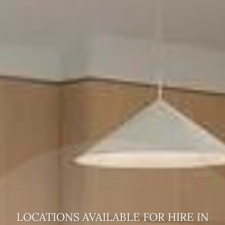
LOCATIONS AVAILABLE FOR HIRE
IN