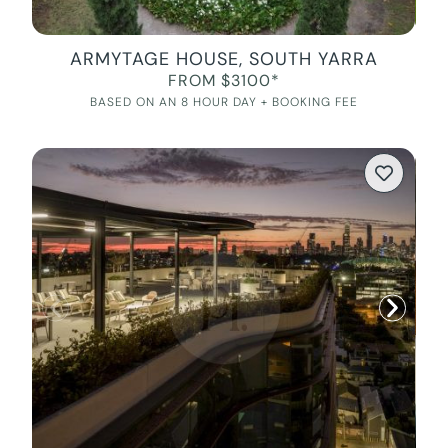
ARMYTAGE HOUSE, SOUTH YARRA
FROM $3100*
BASED ON AN 8 HOUR DAY + BOOKING FEE