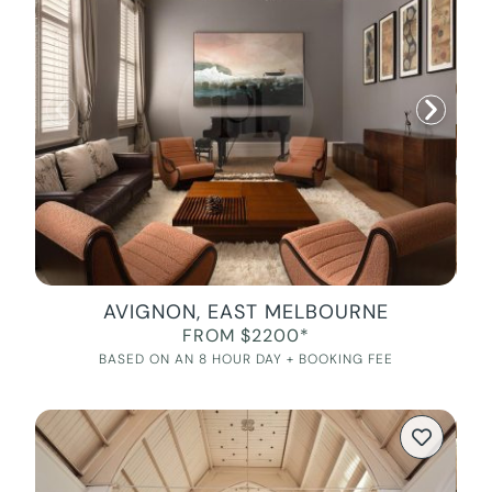
AVIGNON, EAST MELBOURNE
FROM $2200*
BASED ON AN 8 HOUR DAY + BOOKING FEE