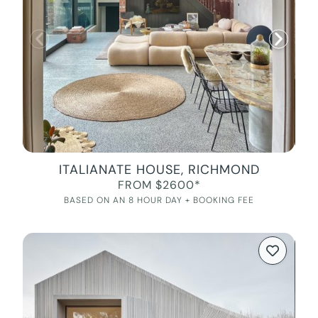
ITALIANATE HOUSE, RICHMOND
FROM $2600*
BASED ON AN 8 HOUR DAY + BOOKING FEE