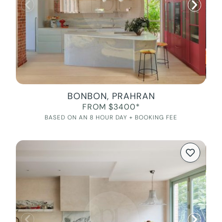
BONBON, PRAHRAN
FROM $3400*
BASED ON AN 8 HOUR DAY + BOOKING FEE