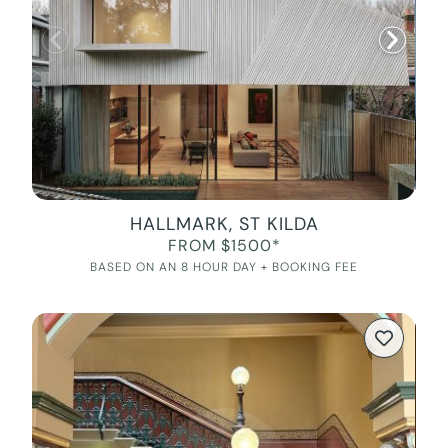
HALLMARK, ST KILDA
FROM $1500*
BASED ON AN 8 HOUR DAY + BOOKING FEE