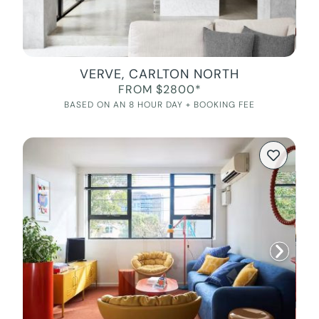
VERVE, CARLTON NORTH
FROM $2800*
BASED ON AN 8 HOUR DAY + BOOKING FEE