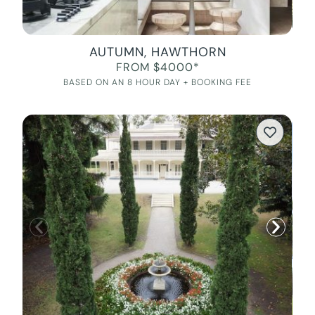
AUTUMN, HAWTHORN
FROM $4000*
BASED ON AN 8 HOUR DAY + BOOKING FEE