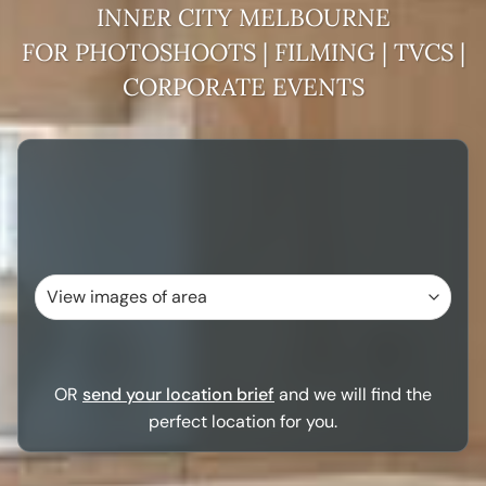
INNER CITY MELBOURNE
FOR PHOTOSHOOTS | FILMING | TVCS |
CORPORATE EVENTS
OR
send your location brief
and we will find the
perfect location for you.