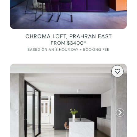
CHROMA LOFT, PRAHRAN EAST
FROM $3400*
BASED ON AN 8 HOUR DAY + BOOKING FEE