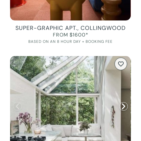
SUPER-GRAPHIC APT., COLLINGWOOD
FROM $1600*
BASED ON AN 8 HOUR DAY + BOOKING FEE