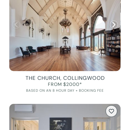
THE CHURCH, COLLINGWOOD
FROM $2000*
BASED ON AN 8 HOUR DAY + BOOKING FEE