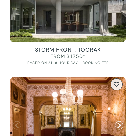
STORM FRONT, TOORAK
FROM $4750*
BASED ON AN 8 HOUR DAY + BOOKING FEE