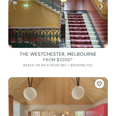
THE WESTCHESTER, MELBOURNE
FROM $2200*
BASED ON AN 8 HOUR DAY + BOOKING FEE