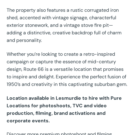
The property also features a rustic corrugated iron
shed, accented with vintage signage, characterful
exterior stonework, and a vintage stove fire pit—
adding a distinctive, creative backdrop full of charm
and personality.
Whether you’re looking to create a retro-inspired
campaign or capture the essence of mid-century
design, Route 66 is a versatile location that promises
to inspire and delight. Experience the perfect fusion of
1950’s and creativity in this captivating suburban gem.
Location available in Lesmurdie to hire with Pure
Locations for photoshoots, TVC and video
production, filming, brand activations and
corporate events.
Discover more premium photoshoot and filming