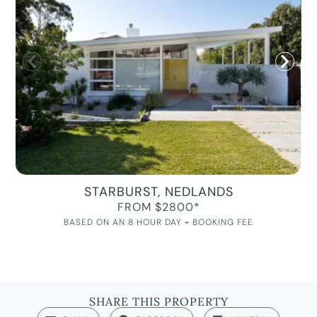
STARBURST, NEDLANDS
FROM $2800*
BASED ON AN 8 HOUR DAY + BOOKING FEE
SHARE THIS PROPERTY