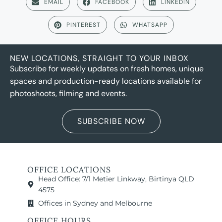
EMAIL
FACEBOOK
LINKEDIN
PINTEREST
WHATSAPP
NEW LOCATIONS, STRAIGHT TO YOUR INBOX
Subscribe for weekly updates on fresh homes, unique
spaces and production-ready locations available for
photoshoots, filming and events.
SUBSCRIBE NOW
OFFICE LOCATIONS
Head Office: 7/1 Metier Linkway, Birtinya QLD
4575
Offices in Sydney and Melbourne
OFFICE HOURS