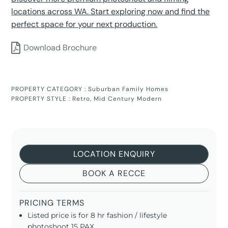
locations across WA. Start exploring now and find the
perfect space for your next production.
Download Brochure
PROPERTY CATEGORY :
Suburban Family Homes
PROPERTY STYLE :
Retro
,
Mid Century Modern
LOCATION ENQUIRY
BOOK A RECCE
PRICING TERMS
Listed price is for 8 hr fashion / lifestyle
photoshoot 15 PAX.