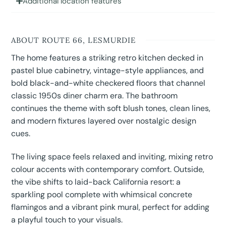
Additional location features
ABOUT ROUTE 66, LESMURDIE
The home features a striking retro kitchen decked in
pastel blue cabinetry, vintage-style appliances, and
bold black-and-white checkered floors that channel
classic 1950s diner charm era. The bathroom
continues the theme with soft blush tones, clean lines,
and modern fixtures layered over nostalgic design
cues.
The living space feels relaxed and inviting, mixing retro
colour accents with contemporary comfort. Outside,
the vibe shifts to laid-back California resort: a
sparkling pool complete with whimsical concrete
flamingos and a vibrant pink mural, perfect for adding
a playful touch to your visuals.