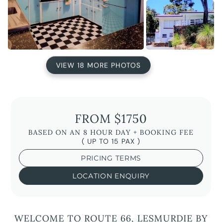
VIEW 18 MORE PHOTOS
FROM $1750
BASED ON AN 8 HOUR DAY + BOOKING FEE
( UP TO 15 PAX )
PRICING TERMS
LOCATION ENQUIRY
WELCOME TO ROUTE 66, LESMURDIE BY