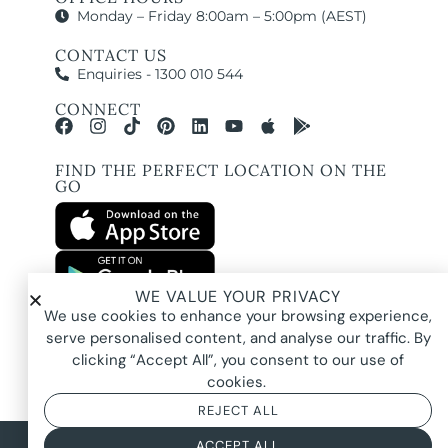
Monday – Friday 8:00am – 5:00pm (AEST)
CONTACT US
Enquiries - 1300 010 544
CONNECT
FIND THE PERFECT LOCATION ON THE
GO
WE VALUE YOUR PRIVACY
All images and property photography on this website are protected by copyright
We use cookies to enhance your browsing experience,
and may be owned by Pure Locations Pty Ltd, homeowners, photographers, or
other third-party rights holders. Images are displayed by Pure Locations with
serve personalised content, and analyse our traffic. By
permission to promote listed properties only. They may not be copied,
downloaded, altered, used in AI tools, used to create composites, or used
clicking “Accept All”, you consent to our use of
commercially without prior written permission.
cookies.
REJECT ALL
© 2026 Pure Locations
Privacy Policy
|
Terms & Conditions
ACCEPT ALL