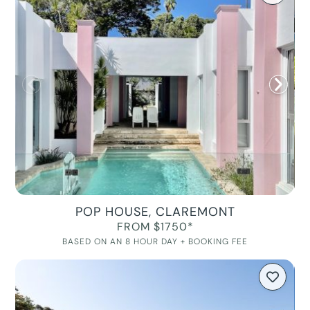
POP HOUSE, CLAREMONT
FROM $1750*
BASED ON AN 8 HOUR DAY + BOOKING FEE