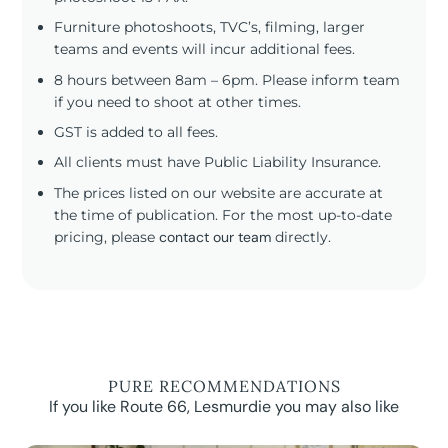
Furniture photoshoots, TVC’s, filming, larger
teams and events will incur additional fees.
8 hours between 8am – 6pm. Please inform team
if you need to shoot at other times.
GST is added to all fees.
All clients must have Public Liability Insurance.
The prices listed on our website are accurate at
the time of publication. For the most up-to-date
pricing, please
contact our team
directly.
PURE RECOMMENDATIONS
If you like Route 66, Lesmurdie you may also like