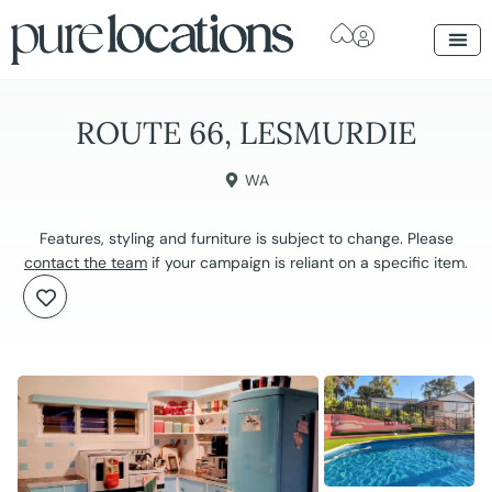
ROUTE 66, LESMURDIE
WA
Features, styling and furniture is subject to change. Please
contact the team
if your campaign is reliant on a specific item.