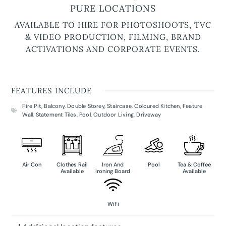
PURE LOCATIONS
AVAILABLE TO HIRE FOR PHOTOSHOOTS, TVC
& VIDEO PRODUCTION, FILMING, BRAND
ACTIVATIONS AND CORPORATE EVENTS.
FEATURES INCLUDE
Fire Pit
,
Balcony
,
Double Storey
,
Staircase
,
Coloured Kitchen
,
Feature
Wall
,
Statement Tiles
,
Pool
,
Outdoor Living
,
Driveway
Air Con
Clothes Rail
Iron And
Pool
Tea & Coffee
Available
Ironing Board
Available
WiFi