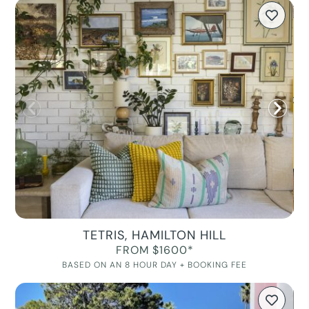
TETRIS, HAMILTON HILL
FROM $1600*
BASED ON AN 8 HOUR DAY + BOOKING FEE