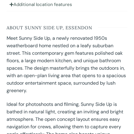
Additional location features
ABOUT SUNNY SIDE UP, ESSENDON
Meet Sunny Side Up, a newly renovated 1950s
weatherboard home nestled on a leafy suburban
street. This contemporary gem features polished oak
floors, a large modern kitchen, and unique bathroom
spaces. The design masterfully brings the outdoors in,
with an open-plan living area that opens to a spacious
outdoor entertainment space, surrounded by lush
greenery.
Ideal for photoshoots and filming, Sunny Side Up is
bathed in natural light, creating an inviting and bright
atmosphere. The open concept layout ensures easy
navigation for crews, allowing them to capture every