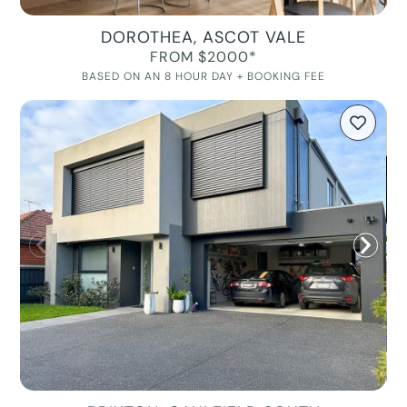
DOROTHEA, ASCOT VALE
FROM $2000*
BASED ON AN 8 HOUR DAY + BOOKING FEE