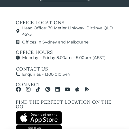
OFFICE LOCATIONS
Head Office: 7/1 Metier Linkway, Birtinya QLD
4575
Offices in Sydney and Melbourne
OFFICE HOURS
Monday – Friday 8:00am – 5:00pm (AEST)
CONTACT US
Enquiries - 1300 010 544
CONNECT
FIND THE PERFECT LOCATION ON THE
GO