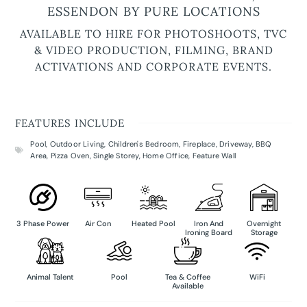
ESSENDON BY PURE LOCATIONS
AVAILABLE TO HIRE FOR PHOTOSHOOTS, TVC
& VIDEO PRODUCTION, FILMING, BRAND
ACTIVATIONS AND CORPORATE EVENTS.
FEATURES INCLUDE
Pool
,
Outdoor Living
,
Children's Bedroom
,
Fireplace
,
Driveway
,
BBQ
Area
,
Pizza Oven
,
Single Storey
,
Home Office
,
Feature Wall
3 Phase Power
Air Con
Heated Pool
Iron And
Overnight
Ironing Board
Storage
Animal Talent
Pool
Tea & Coffee
WiFi
Available