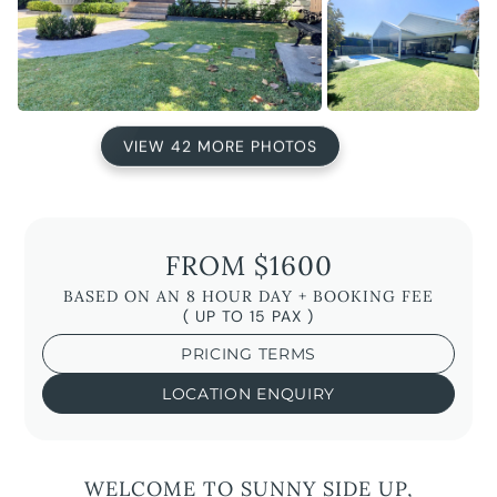
VIEW 42 MORE PHOTOS
FROM $1600
BASED ON AN 8 HOUR DAY + BOOKING FEE
( UP TO 15 PAX )
PRICING TERMS
LOCATION ENQUIRY
WELCOME TO SUNNY SIDE UP,