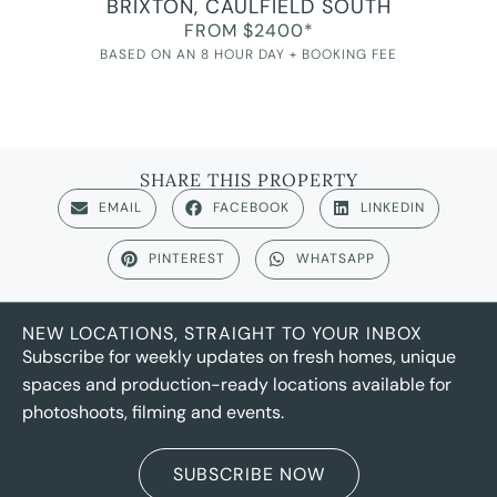
BRIXTON, CAULFIELD SOUTH
FROM $2400*
BASED ON AN 8 HOUR DAY + BOOKING FEE
SHARE THIS PROPERTY
EMAIL
FACEBOOK
LINKEDIN
PINTEREST
WHATSAPP
NEW LOCATIONS, STRAIGHT TO YOUR INBOX
Subscribe for weekly updates on fresh homes, unique
spaces and production-ready locations available for
photoshoots, filming and events.
SUBSCRIBE NOW