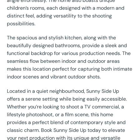
angle effortlessly. The home also boasts unique
children’s rooms, each designed with a modern and
distinct feel, adding versatility to the shooting
possibilities.
The spacious and stylish kitchen, along with the
beautifully designed bathrooms, provide a sleek and
functional backdrop for various production needs. The
seamless flow between indoor and outdoor areas
makes this location perfect for capturing both intimate
indoor scenes and vibrant outdoor shots.
Located in a quiet neighbourhood, Sunny Side Up
offers a serene setting while being easily accessible.
Whether you’re looking to shoot a TV commercial, a
lifestyle photoshoot, or a film scene, this home
provides a perfect blend of contemporary style and
classic charm. Book Sunny Side Up today to elevate
your next production with its unique and versatile