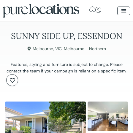
SUNNY SIDE UP, ESSENDON
Melbourne
,
VIC
,
Melbourne - Northern
Features, styling and furniture is subject to change. Please
contact the team
if your campaign is reliant on a specific item.