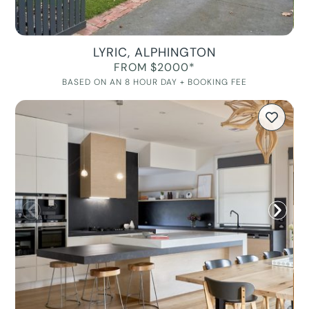
LYRIC, ALPHINGTON
FROM $2000*
BASED ON AN 8 HOUR DAY + BOOKING FEE