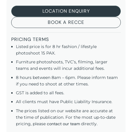
LOCATION ENQUIRY
BOOK A RECCE
PRICING TERMS
Listed price is for 8 hr fashion / lifestyle
photoshoot 15 PAX.
Furniture photoshoots, TVC’s, filming, larger
teams and events will incur additional fees.
8 hours between 8am – 6pm. Please inform team
if you need to shoot at other times.
GST is added to all fees.
All clients must have Public Liability Insurance.
The prices listed on our website are accurate at
the time of publication. For the most up-to-date
pricing, please
contact our team
directly.