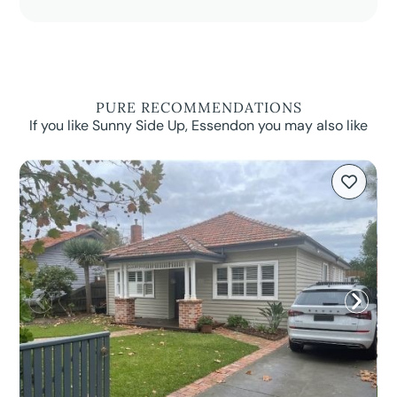
PURE RECOMMENDATIONS
If you like Sunny Side Up, Essendon you may also like