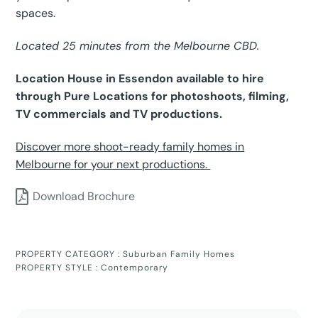
spaces.
Located 25 minutes from the Melbourne CBD.
Location House in Essendon available to hire
through Pure Locations for photoshoots, filming,
TV commercials and TV productions.
Discover more shoot-ready family homes in
Melbourne for your next productions.
Download Brochure
PROPERTY CATEGORY :
Suburban Family Homes
PROPERTY STYLE :
Contemporary