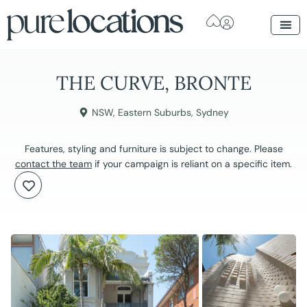
THE CURVE, BRONTE
NSW
,
Eastern Suburbs
,
Sydney
Features, styling and furniture is subject to change. Please
contact the team
if your campaign is reliant on a specific item.