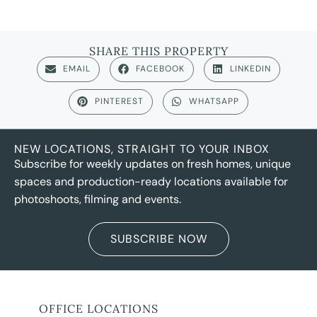
SHARE THIS PROPERTY
EMAIL
FACEBOOK
LINKEDIN
PINTEREST
WHATSAPP
NEW LOCATIONS, STRAIGHT TO YOUR INBOX
Subscribe for weekly updates on fresh homes, unique
spaces and production-ready locations available for
photoshoots, filming and events.
SUBSCRIBE NOW
OFFICE LOCATIONS