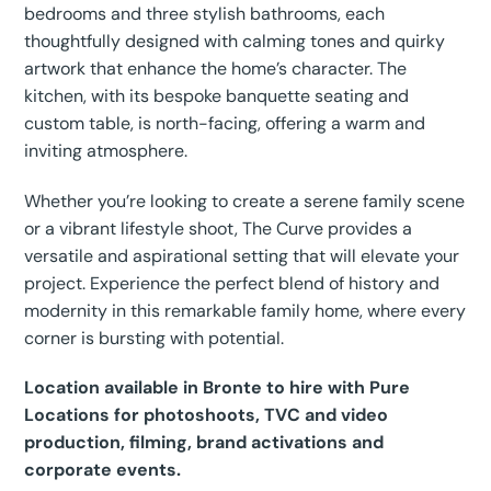
bedrooms and three stylish bathrooms, each
thoughtfully designed with calming tones and quirky
artwork that enhance the home’s character. The
kitchen, with its bespoke banquette seating and
custom table, is north-facing, offering a warm and
inviting atmosphere.
Whether you’re looking to create a serene family scene
or a vibrant lifestyle shoot, The Curve provides a
versatile and aspirational setting that will elevate your
project. Experience the perfect blend of history and
modernity in this remarkable family home, where every
corner is bursting with potential.
Location available in Bronte to hire with Pure
Locations for photoshoots, TVC and video
production, filming, brand activations and
corporate events.