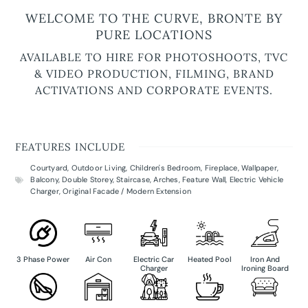
WELCOME TO THE CURVE, BRONTE BY
PURE LOCATIONS
AVAILABLE TO HIRE FOR PHOTOSHOOTS, TVC
& VIDEO PRODUCTION, FILMING, BRAND
ACTIVATIONS AND CORPORATE EVENTS.
FEATURES INCLUDE
Courtyard
,
Outdoor Living
,
Children's Bedroom
,
Fireplace
,
Wallpaper
,
Balcony
,
Double Storey
,
Staircase
,
Arches
,
Feature Wall
,
Electric Vehicle
Charger
,
Original Facade / Modern Extension
3 Phase Power
Air Con
Electric Car
Heated Pool
Iron And
Charger
Ironing Board