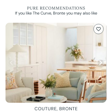
PURE RECOMMENDATIONS
If you like The Curve, Bronte you may also like
COUTURE, BRONTE