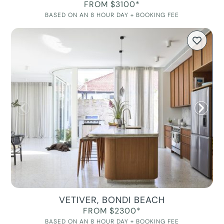
FROM $3100*
BASED ON AN 8 HOUR DAY + BOOKING FEE
VETIVER, BONDI BEACH
FROM $2300*
BASED ON AN 8 HOUR DAY + BOOKING FEE