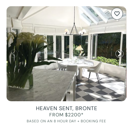
HEAVEN SENT, BRONTE
FROM $2200*
BASED ON AN 8 HOUR DAY + BOOKING FEE