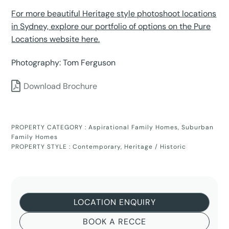
For more beautiful Heritage style photoshoot locations
in Sydney, explore our portfolio of options on the Pure
Locations website here.
Photography: Tom Ferguson
Download Brochure
PROPERTY CATEGORY :
Aspirational Family Homes
,
Suburban
Family Homes
PROPERTY STYLE :
Contemporary
,
Heritage / Historic
LOCATION ENQUIRY
BOOK A RECCE