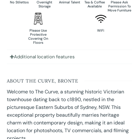
No Stilettos
Overnight
Animal Talent
Tea & Coffee
Please Ask
Storage
Available
Permission To
Move Furniture
Please Use
WiFi
Protective
Covering On
Floors
Additional location features
ABOUT THE CURVE, BRONTE
Welcome to The Curve, a stunning historic Victorian
townhouse dating back to c1890, nestled in the
picturesque Eastern Suburbs of Sydney, NSW. This
exceptional property beautifully marries heritage
charm with contemporary design, making it an ideal
location for photoshoots, TV commercials, and filming
projects.