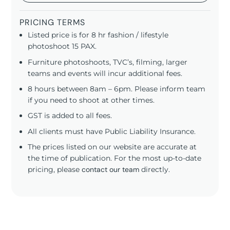
PRICING TERMS
Listed price is for 8 hr fashion / lifestyle
photoshoot 15 PAX.
Furniture photoshoots, TVC’s, filming, larger
teams and events will incur additional fees.
8 hours between 8am – 6pm. Please inform team
if you need to shoot at other times.
GST is added to all fees.
All clients must have Public Liability Insurance.
The prices listed on our website are accurate at
the time of publication. For the most up-to-date
pricing, please
contact our team
directly.