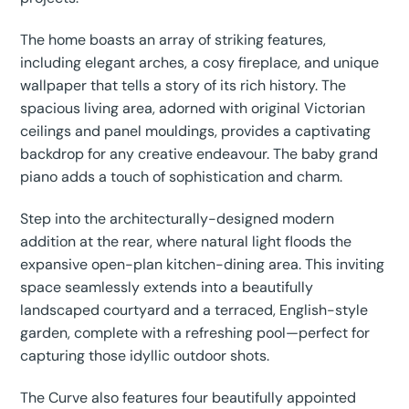
The home boasts an array of striking features,
including elegant arches, a cosy fireplace, and unique
wallpaper that tells a story of its rich history. The
spacious living area, adorned with original Victorian
ceilings and panel mouldings, provides a captivating
backdrop for any creative endeavour. The baby grand
piano adds a touch of sophistication and charm.
Step into the architecturally-designed modern
addition at the rear, where natural light floods the
expansive open-plan kitchen-dining area. This inviting
space seamlessly extends into a beautifully
landscaped courtyard and a terraced, English-style
garden, complete with a refreshing pool—perfect for
capturing those idyllic outdoor shots.
The Curve also features four beautifully appointed