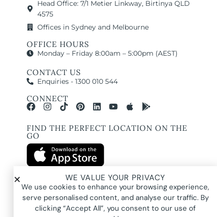
Head Office: 7/1 Metier Linkway, Birtinya QLD
4575
Offices in Sydney and Melbourne
OFFICE HOURS
Monday – Friday 8:00am – 5:00pm (AEST)
CONTACT US
Enquiries - 1300 010 544
CONNECT
FIND THE PERFECT LOCATION ON THE
GO
WE VALUE YOUR PRIVACY
We use cookies to enhance your browsing experience,
All images and property photography on this website are protected by copyright
serve personalised content, and analyse our traffic. By
and may be owned by Pure Locations Pty Ltd, homeowners, photographers, or
other third-party rights holders. Images are displayed by Pure Locations with
clicking “Accept All”, you consent to our use of
permission to promote listed properties only. They may not be copied,
downloaded, altered, used in AI tools, used to create composites, or used