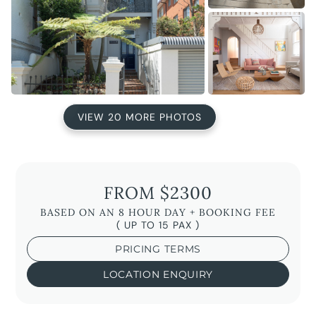
VIEW 20 MORE PHOTOS
FROM $2300
BASED ON AN 8 HOUR DAY + BOOKING FEE
( UP TO 15 PAX )
PRICING TERMS
LOCATION ENQUIRY