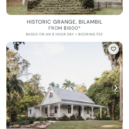
HISTORIC GRANGE, BILAMBIL
FROM $1600*
BASED ON AN 8 HOUR DAY + BOOKING FEE