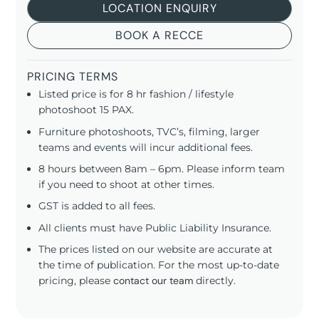
LOCATION ENQUIRY
BOOK A RECCE
PRICING TERMS
Listed price is for 8 hr fashion / lifestyle
photoshoot 15 PAX.
Furniture photoshoots, TVC’s, filming, larger
teams and events will incur additional fees.
8 hours between 8am – 6pm. Please inform team
if you need to shoot at other times.
GST is added to all fees.
All clients must have Public Liability Insurance.
The prices listed on our website are accurate at
the time of publication. For the most up-to-date
pricing, please
contact our team
directly.