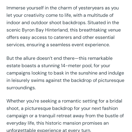
Immerse yourself in the charm of yesteryears as you
let your creativity come to life, with a multitude of
indoor and outdoor shoot backdrops. Situated in the
scenic Byron Bay Hinterland, this breathtaking venue
offers easy access to caterers and other essential
services, ensuring a seamless event experience.
But the allure doesn’t end there—this remarkable
estate boasts a stunning 14-meter pool, for your
campaigns looking to bask in the sunshine and indulge
in leisurely swims against the backdrop of picturesque
surroundings.
Whether you’re seeking a romantic setting for a bridal
shoot, a picturesque backdrop for your next fashion
campaign or a tranquil retreat away from the bustle of
everyday life, this historic mansion promises an
unforgettable experience at every turn.