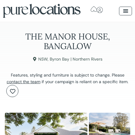
THE MANOR HOUSE,
BANGALOW
NSW
,
Byron Bay | Northern Rivers
Features, styling and furniture is subject to change. Please
contact the team
if your campaign is reliant on a specific item.