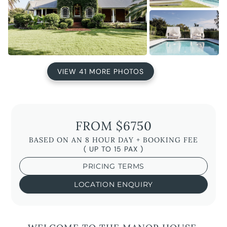
VIEW 41 MORE PHOTOS
FROM $6750
BASED ON AN 8 HOUR DAY + BOOKING FEE
( UP TO 15 PAX )
PRICING TERMS
LOCATION ENQUIRY