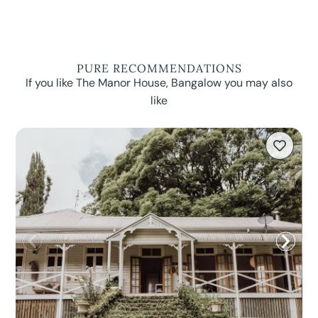
PURE RECOMMENDATIONS
If you like The Manor House, Bangalow you may also
like