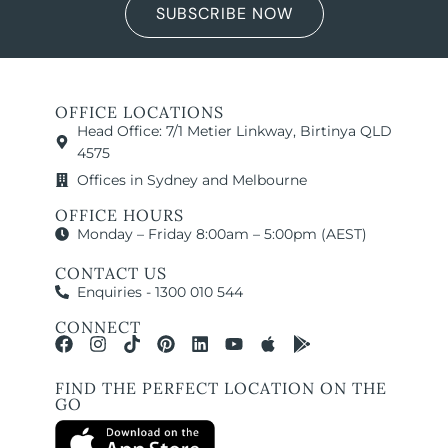
SUBSCRIBE NOW
OFFICE LOCATIONS
Head Office: 7/1 Metier Linkway, Birtinya QLD
4575
Offices in Sydney and Melbourne
OFFICE HOURS
Monday – Friday 8:00am – 5:00pm (AEST)
CONTACT US
Enquiries - 1300 010 544
CONNECT
FIND THE PERFECT LOCATION ON THE
GO