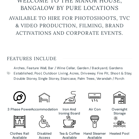
WELCOME TO THE MANOR HOUSE,
BANGALOW BY PURE LOCATIONS
AVAILABLE TO HIRE FOR PHOTOSHOOTS, TVC
& VIDEO PRODUCTION, FILMING, BRAND
ACTIVATIONS AND CORPORATE EVENTS.
FEATURES INCLUDE
Arches
,
Feature Wall
,
Bar / Wine Cellar
,
Garden / Backyard
,
Gardens
Established
,
Pool
,
Outdoor Living
,
Acres
,
Driveway
,
Fire Pit
,
Shoot & Stay
,
Double Storey
,
Single Storey
,
Staircase
,
Palm Trees
,
Verandah / Porch
3 Phase Power
Accommodation
Iron And
Air Con
Overnight
Ironing Board
Storage
Clothes Rail
Disabled
Tea & Coffee
Hand Steamer
Heated Pool
Available
Access
Available
Available