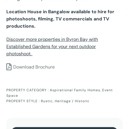
Location House in Bangalow available to hire for
photoshoots, filming, TV commercials and TV
productions.
Discover more properties in Byron Bay with
Established Gardens for your next outdoor
photoshoot.
Download Brochure
PROPERTY CATEGORY :
Aspirational Family Homes
,
Event
Space
PROPERTY STYLE :
Rustic
,
Heritage / Historic