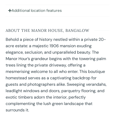
Additional location features
ABOUT THE MANOR HOUSE, BANGALOW
Behold a piece of history nestled within a private 20-
acre estate: a majestic 1906 mansion exuding
elegance, seclusion, and unparalleled beauty. The
Manor Hour’s grandeur begins with the towering palm
trees lining the private driveway, offering a
mesmerising welcome to all who enter. This boutique
homestead serves as a captivating backdrop for
guests and photographers alike. Sweeping verandahs,
leadlight windows and doors, parquetry flooring, and
exotic timbers adorn the interior, perfectly
complementing the lush green landscape that
surrounds it.