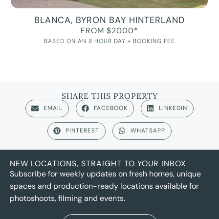
BLANCA, BYRON BAY HINTERLAND
FROM $2000*
BASED ON AN 8 HOUR DAY + BOOKING FEE
SHARE THIS PROPERTY
EMAIL
FACEBOOK
LINKEDIN
PINTEREST
WHATSAPP
NEW LOCATIONS, STRAIGHT TO YOUR INBOX
Subscribe for weekly updates on fresh homes, unique
spaces and production-ready locations available for
photoshoots, filming and events.