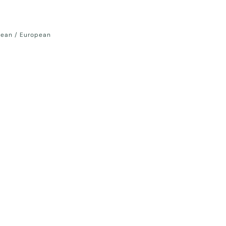
nean / European