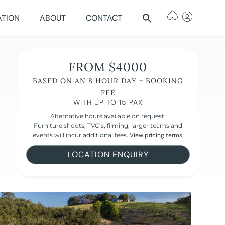
ATION
ABOUT
CONTACT
FROM $4000
BASED ON AN 8 HOUR DAY + BOOKING
FEE
WITH UP TO 15 PAX
Alternative hours available on request.
Furniture shoots, TVC’s, filming, larger teams and
events will incur additional fees.
View pricing terms.
LOCATION ENQUIRY