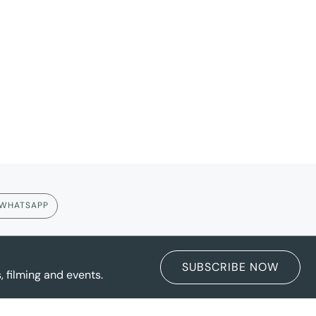
WHATSAPP
SUBSCRIBE NOW
 filming and events.