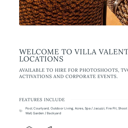
WELCOME TO VILLA VALENT
LOCATIONS
AVAILABLE TO HIRE FOR PHOTOSHOOTS, TV
ACTIVATIONS AND CORPORATE EVENTS.
FEATURES INCLUDE
Pool
,
Courtyard
,
Outdoor Living
,
Acres
,
Spa / Jacuzzi
,
Fire Pit
,
Shoot 
Wall
,
Garden / Backyard