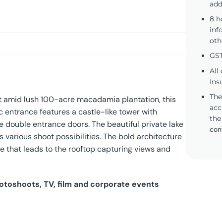
add
8 h
inf
oth
GST
All
Ins
The
et amid lush 100-acre macadamia plantation, this
acc
c entrance features a castle-like tower with
the
 double entrance doors. The beautiful private lake
con
rs various shoot possibilities. The bold architecture
se that leads to the rooftop capturing views and
hotoshoots, TV, film and corporate events