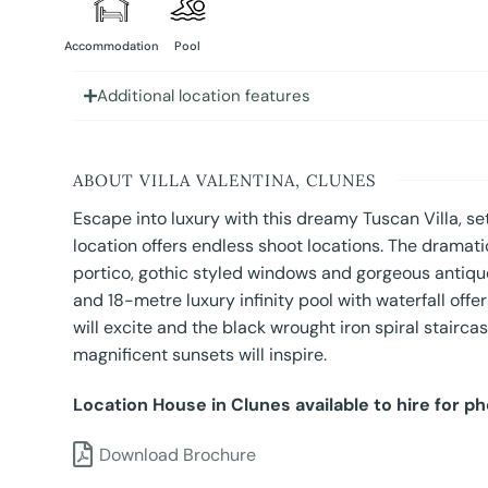
Accommodation
Pool
Additional location features
ABOUT VILLA VALENTINA, CLUNES
Escape into luxury with this dreamy Tuscan Villa, s
location offers endless shoot locations. The dramati
portico, gothic styled windows and gorgeous antique
and 18-metre luxury infinity pool with waterfall offe
will excite and the black wrought iron spiral stairca
magnificent sunsets will inspire.
Location House in Clunes available to hire for p
Download Brochure