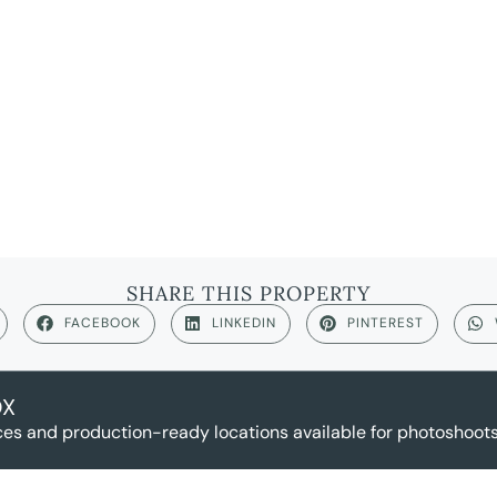
SHARE THIS PROPERTY
FACEBOOK
LINKEDIN
PINTEREST
OX
es and production-ready locations available for photoshoots,