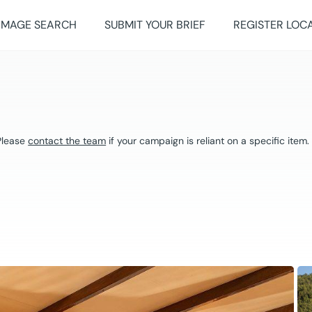
IMAGE SEARCH
SUBMIT YOUR BRIEF
REGISTER LOC
 Please
contact the team
if your campaign is reliant on a specific item.