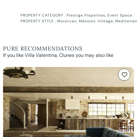
PROPERTY CATEGORY :
Prestige Properties
,
Event Space
PROPERTY STYLE :
Moroccan
,
Mansion
,
Vintage
,
Mediterra
PURE RECOMMENDATIONS
If you like Villa Valentina, Clunes you may also like