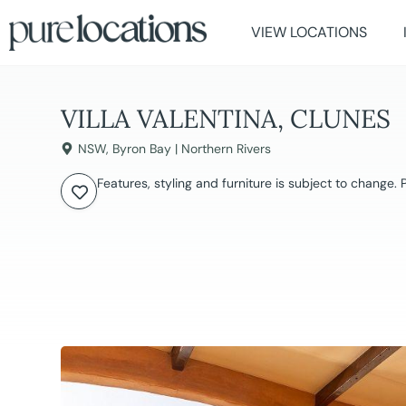
VIEW LOCATIONS
VILLA VALENTINA, CLUNES
NSW
,
Byron Bay | Northern Rivers
Features, styling and furniture is subject to change.