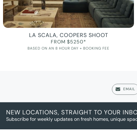
LA SCALA, COOPERS SHOOT
FROM $5250*
BASED ON AN 8 HOUR DAY + BOOKING FEE
EMAIL
NEW LOCATIONS, STRAIGHT TO YOUR INB
Subscribe for weekly updates on fresh homes, unique spac