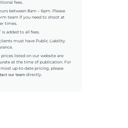
itional fees.
ours between 8am – 6pm. Please
orm team if you need to shoot at
er times.
 is added to all fees.
 clients must have Public Liability
urance.
 prices listed on our website are
urate at the time of publication. For
 most up-to-date pricing, please
tact our team
directly.