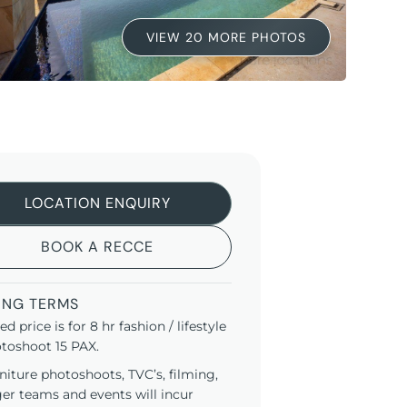
VIEW 20 MORE PHOTOS
LOCATION ENQUIRY
BOOK A RECCE
ING TERMS
ted price is for 8 hr fashion / lifestyle
toshoot 15 PAX.
niture photoshoots, TVC’s, filming,
ger teams and events will incur