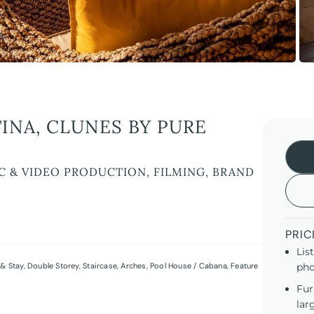
INA, CLUNES BY PURE
C & VIDEO PRODUCTION, FILMING, BRAND
PRIC
Lis
& Stay
,
Double Storey
,
Staircase
,
Arches
,
Pool House / Cabana
,
Feature
pho
Fur
lar