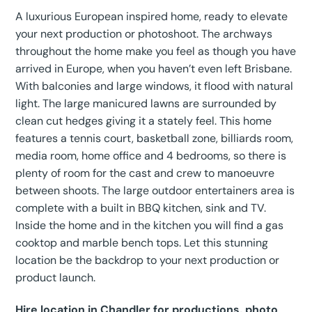
A luxurious European inspired home, ready to elevate
your next production or photoshoot. The archways
throughout the home make you feel as though you have
arrived in Europe, when you haven’t even left Brisbane.
With balconies and large windows, it flood with natural
light. The large manicured lawns are surrounded by
clean cut hedges giving it a stately feel. This home
features a tennis court, basketball zone, billiards room,
media room, home office and 4 bedrooms, so there is
plenty of room for the cast and crew to manoeuvre
between shoots. The large outdoor entertainers area is
complete with a built in BBQ kitchen, sink and TV.
Inside the home and in the kitchen you will find a gas
cooktop and marble bench tops. Let this stunning
location be the backdrop to your next production or
product launch.
Hire location in Chandler for productions, photo