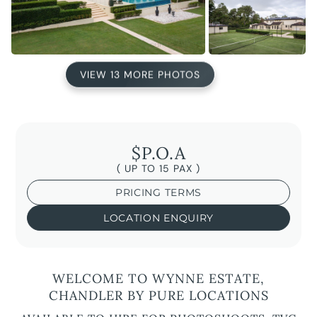
VIEW 13 MORE PHOTOS
$P.O.A
( UP TO 15 PAX )
PRICING TERMS
LOCATION ENQUIRY
WELCOME TO WYNNE ESTATE,
CHANDLER BY PURE LOCATIONS