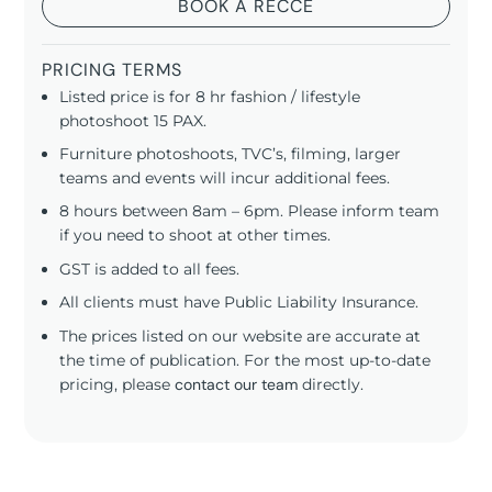
BOOK A RECCE
PRICING TERMS
Listed price is for 8 hr fashion / lifestyle
photoshoot 15 PAX.
Furniture photoshoots, TVC’s, filming, larger
teams and events will incur additional fees.
8 hours between 8am – 6pm. Please inform team
if you need to shoot at other times.
GST is added to all fees.
All clients must have Public Liability Insurance.
The prices listed on our website are accurate at
the time of publication. For the most up-to-date
pricing, please
contact our team
directly.