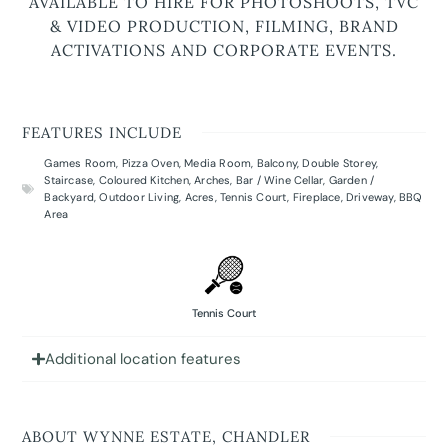
AVAILABLE TO HIRE FOR PHOTOSHOOTS, TVC
& VIDEO PRODUCTION, FILMING, BRAND
ACTIVATIONS AND CORPORATE EVENTS.
FEATURES INCLUDE
Games Room
,
Pizza Oven
,
Media Room
,
Balcony
,
Double Storey
,
Staircase
,
Coloured Kitchen
,
Arches
,
Bar / Wine Cellar
,
Garden /
Backyard
,
Outdoor Living
,
Acres
,
Tennis Court
,
Fireplace
,
Driveway
,
BBQ
Area
Tennis Court
Additional location features
ABOUT WYNNE ESTATE, CHANDLER