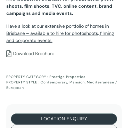
shoots, film shoots, TVC, online content, brand
campaigns and media events.
Have a look at our extensive portfolio of
homes in
Brisbane – available to hire for photoshoots, filming
and corporate events.
Download Brochure
PROPERTY CATEGORY :
Prestige Properties
PROPERTY STYLE :
Contemporary
,
Mansion
,
Mediterranean /
European
LOCATION ENQUIRY