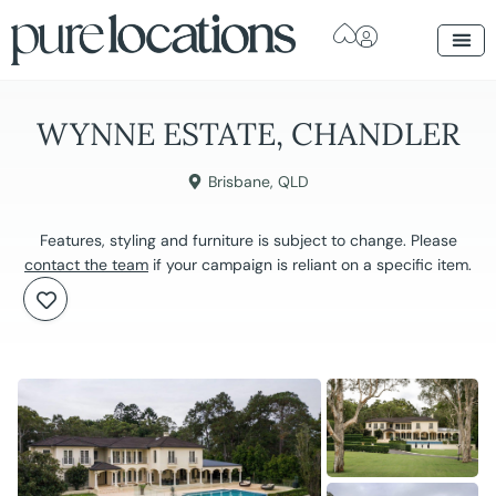
WYNNE ESTATE, CHANDLER
Brisbane
,
QLD
Features, styling and furniture is subject to change. Please
contact the team
if your campaign is reliant on a specific item.