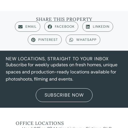
SHARE THIS PROPERTY
EMAIL
FACEBOOK
LINKEDIN
PINTEREST
WHATSAPP
NEW LOCATIONS, STRAIGHT TO YOUR INBOX
Subscribe for weekly updates on fresh homes, unique
spaces and production-ready locations available for
photoshoots, filming and events.
SUBSCRIBE NOW
OFFICE LOCATIONS