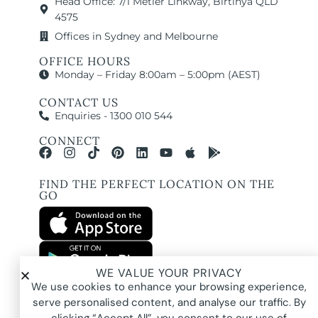
Head Office: 7/1 Metier Linkway, Birtinya QLD
4575
Offices in Sydney and Melbourne
OFFICE HOURS
Monday – Friday 8:00am – 5:00pm (AEST)
CONTACT US
Enquiries - 1300 010 544
CONNECT
FIND THE PERFECT LOCATION ON THE
GO
WE VALUE YOUR PRIVACY
All images and property photography on this website are protected by copyright
We use cookies to enhance your browsing experience,
and may be owned by Pure Locations Pty Ltd, homeowners, photographers, or
other third-party rights holders. Images are displayed by Pure Locations with
serve personalised content, and analyse our traffic. By
permission to promote listed properties only. They may not be copied,
downloaded, altered, used in AI tools, used to create composites, or used
commercially without prior written permission.