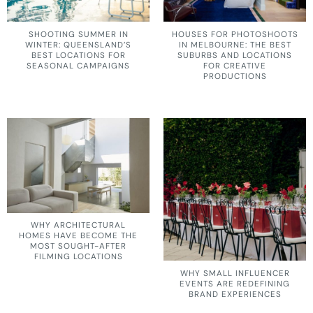
SHOOTING SUMMER IN
HOUSES FOR PHOTOSHOOTS
WINTER: QUEENSLAND’S
IN MELBOURNE: THE BEST
BEST LOCATIONS FOR
SUBURBS AND LOCATIONS
SEASONAL CAMPAIGNS
FOR CREATIVE
PRODUCTIONS
WHY ARCHITECTURAL
HOMES HAVE BECOME THE
MOST SOUGHT-AFTER
FILMING LOCATIONS
WHY SMALL INFLUENCER
EVENTS ARE REDEFINING
BRAND EXPERIENCES