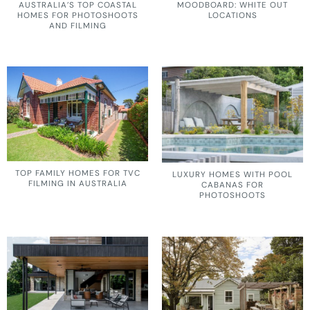
AUSTRALIA’S TOP COASTAL
MOODBOARD: WHITE OUT
HOMES FOR PHOTOSHOOTS
LOCATIONS
AND FILMING
TOP FAMILY HOMES FOR TVC
LUXURY HOMES WITH POOL
FILMING IN AUSTRALIA
CABANAS FOR
PHOTOSHOOTS