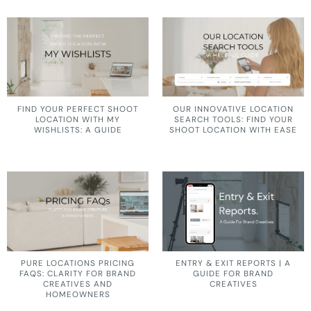
FIND YOUR PERFECT SHOOT
OUR INNOVATIVE LOCATION
LOCATION WITH MY
SEARCH TOOLS: FIND YOUR
WISHLISTS: A GUIDE
SHOOT LOCATION WITH EASE
PURE LOCATIONS PRICING
ENTRY & EXIT REPORTS | A
FAQS: CLARITY FOR BRAND
GUIDE FOR BRAND
CREATIVES AND
CREATIVES
HOMEOWNERS