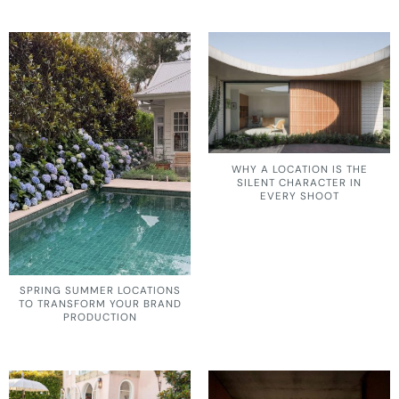
WHY A LOCATION IS THE
SILENT CHARACTER IN
EVERY SHOOT
SPRING SUMMER LOCATIONS
TO TRANSFORM YOUR BRAND
PRODUCTION