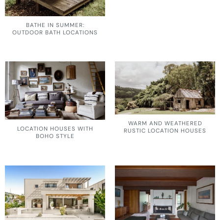
BATHE IN SUMMER:
OUTDOOR BATH LOCATIONS
WARM AND WEATHERED
LOCATION HOUSES WITH
RUSTIC LOCATION HOUSES
BOHO STYLE