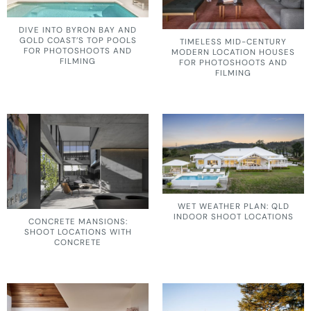
DIVE INTO BYRON BAY AND
GOLD COAST’S TOP POOLS
TIMELESS MID-CENTURY
FOR PHOTOSHOOTS AND
MODERN LOCATION HOUSES
FILMING
FOR PHOTOSHOOTS AND
FILMING
WET WEATHER PLAN: QLD
INDOOR SHOOT LOCATIONS
CONCRETE MANSIONS:
SHOOT LOCATIONS WITH
CONCRETE