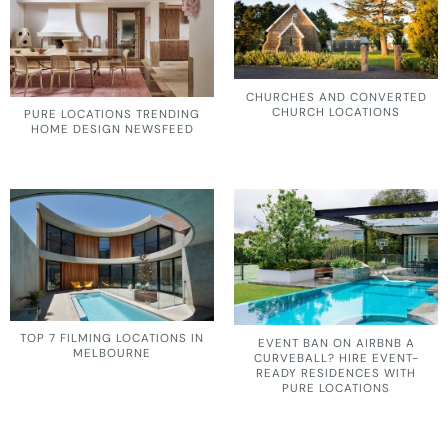
CHURCHES AND CONVERTED
CHURCH LOCATIONS
PURE LOCATIONS TRENDING
HOME DESIGN NEWSFEED
TOP 7 FILMING LOCATIONS IN
EVENT BAN ON AIRBNB A
MELBOURNE
CURVEBALL? HIRE EVENT-
READY RESIDENCES WITH
PURE LOCATIONS