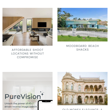
MOODBOARD: BEACH
SHACKS
AFFORDABLE SHOOT
LOCATIONS WITHOUT
COMPROMISE
OLD MONEY ELEGANCE: A