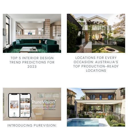
LOCATIONS FOR EVERY
TOP 5 INTERIOR DESIGN
OCCASION: AUSTRALIA’S
TREND PREDICTIONS FOR
TOP PRODUCTION-READY
2023
LOCATIONS
INTRODUCING PUREVISION: