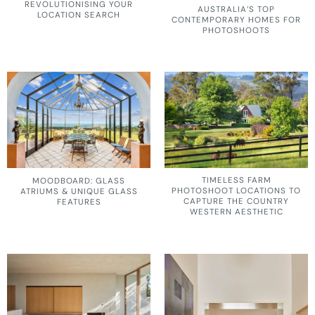
REVOLUTIONISING YOUR
AUSTRALIA’S TOP
LOCATION SEARCH
CONTEMPORARY HOMES FOR
PHOTOSHOOTS
TIMELESS FARM
MOODBOARD: GLASS
PHOTOSHOOT LOCATIONS TO
ATRIUMS & UNIQUE GLASS
CAPTURE THE COUNTRY
FEATURES
WESTERN AESTHETIC