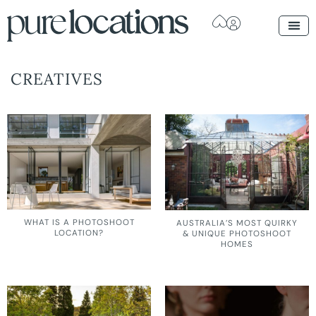
CREATIVES
WHAT IS A PHOTOSHOOT
AUSTRALIA’S MOST QUIRKY
LOCATION?
& UNIQUE PHOTOSHOOT
HOMES