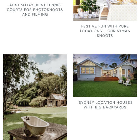
AUSTRALIA’S BEST TENNIS
COURTS FOR PHOTOSHOOTS
AND FILMING
FESTIVE FUN WITH PURE
LOCATIONS – CHRISTMAS
SHOOTS
SYDNEY LOCATION HOUSES
WITH BIG BACKYARDS