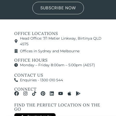
SUBSCRIBE NOW
OFFICE LOCATIONS
Head Office: 7/1 Metier Linkway, Birtinya QLD
4575
Offices in Sydney and Melbourne
OFFICE HOURS
Monday – Friday 8:00am – 5:00pm (AEST)
CONTACT US
Enquiries - 1300 010 544
CONNECT
FIND THE PERFECT LOCATION ON THE
GO