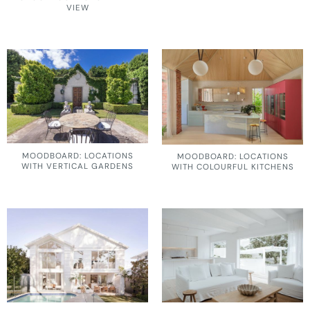
VIEW
MOODBOARD: LOCATIONS
MOODBOARD: LOCATIONS
WITH VERTICAL GARDENS
WITH COLOURFUL KITCHENS