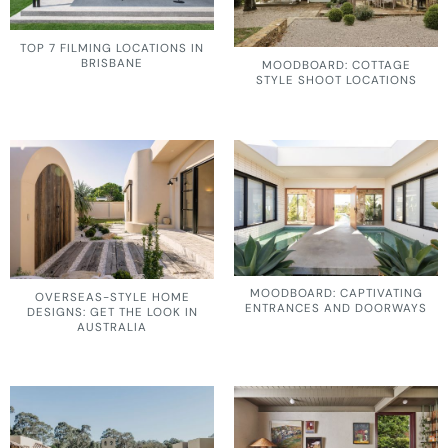
TOP 7 FILMING LOCATIONS IN
BRISBANE
MOODBOARD: COTTAGE
STYLE SHOOT LOCATIONS
MOODBOARD: CAPTIVATING
OVERSEAS-STYLE HOME
ENTRANCES AND DOORWAYS
DESIGNS: GET THE LOOK IN
AUSTRALIA