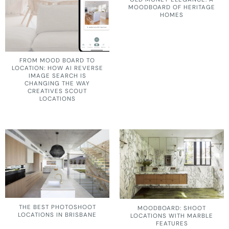
MOODBOARD OF HERITAGE
HOMES
FROM MOOD BOARD TO
LOCATION: HOW AI REVERSE
IMAGE SEARCH IS
CHANGING THE WAY
CREATIVES SCOUT
LOCATIONS
THE BEST PHOTOSHOOT
MOODBOARD: SHOOT
LOCATIONS IN BRISBANE
LOCATIONS WITH MARBLE
FEATURES