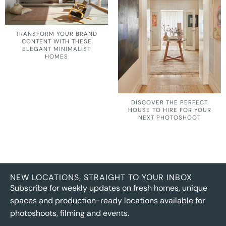
TRANSFORM YOUR BRAND
CONTENT WITH THESE
ELEGANT MINIMALIST
HOMES
DISCOVER THE PERFECT
HOUSE TO HIRE FOR YOUR
NEXT PHOTOSHOOT
NEW LOCATIONS, STRAIGHT TO YOUR INBOX
Subscribe for weekly updates on fresh homes, unique
spaces and production-ready locations available for
photoshoots, filming and events.