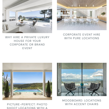
CORPORATE EVENT HIRE
WHY HIRE A PRIVATE LUXURY
WITH PURE LOCATIONS
HOUSE FOR YOUR
CORPORATE OR BRAND
EVENT
MOODBOARD: LOCATIONS
WITH ACCENT CHAIRS
PICTURE-PERFECT: PHOTO
SHOOT LOCATIONS WITH A