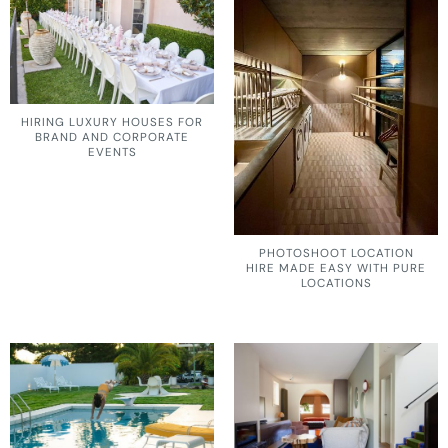
HIRING LUXURY HOUSES FOR
BRAND AND CORPORATE
EVENTS
PHOTOSHOOT LOCATION
HIRE MADE EASY WITH PURE
LOCATIONS