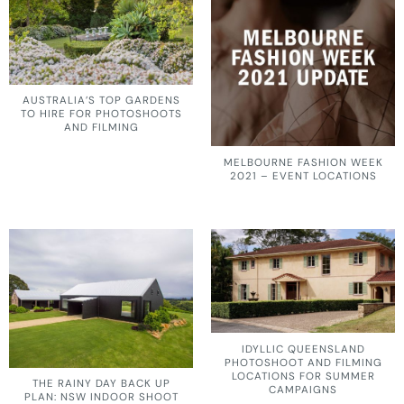
AUSTRALIA’S TOP GARDENS
TO HIRE FOR PHOTOSHOOTS
AND FILMING
MELBOURNE FASHION WEEK
2021 – EVENT LOCATIONS
IDYLLIC QUEENSLAND
PHOTOSHOOT AND FILMING
LOCATIONS FOR SUMMER
THE RAINY DAY BACK UP
CAMPAIGNS
PLAN: NSW INDOOR SHOOT