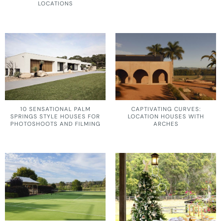
LOCATIONS
10 SENSATIONAL PALM
CAPTIVATING CURVES:
SPRINGS STYLE HOUSES FOR
LOCATION HOUSES WITH
PHOTOSHOOTS AND FILMING
ARCHES