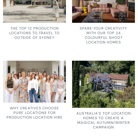
THE TOP 12 PRODUCTION
SPARK YOUR CREATIVITY
LOCATIONS TO TRAVEL TO
WITH OUR TOP 24
OUTSIDE OF SYDNEY
COLOURFUL SHOOT
LOCATION HOMES
WHY CREATIVES CHOOSE
PURE LOCATIONS FOR
AUSTRALIA’S TOP LOCATION
PRODUCTION LOCATION HIRE
HOMES TO CREATE A
MAGICAL AUTUMN/WINTER
CAMPAIGN