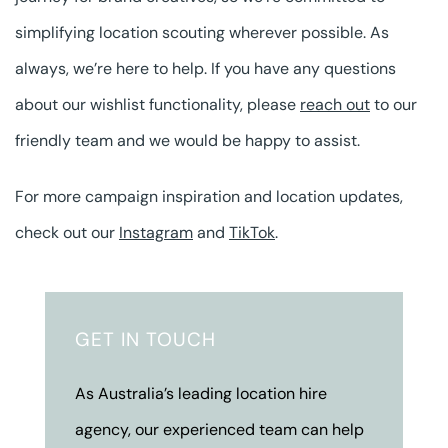
simplifying location scouting wherever possible. As
always, we’re here to help. If you have any questions
about our wishlist functionality, please
reach out
to our
friendly team and we would be happy to assist.
For more campaign inspiration and location updates,
check out our
Instagram
and
TikTok
.
GET IN TOUCH
As Australia’s leading location hire
agency, our experienced team can help