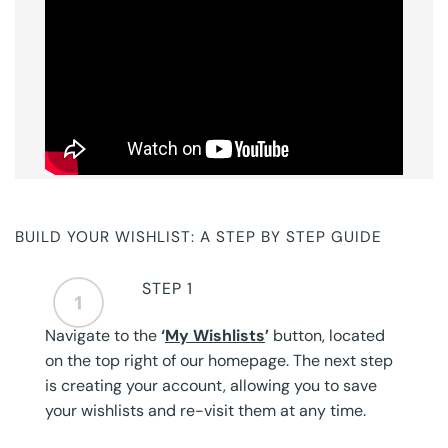
BUILD YOUR WISHLIST: A STEP BY STEP GUIDE
STEP 1
Navigate to the
‘
My Wishlists
’
button, located
on the top right of our homepage. The next step
is creating your account, allowing you to save
your wishlists and re-visit them at any time.