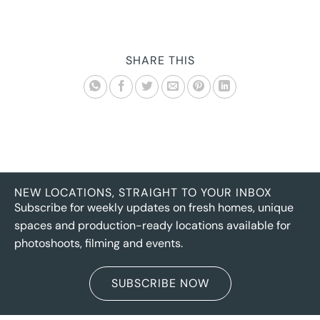
SHARE THIS
NEW LOCATIONS, STRAIGHT TO YOUR INBOX
Subscribe for weekly updates on fresh homes, unique
spaces and production-ready locations available for
photoshoots, filming and events.
SUBSCRIBE NOW