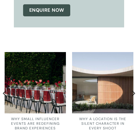
ENQUIRE NOW
WHY SMALL INFLUENCER
WHY A LOCATION IS THE
EVENTS ARE REDEFINING
SILENT CHARACTER IN
BRAND EXPERIENCES
EVERY SHOOT