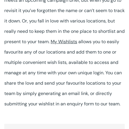
meets an upcoming campaign brief, but when you go to
revisit it you’ve forgotten the name or can’t seem to track
it down. Or, you fall in love with various locations, but
really need to keep them in the one place to shortlist and
present to your team.
My Wishlists
allows you to easily
favourite any of our locations and add them to one or
multiple convenient wish lists, available to access and
manage at any time with your own unique login. You can
share the love and send your favourite locations to your
team by simply generating an email link, or directly
submitting your wishlist in an enquiry form to our team.