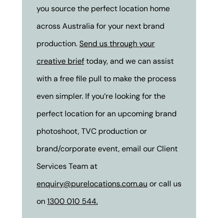
you source the perfect location home
across Australia for your next brand
production.
Send us through your
creative brief
today, and we can assist
with a free file pull to make the process
even simpler. If you’re looking for the
perfect location for an upcoming brand
photoshoot, TVC production or
brand/corporate event, email our Client
Services Team at
enquiry@purelocations.com.au
or call us
on
1300 010 544.