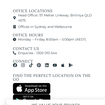
OFFICE LOCATIONS
Head Office: 7/1 Metier Linkway, Birtinya QLD
4575
Offices in Sydney and Melbourne
OFFICE HOURS
Monday – Friday 8:00am – 5:00pm (AEST)
CONTACT US
Enquiries - 1300 010 544
CONNECT
FIND THE PERFECT LOCATION ON THE
GO