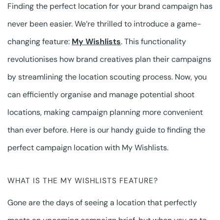
Finding the perfect location for your brand campaign has
never been easier. We’re thrilled to introduce a game-
changing feature:
My Wishlists
. This functionality
revolutionises how brand creatives plan their campaigns
by streamlining the location scouting process. Now, you
can efficiently organise and manage potential shoot
locations, making campaign planning more convenient
than ever before. Here is our handy guide to finding the
perfect campaign location with My Wishlists.
WHAT IS THE MY WISHLISTS FEATURE?
Gone are the days of seeing a location that perfectly