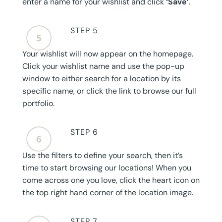
enter a name for your wishlist and click
‘Save’
.
STEP 5
Your wishlist will now appear on the homepage.
Click your wishlist name and use the pop-up
window to either search for a location by its
specific name, or click the link to browse our full
portfolio.
STEP 6
Use the filters to define your search, then it’s
time to start browsing our locations! When you
come across one you love, click the heart icon on
the top right hand corner of the location image.
STEP 7