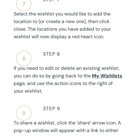
Select the wishlist you would like to add the
location to (or create a new one), then click
close. The locations you have added to your
wishlist will now display a red heart icon.
STEP 8
If you need to edit or delete an existing wishlist,
you can do so by going back to the
My Wishlists
page, and use the action icons to the right of
your wishlist.
STEP 9
To share a wishlist, click the ‘share’ arrow icon. A
pop-up window will appear with a link to either