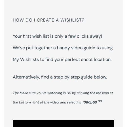
HOW DO I CREATE A WISHLIST?
Your first wish list is only a few clicks away!
We’ve put together a handy video guide to using
My Wishlists to find your perfect shoot location.
Alternatively, find a step by step guide below.
Tip:
Make sure you’re watching in HD by clicking the red icon at
HD
the bottom right of the video, and selecting 1
080p50