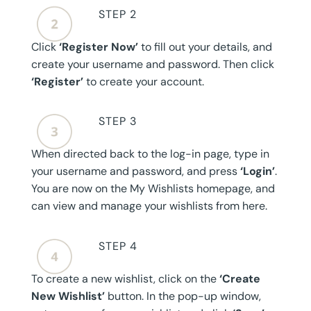
STEP 2
Click
‘Register Now’
to fill out your details, and
create your username and password. Then click
‘Register’
to create your account.
STEP 3
When directed back to the log-in page, type in
your username and password, and press
‘Login’
.
You are now on the My Wishlists homepage, and
can view and manage your wishlists from here.
STEP 4
To create a new wishlist, click on the
‘Create
New Wishlist’
button. In the pop-up window,