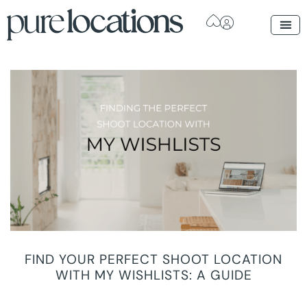
FIND YOUR PERFECT SHOOT LOCATION
WITH MY WISHLISTS: A GUIDE