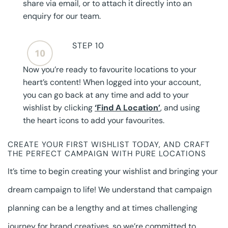
share via email, or to attach it directly into an
enquiry for our team.
STEP 10
Now you’re ready to favourite locations to your
heart’s content! When logged into your account,
you can go back at any time and add to your
wishlist by clicking
‘Find A Location’
, and using
the heart icons to add your favourites.
CREATE YOUR FIRST WISHLIST TODAY, AND CRAFT
THE PERFECT CAMPAIGN WITH PURE LOCATIONS
It’s time to begin creating your wishlist and bringing your
dream campaign to life! We understand that campaign
planning can be a lengthy and at times challenging
journey for brand creatives, so we’re committed to