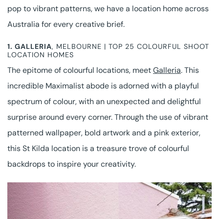
pop to vibrant patterns, we have a location home across
Australia for every creative brief.
1.
GALLERIA
, MELBOURNE | TOP 25 COLOURFUL SHOOT
LOCATION HOMES
The epitome of colourful locations, meet
Galleria
. This
incredible Maximalist abode is adorned with a playful
spectrum of colour, with an unexpected and delightful
surprise around every corner. Through the use of vibrant
patterned wallpaper, bold artwork and a pink exterior,
this St Kilda location is a treasure trove of colourful
backdrops to inspire your creativity.