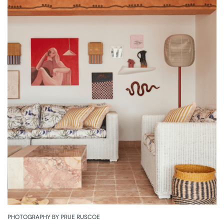
PHOTOGRAPHY BY PRUE RUSCOE