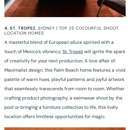
4.
ST. TROPEZ
, SYDNEY | TOP 25 COLOURFUL SHOOT
LOCATION HOMES
A masterful blend of European allure spirited with a
touch of Mexico’s vibrancy,
St. Tropez
will ignite the spark
of creativity for your next production. A love affair of
Maximalist design, this Palm Beach home features a vivid
palette of warm hues, playful patterns and joyful artwork
that seamlessly transcends from room to room. Whether
crafting product photography, a swimwear shoot by the
pool or bringing a furniture collection to life, this lively
location offers limitless opportunities for magic.