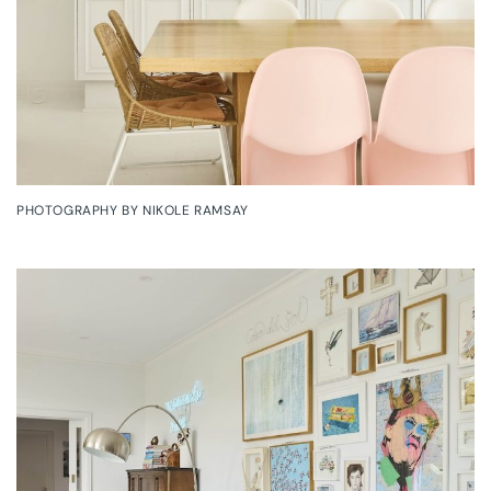
PHOTOGRAPHY BY NIKOLE RAMSAY