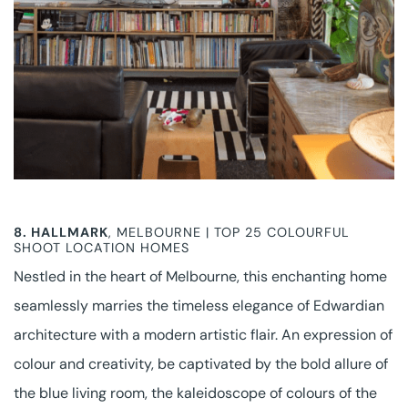
8.
HALLMARK
, MELBOURNE | TOP 25 COLOURFUL
SHOOT LOCATION HOMES
Nestled in the heart of Melbourne, this enchanting home
seamlessly marries the timeless elegance of Edwardian
architecture with a modern artistic flair. An expression of
colour and creativity, be captivated by the bold allure of
the blue living room, the kaleidoscope of colours of the