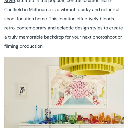
Style
, situated in the popular, central location North
Caulfield in Melbourne is a vibrant, quirky and colourful
shoot location home. This location effectively blends
retro, contemporary and eclectic design styles to create
a truly memorable backdrop for your next photoshoot or
filming production.