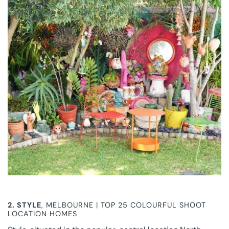
2.
STYLE
, MELBOURNE | TOP 25 COLOURFUL SHOOT
LOCATION HOMES