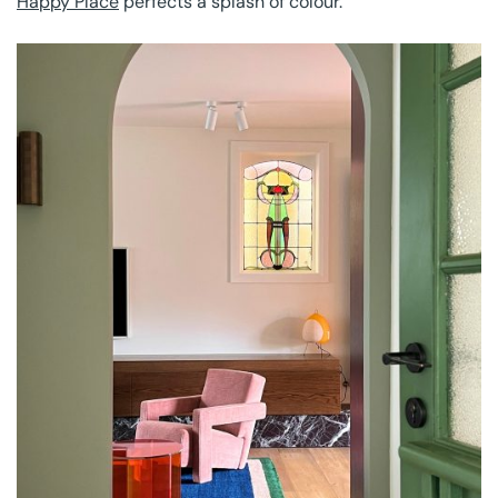
Happy Place
perfects a splash of colour.