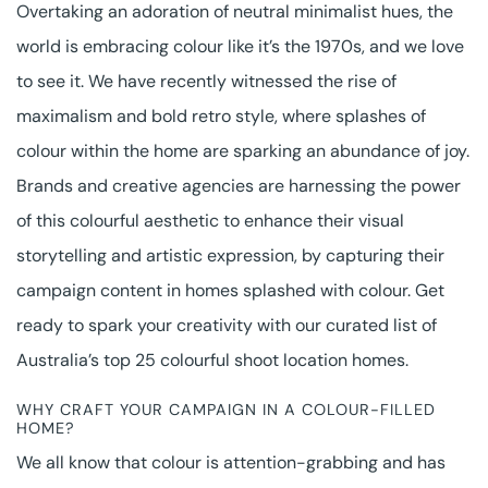
Overtaking an adoration of neutral minimalist hues, the
world is embracing colour like it’s the 1970s, and we love
to see it. We have recently witnessed the rise of
maximalism and bold retro style, where splashes of
colour within the home are sparking an abundance of joy.
Brands and creative agencies are harnessing the power
of this colourful aesthetic to enhance their visual
storytelling and artistic expression, by capturing their
campaign content in homes splashed with colour. Get
ready to spark your creativity with our curated list of
Australia’s top 25 colourful shoot location homes.
WHY CRAFT YOUR CAMPAIGN IN A COLOUR-FILLED
HOME?
We all know that colour is attention-grabbing and has