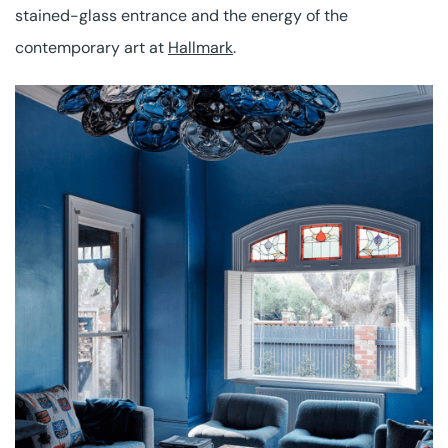
stained-glass entrance and the energy of the
contemporary art at
Hallmark
.