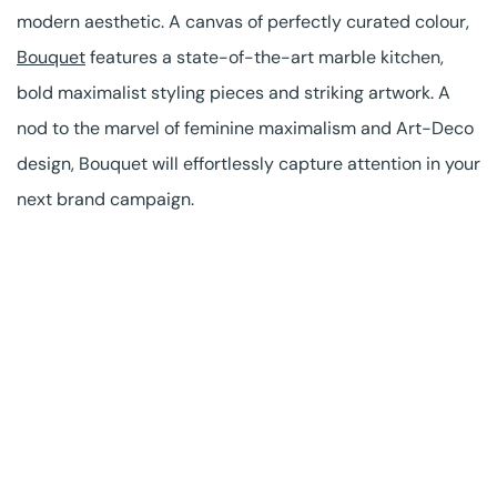
modern aesthetic. A canvas of perfectly curated colour,
Bouquet
features a state-of-the-art marble kitchen,
bold maximalist styling pieces and striking artwork. A
nod to the marvel of feminine maximalism and Art-Deco
design, Bouquet will effortlessly capture attention in your
next brand campaign.