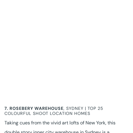
7.
ROSEBERY WAREHOUSE
, SYDNEY | TOP 25
COLOURFUL SHOOT LOCATION HOMES
Taking cues from the vivid art lofts of New York, this
double story inner city warehouse in Sydney is a