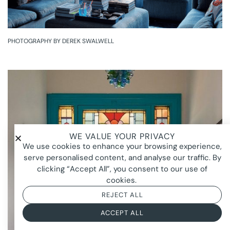
PHOTOGRAPHY BY DEREK SWALWELL
WE VALUE YOUR PRIVACY
We use cookies to enhance your browsing experience,
serve personalised content, and analyse our traffic. By
clicking “Accept All”, you consent to our use of
cookies.
REJECT ALL
ACCEPT ALL