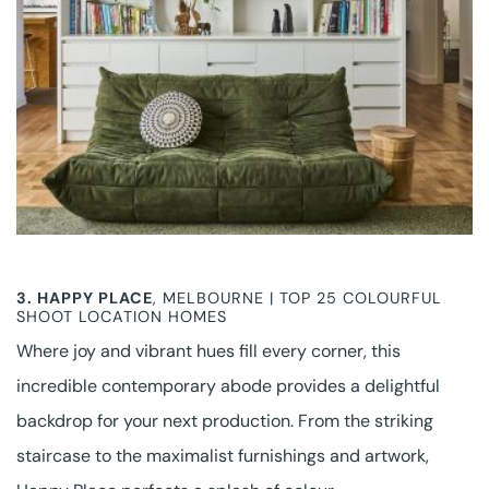
3.
HAPPY PLACE
, MELBOURNE | TOP 25 COLOURFUL
SHOOT LOCATION HOMES
Where joy and vibrant hues fill every corner, this
incredible contemporary abode provides a delightful
backdrop for your next production. From the striking
staircase to the maximalist furnishings and artwork,