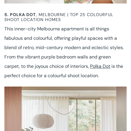
5.
POLKA DOT
, MELBOURNE | TOP 25 COLOURFUL
SHOOT LOCATION HOMES
This inner-city Melbourne apartment is all things
fabulous and colourful, offering playful spaces with a
blend of retro, mid-century modern and eclectic styles.
From the vibrant purple bedroom walls and green
carpet, to the joyous choice of interiors,
Polka Dot
is the
perfect choice for a colourful shoot location.