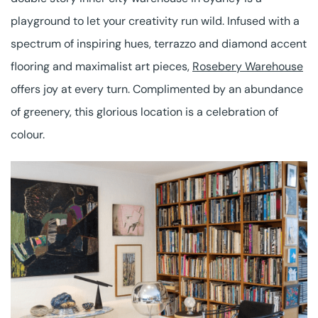
playground to let your creativity run wild. Infused with a
spectrum of inspiring hues, terrazzo and diamond accent
flooring and maximalist art pieces,
Rosebery Warehouse
offers joy at every turn. Complimented by an abundance
of greenery, this glorious location is a celebration of
colour.