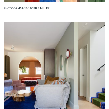
PHOTOGRAPHY BY SOPHIE MILLER