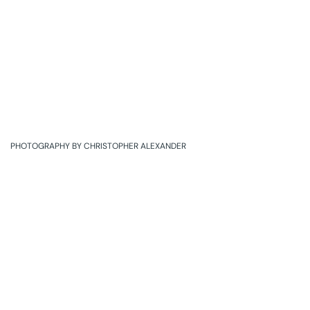
PHOTOGRAPHY BY CHRISTOPHER ALEXANDER