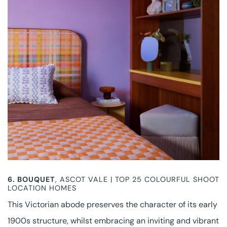
6. BOUQUET
, ASCOT VALE | TOP 25 COLOURFUL SHOOT
LOCATION HOMES
This Victorian abode preserves the character of its early
1900s structure, whilst embracing an inviting and vibrant