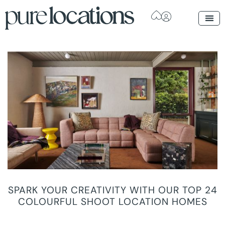
SPARK YOUR CREATIVITY WITH OUR TOP 24
COLOURFUL SHOOT LOCATION HOMES