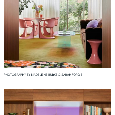
PHOTOGRAPHY BY MADELEINE BURKE & SARAH FORGIE