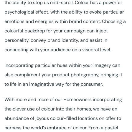
the ability to stop us mid-scroll. Colour has a powerful
psychological effect, with the ability to evoke particular
emotions and energies within brand content. Choosing a
colourful backdrop for your campaign can inject
personality, convey brand identity, and assist in
connecting with your audience on a visceral level.
Incorporating particular hues within your imagery can
also compliment your product photography, bringing it
to life in an imaginative way for the consumer.
With more and more of our Homeowners incorporating
the clever use of colour into their homes, we have an
abundance of joyous colour-filled locations on offer to
harness the world’s embrace of colour. From a pastel