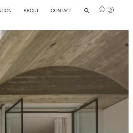
ATION
ABOUT
CONTACT