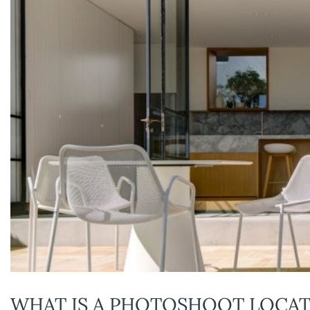
WHAT IS A PHOTOSHOOT LOCAT