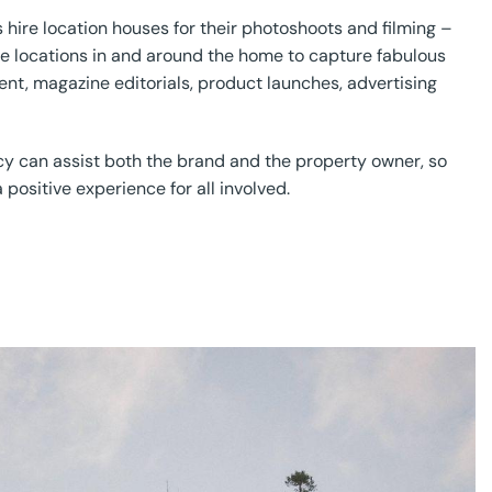
 hire location houses for their photoshoots and filming –
re locations in and around the home to capture fabulous
ent, magazine editorials, product launches, advertising
cy can assist both the brand and the property owner, so
 positive experience for all involved.