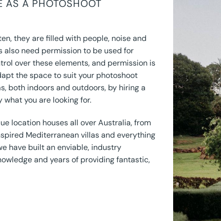
CE AS A PHOTOSHOOT
en, they are filled with people, noise and
s also need permission to be used for
trol over these elements, and permission is
dapt the space to suit your photoshoot
s, both indoors and outdoors, by hiring a
y what you are looking for.
ue location houses all over Australia, from
spired Mediterranean villas and everything
we have built an enviable, industry
nowledge and years of providing fantastic,