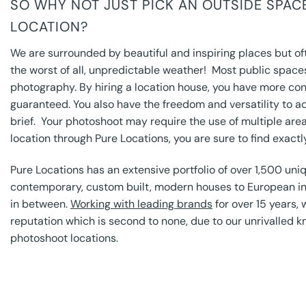
SO WHY NOT JUST PICK AN OUTSIDE SPA
LOCATION?
We are surrounded by beautiful and inspiring places but oft
the worst of all, unpredictable weather! Most public space
photography. By hiring a location house, you have more con
guaranteed. You also have the freedom and versatility to a
brief. Your photoshoot may require the use of multiple area
location through Pure Locations, you are sure to find exactl
Pure Locations has an extensive portfolio of over 1,500 uniq
contemporary, custom built, modern houses to European in
in between.
Working with leading brands
for over 15 years, 
reputation which is second to none, due to our unrivalled k
photoshoot locations.