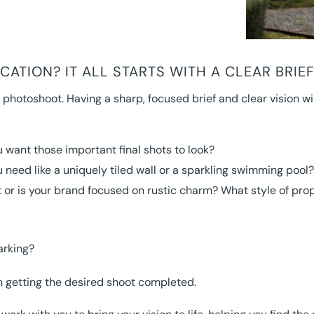
ATION? IT ALL STARTS WITH A CLEAR BRIE
 photoshoot. Having a sharp, focused brief and clear vision wi
 want those important final shots to look?
 need like a uniquely tiled wall or a sparkling swimming pool?
or is your brand focused on rustic charm? What style of proper
arking?
in getting the desired shoot completed.