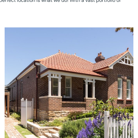
erfect location is what we do! With a vast portfolio of