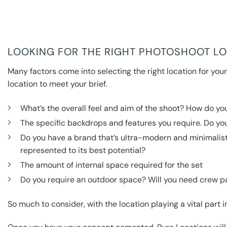
LOOKING FOR THE RIGHT PHOTOSHOOT LOC
Many factors come into selecting the right location for your
location to meet your brief.
What’s the overall feel and aim of the shoot? How do you
The specific backdrops and features you require. Do you
Do you have a brand that’s ultra-modern and minimalist 
represented to its best potential?
The amount of internal space required for the set
Do you require an outdoor space? Will you need crew p
So much to consider, with the location playing a vital part 