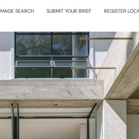
IMAGE SEARCH
SUBMIT YOUR BRIEF
REGISTER LOC