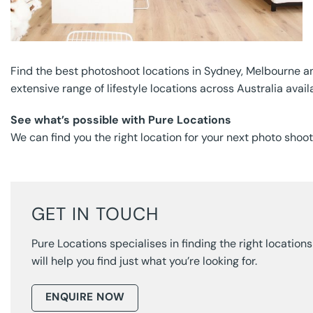
Find the best photoshoot locations in Sydney, Melbourne a
extensive range of lifestyle locations across Australia avail
See what’s possible with Pure Locations
We can find you the right location for your next photo shoo
GET IN TOUCH
Pure Locations specialises in finding the right locatio
will help you find just what you’re looking for.
ENQUIRE NOW