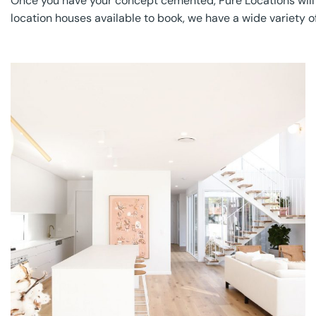
Once you have your concept cemented, Pure Locations will wor
location houses available to book, we have a wide variety of