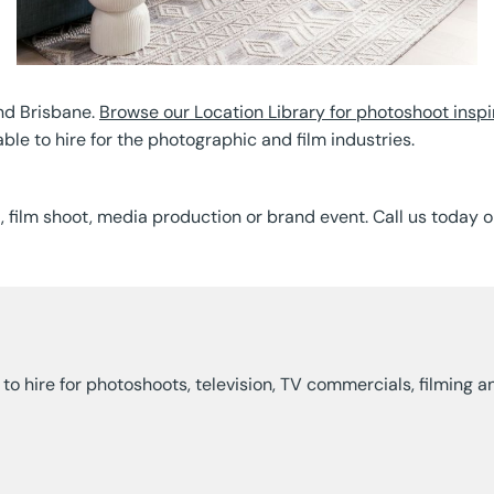
nd Brisbane.
Browse our Location Library for photoshoot inspi
able to hire for the photographic and film industries.
t, film shoot, media production or brand event. Call us today 
ns to hire for photoshoots, television, TV commercials, filmin