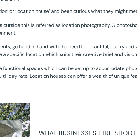
on’ or ‘location house’ and been curious what they might me
outside this is referred as location photography. A photoshoo
ronment.
vents, go hand in hand with the need for beautiful, quirky an
e a specific location which suits their creative brief and vision
le functional spaces which can be set up to accomodate phot
lti-day rate. Location houses can offer a wealth of unique fe
WHAT BUSINESSES HIRE SHOOT