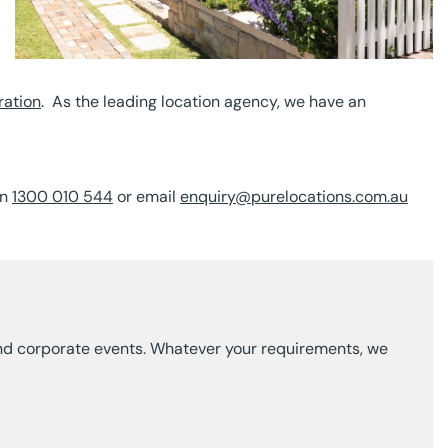
ration
. As the leading location agency, we have an
on
1300 010 544
or email
enquiry@purelocations.com.au
g and corporate events. Whatever your requirements, we