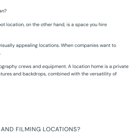
an?
t location, on the other hand, is a space you hire
d visually appealing locations. When companies want to
.
ography crews and equipment. A location home is a private
atures and backdrops, combined with the versatility of
 AND FILMING LOCATIONS?