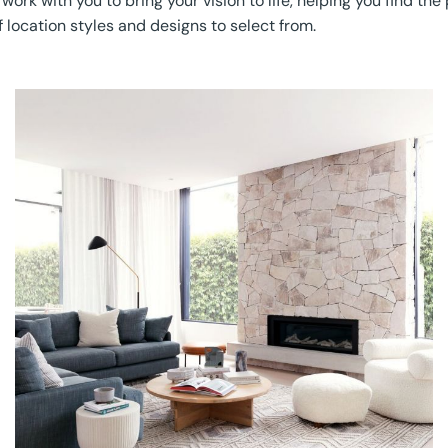
k with you to bring your vision to life, helping you find the p
 location styles and designs to select from.