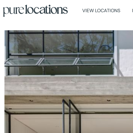
VIEW LOCATIONS