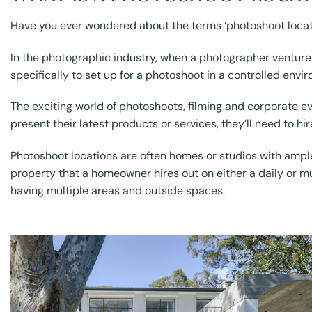
Have you ever wondered about the terms ‘photoshoot locati
In the photographic industry, when a photographer ventures 
specifically to set up for a photoshoot in a controlled envi
The exciting world of photoshoots, filming and corporate e
present their latest products or services, they’ll need to hir
Photoshoot locations are often homes or studios with amp
property that a homeowner hires out on either a daily or mu
having multiple areas and outside spaces.