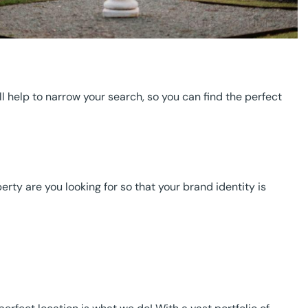
F
ll help to narrow your search, so you can find the perfect
ty are you looking for so that your brand identity is