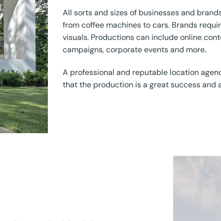
All sorts and sizes of businesses and brands
from coffee machines to cars. Brands requi
visuals. Productions can include online cont
campaigns, corporate events and more.
A professional and reputable location agen
that the production is a great success and a