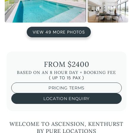
VIEW 49 MORE PHOTOS
FROM $2400
BASED ON AN 8 HOUR DAY + BOOKING FEE
( UP TO 15 PAX )
PRICING TERMS
LOCATION ENQUIRY
WELCOME TO ASCENSION, KENTHURST
BY PURE LOCATIONS