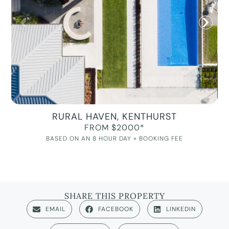
RURAL HAVEN, KENTHURST
FROM $2000*
BASED ON AN 8 HOUR DAY + BOOKING FEE
SHARE THIS PROPERTY
EMAIL
FACEBOOK
LINKEDIN