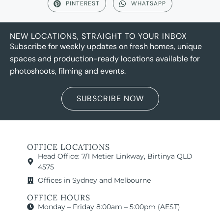
PINTEREST
WHATSAPP
NEW LOCATIONS, STRAIGHT TO YOUR INBOX
Subscribe for weekly updates on fresh homes, unique
spaces and production-ready locations available for
photoshoots, filming and events.
SUBSCRIBE NOW
OFFICE LOCATIONS
Head Office: 7/1 Metier Linkway, Birtinya QLD
4575
Offices in Sydney and Melbourne
OFFICE HOURS
Monday – Friday 8:00am – 5:00pm (AEST)