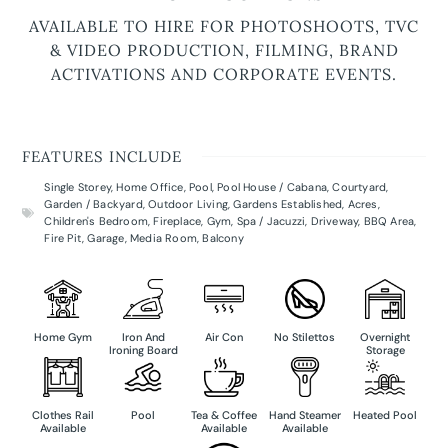
AVAILABLE TO HIRE FOR PHOTOSHOOTS, TVC
& VIDEO PRODUCTION, FILMING, BRAND
ACTIVATIONS AND CORPORATE EVENTS.
FEATURES INCLUDE
Single Storey
,
Home Office
,
Pool
,
Pool House / Cabana
,
Courtyard
,
Garden / Backyard
,
Outdoor Living
,
Gardens Established
,
Acres
,
Children's Bedroom
,
Fireplace
,
Gym
,
Spa / Jacuzzi
,
Driveway
,
BBQ Area
,
Fire Pit
,
Garage
,
Media Room
,
Balcony
Home Gym
Iron And
Air Con
No Stilettos
Overnight
Ironing Board
Storage
Clothes Rail
Pool
Tea & Coffee
Hand Steamer
Heated Pool
Available
Available
Available