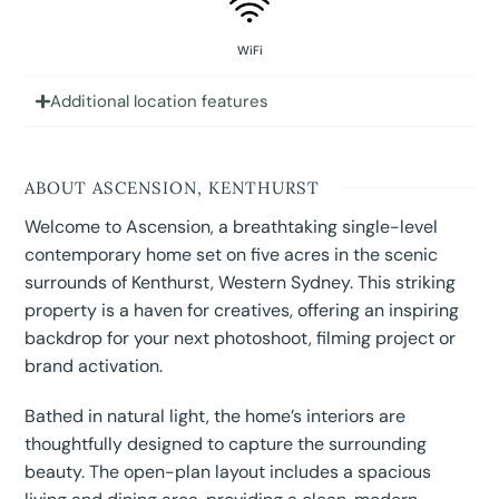
WiFi
Additional location features
ABOUT ASCENSION, KENTHURST
Welcome to Ascension, a breathtaking single-level
contemporary home set on five acres in the scenic
surrounds of Kenthurst, Western Sydney. This striking
property is a haven for creatives, offering an inspiring
backdrop for your next photoshoot, filming project or
brand activation.
Bathed in natural light, the home’s interiors are
thoughtfully designed to capture the surrounding
beauty. The open-plan layout includes a spacious