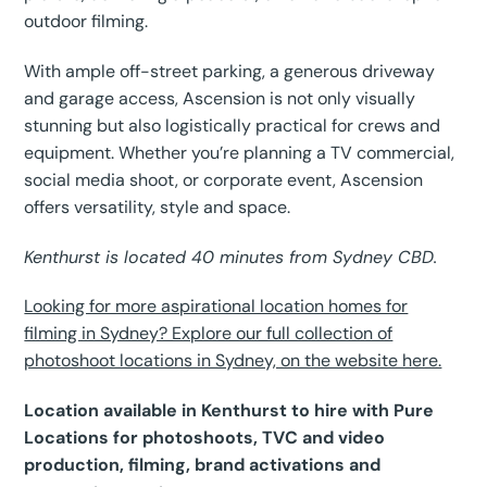
outdoor filming.
With ample off-street parking, a generous driveway
and garage access, Ascension is not only visually
stunning but also logistically practical for crews and
equipment. Whether you’re planning a TV commercial,
social media shoot, or corporate event, Ascension
offers versatility, style and space.
Kenthurst is located 40 minutes from Sydney CBD.
Looking for more aspirational location homes for
filming in Sydney? Explore our full collection of
photoshoot locations in Sydney, on the website here.
Location available in Kenthurst to hire with Pure
Locations for photoshoots, TVC and video
production, filming, brand activations and