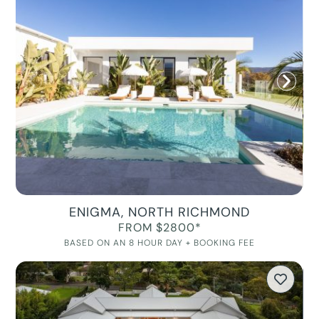
ENIGMA, NORTH RICHMOND
FROM $2800*
BASED ON AN 8 HOUR DAY + BOOKING FEE