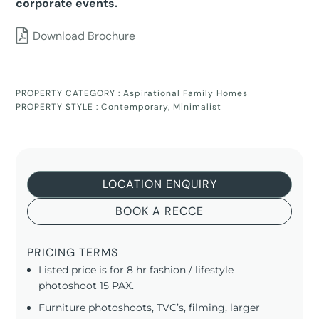
corporate events.
Download Brochure
PROPERTY CATEGORY :
Aspirational Family Homes
PROPERTY STYLE :
Contemporary
,
Minimalist
LOCATION ENQUIRY
BOOK A RECCE
PRICING TERMS
Listed price is for 8 hr fashion / lifestyle
photoshoot 15 PAX.
Furniture photoshoots, TVC’s, filming, larger