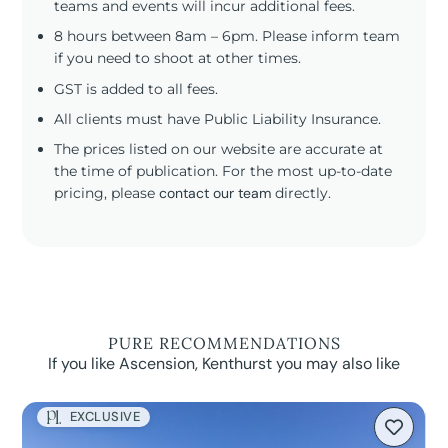
teams and events will incur additional fees.
8 hours between 8am – 6pm. Please inform team
if you need to shoot at other times.
GST is added to all fees.
All clients must have Public Liability Insurance.
The prices listed on our website are accurate at
the time of publication. For the most up-to-date
pricing, please
contact our team
directly.
PURE RECOMMENDATIONS
If you like Ascension, Kenthurst you may also like
EXCLUSIVE