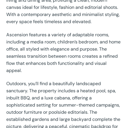
living and dining area, providing a clean, modern
canvas ideal for lifestyle, fashion and editorial shoots.
With a contemporary aesthetic and minimalist styling,
every space feels timeless and elevated.
Ascension features a variety of adaptable rooms,
including a media room, children’s bedroom, and home
office, all styled with elegance and purpose. The
seamless transition between rooms creates a refined
flow that enhances both functionality and visual
appeal.
Outdoors, you’ll find a beautifully landscaped
sanctuary. The property includes a heated pool, spa,
inbuilt BBQ, and a luxe cabana, offering a
sophisticated setting for summer-themed campaigns,
outdoor furniture or poolside editorials. The
established gardens and large backyard complete the
picture, delivering a peaceful, cinematic backdrop for