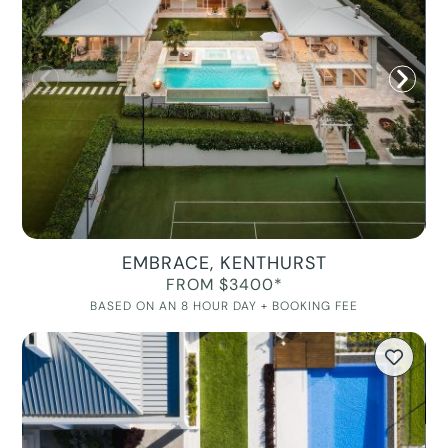
EMBRACE, KENTHURST
FROM $3400*
BASED ON AN 8 HOUR DAY + BOOKING FEE