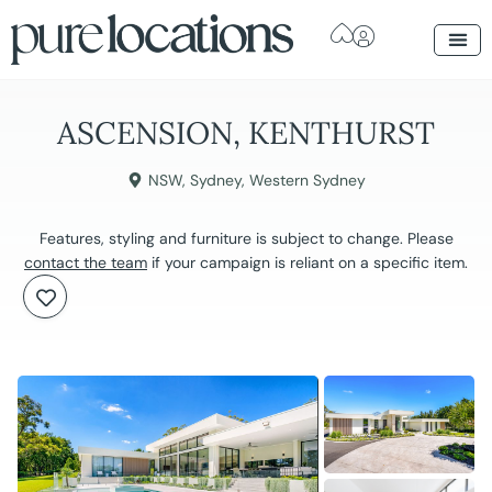
ASCENSION, KENTHURST
NSW
,
Sydney
,
Western Sydney
Features, styling and furniture is subject to change. Please
contact the team
if your campaign is reliant on a specific item.