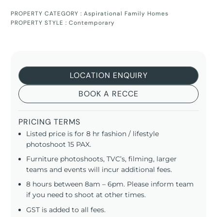
PROPERTY CATEGORY :
Aspirational Family Homes
PROPERTY STYLE :
Contemporary
LOCATION ENQUIRY
BOOK A RECCE
PRICING TERMS
Listed price is for 8 hr fashion / lifestyle
photoshoot 15 PAX.
Furniture photoshoots, TVC’s, filming, larger
teams and events will incur additional fees.
8 hours between 8am – 6pm. Please inform team
if you need to shoot at other times.
GST is added to all fees.