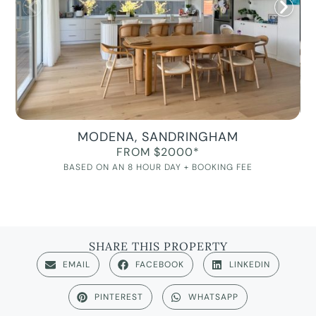
MODENA, SANDRINGHAM
FROM $2000*
BASED ON AN 8 HOUR DAY + BOOKING FEE
SHARE THIS PROPERTY
EMAIL
FACEBOOK
LINKEDIN
PINTEREST
WHATSAPP