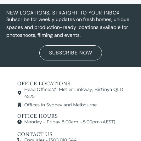
NEW LOCATIONS, STRAIGHT TO YOUR INBOX
Subscribe for weekly updates on fresh homes, unique
spaces and production-ready locations available for
photoshoots, filming and events.
SUBSCRIBE NOW
OFFICE LOCATIONS
Head Office: 7/1 Metier Linkway, Birtinya QLD
4575
Offices in Sydney and Melbourne
OFFICE HOURS
Monday – Friday 8:00am – 5:00pm (AEST)
CONTACT US
Enquiries - 1300 010 544