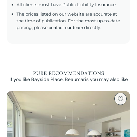
All clients must have Public Liability Insurance.
The prices listed on our website are accurate at
the time of publication. For the most up-to-date
pricing, please
contact our team
directly.
PURE RECOMMENDATIONS
If you like Bayside Place, Beaumaris you may also like