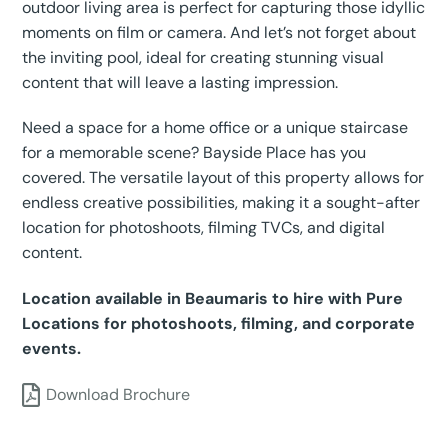
outdoor living area is perfect for capturing those idyllic
moments on film or camera. And let’s not forget about
the inviting pool, ideal for creating stunning visual
content that will leave a lasting impression.
Need a space for a home office or a unique staircase
for a memorable scene? Bayside Place has you
covered. The versatile layout of this property allows for
endless creative possibilities, making it a sought-after
location for photoshoots, filming TVCs, and digital
content.
Location available in Beaumaris to hire with Pure
Locations for photoshoots, filming, and corporate
events.
Download Brochure