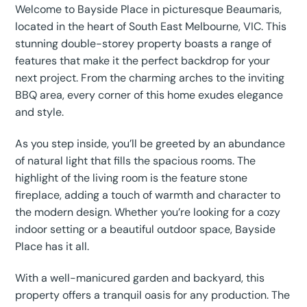
Welcome to Bayside Place in picturesque Beaumaris,
located in the heart of South East Melbourne, VIC. This
stunning double-storey property boasts a range of
features that make it the perfect backdrop for your
next project. From the charming arches to the inviting
BBQ area, every corner of this home exudes elegance
and style.
As you step inside, you’ll be greeted by an abundance
of natural light that fills the spacious rooms. The
highlight of the living room is the feature stone
fireplace, adding a touch of warmth and character to
the modern design. Whether you’re looking for a cozy
indoor setting or a beautiful outdoor space, Bayside
Place has it all.
With a well-manicured garden and backyard, this
property offers a tranquil oasis for any production. The