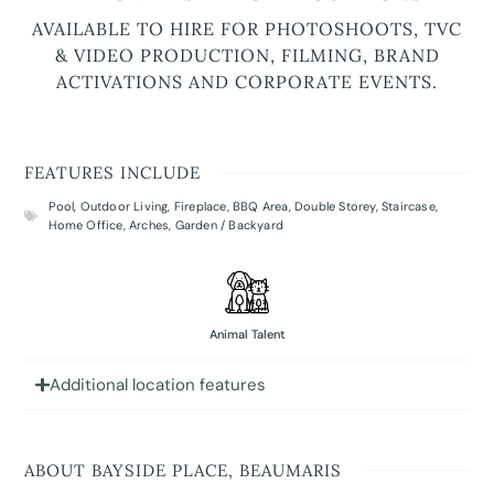
AVAILABLE TO HIRE FOR PHOTOSHOOTS, TVC
& VIDEO PRODUCTION, FILMING, BRAND
ACTIVATIONS AND CORPORATE EVENTS.
FEATURES INCLUDE
Pool
,
Outdoor Living
,
Fireplace
,
BBQ Area
,
Double Storey
,
Staircase
,
Home Office
,
Arches
,
Garden / Backyard
Animal Talent
Additional location features
ABOUT BAYSIDE PLACE, BEAUMARIS