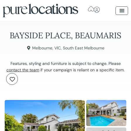
BAYSIDE PLACE, BEAUMARIS
Melbourne
,
VIC
,
South East Melbourne
Features, styling and furniture is subject to change. Please
contact the team
if your campaign is reliant on a specific item.