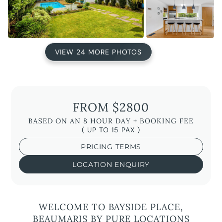
VIEW 24 MORE PHOTOS
FROM $2800
BASED ON AN 8 HOUR DAY + BOOKING FEE
( UP TO 15 PAX )
PRICING TERMS
LOCATION ENQUIRY
WELCOME TO BAYSIDE PLACE,
BEAUMARIS BY PURE LOCATIONS