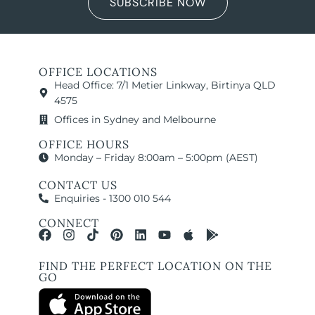
SUBSCRIBE NOW
OFFICE LOCATIONS
Head Office: 7/1 Metier Linkway, Birtinya QLD
4575
Offices in Sydney and Melbourne
OFFICE HOURS
Monday – Friday 8:00am – 5:00pm (AEST)
CONTACT US
Enquiries - 1300 010 544
CONNECT
FIND THE PERFECT LOCATION ON THE
GO