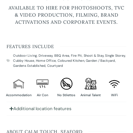
AVAILABLE TO HIRE FOR PHOTOSHOOTS, TVC
& VIDEO PRODUCTION, FILMING, BRAND
ACTIVATIONS AND CORPORATE EVENTS.
FEATURES INCLUDE
Outdoor Living
,
Driveway
,
BBQ Area
,
Fire Pit
,
Shoot & Stay
,
Single Storey
,
Cubby House
,
Home Office
,
Coloured Kitchen
,
Garden / Backyard
,
Gardens Established
,
Courtyard
Accommodation
Air Con
No Stilettos
Animal Talent
WiFi
Additional location features
ABOUT CALM TOUCH, SEAFORD