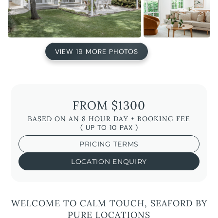
VIEW 19 MORE PHOTOS
FROM $1300
BASED ON AN 8 HOUR DAY + BOOKING FEE
( UP TO 10 PAX )
PRICING TERMS
LOCATION ENQUIRY
WELCOME TO CALM TOUCH, SEAFORD BY
PURE LOCATIONS