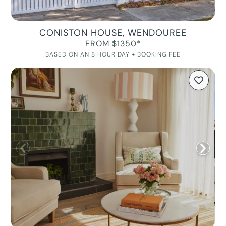
CONISTON HOUSE, WENDOUREE
FROM $1350*
BASED ON AN 8 HOUR DAY + BOOKING FEE