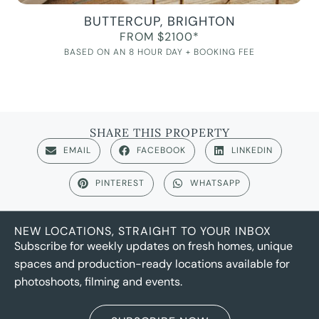
BUTTERCUP, BRIGHTON
FROM $2100*
BASED ON AN 8 HOUR DAY + BOOKING FEE
SHARE THIS PROPERTY
EMAIL
FACEBOOK
LINKEDIN
PINTEREST
WHATSAPP
NEW LOCATIONS, STRAIGHT TO YOUR INBOX
Subscribe for weekly updates on fresh homes, unique
spaces and production-ready locations available for
photoshoots, filming and events.