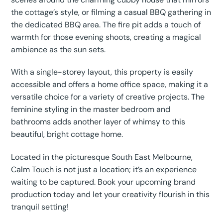
the cottage’s style, or filming a casual BBQ gathering in
the dedicated BBQ area. The fire pit adds a touch of
warmth for those evening shoots, creating a magical
ambience as the sun sets.
With a single-storey layout, this property is easily
accessible and offers a home office space, making it a
versatile choice for a variety of creative projects. The
feminine styling in the master bedroom and
bathrooms adds another layer of whimsy to this
beautiful, bright cottage home.
Located in the picturesque South East Melbourne,
Calm Touch is not just a location; it’s an experience
waiting to be captured. Book your upcoming brand
production today and let your creativity flourish in this
tranquil setting!