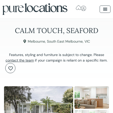
CALM TOUCH, SEAFORD
Melbourne
,
South East Melbourne
,
VIC
Features, styling and furniture is subject to change. Please
contact the team
if your campaign is reliant on a specific item.