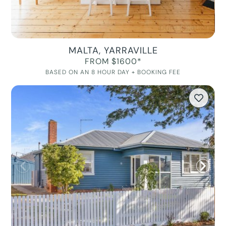
MALTA, YARRAVILLE
FROM $1600*
BASED ON AN 8 HOUR DAY + BOOKING FEE