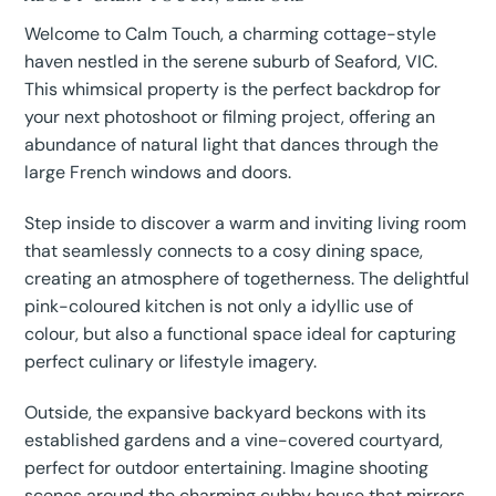
Welcome to Calm Touch, a charming cottage-style
haven nestled in the serene suburb of Seaford, VIC.
This whimsical property is the perfect backdrop for
your next photoshoot or filming project, offering an
abundance of natural light that dances through the
large French windows and doors.
Step inside to discover a warm and inviting living room
that seamlessly connects to a cosy dining space,
creating an atmosphere of togetherness. The delightful
pink-coloured kitchen is not only a idyllic use of
colour, but also a functional space ideal for capturing
perfect culinary or lifestyle imagery.
Outside, the expansive backyard beckons with its
established gardens and a vine-covered courtyard,
perfect for outdoor entertaining. Imagine shooting
scenes around the charming cubby house that mirrors