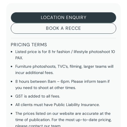
LOCATION ENQUIRY
BOOK A RECCE
PRICING TERMS
Listed price is for 8 hr fashion / lifestyle photoshoot 10
PAX.
Furniture photoshoots, TVC’s, filming, larger teams will
incur additional fees.
8 hours between 8am – 6pm. Please inform team if
you need to shoot at other times.
GST is added to all fees.
All clients must have Public Liability Insurance.
The prices listed on our website are accurate at the
time of publication. For the most up-to-date pricing,
please
contact our team