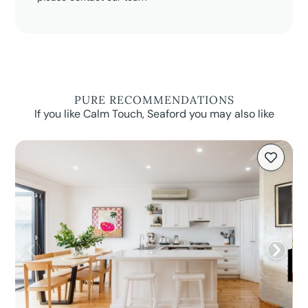
PURE RECOMMENDATIONS
If you like Calm Touch, Seaford you may also like