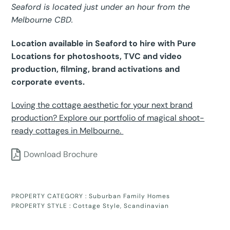
Seaford is located just under an hour from the
Melbourne CBD.
Location available in Seaford to hire with Pure
Locations for photoshoots, TVC and video
production, filming, brand activations and
corporate events.
Loving the cottage aesthetic for your next brand
production? Explore our portfolio of magical shoot-
ready cottages in Melbourne.
Download Brochure
PROPERTY CATEGORY :
Suburban Family Homes
PROPERTY STYLE :
Cottage Style
,
Scandinavian