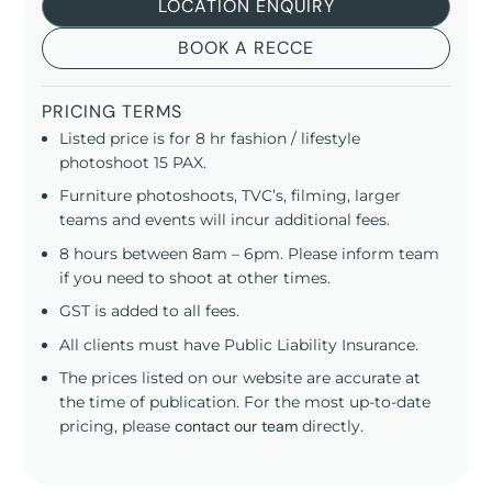
LOCATION ENQUIRY
BOOK A RECCE
PRICING TERMS
Listed price is for 8 hr fashion / lifestyle
photoshoot 15 PAX.
Furniture photoshoots, TVC’s, filming, larger
teams and events will incur additional fees.
8 hours between 8am – 6pm. Please inform team
if you need to shoot at other times.
GST is added to all fees.
All clients must have Public Liability Insurance.
The prices listed on our website are accurate at
the time of publication. For the most up-to-date
pricing, please
contact our team
directly.