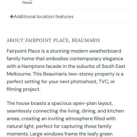
Floors
Additional location features
ABOUT FAIRPOINT PLACE, BEAUMARIS
Fairpoint Place is a stunning modern weatherboard
family home that embodies contemporary elegance
with a Hamptons facade in the suburbs of South East
Melbourne. This Beaumaris two-storey property is a
perfect setting for your next photoshoot, TVC, or
filming project.
The house boasts a spacious open-plan layout,
seamlessly connecting the living, dining, and kitchen
areas, creating an inviting atmosphere filled with
natural light, perfect for capturing those family
moments. Large windows frame the leafy green