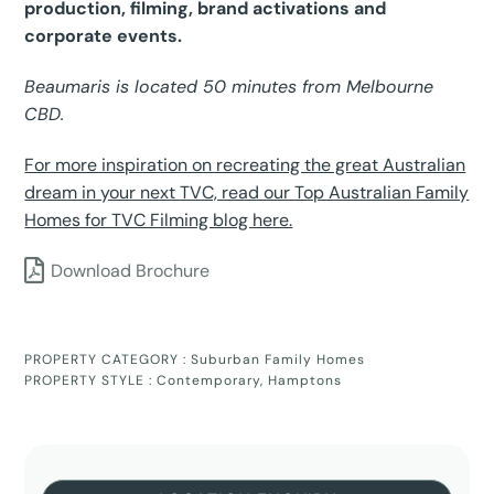
production, filming, brand activations and
corporate events.
Beaumaris is located 50 minutes from Melbourne
CBD.
For more inspiration on recreating the great Australian
dream in your next TVC, read our Top Australian Family
Homes for TVC Filming blog here.
Download Brochure
PROPERTY CATEGORY :
Suburban Family Homes
PROPERTY STYLE :
Contemporary
,
Hamptons