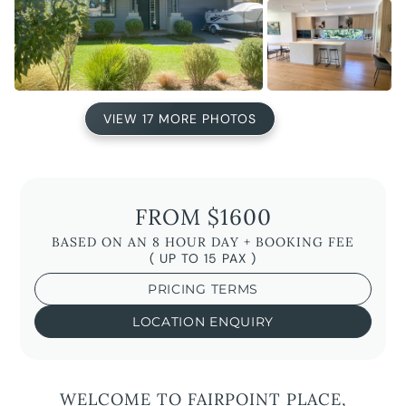
VIEW 17 MORE PHOTOS
FROM $1600
BASED ON AN 8 HOUR DAY + BOOKING FEE
( UP TO 15 PAX )
PRICING TERMS
LOCATION ENQUIRY
WELCOME TO FAIRPOINT PLACE,