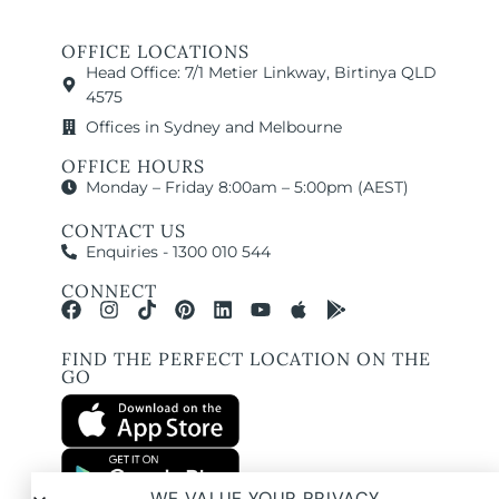
OFFICE LOCATIONS
Head Office: 7/1 Metier Linkway, Birtinya QLD
4575
Offices in Sydney and Melbourne
OFFICE HOURS
Monday – Friday 8:00am – 5:00pm (AEST)
CONTACT US
Enquiries - 1300 010 544
CONNECT
FIND THE PERFECT LOCATION ON THE
GO
WE VALUE YOUR PRIVACY