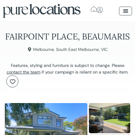
FAIRPOINT PLACE, BEAUMARIS
Melbourne
,
South East Melbourne
,
VIC
Features, styling and furniture is subject to change. Please
contact the team
if your campaign is reliant on a specific item.