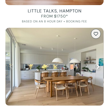
LITTLE TALKS, HAMPTON
FROM $1750*
BASED ON AN 8 HOUR DAY + BOOKING FEE