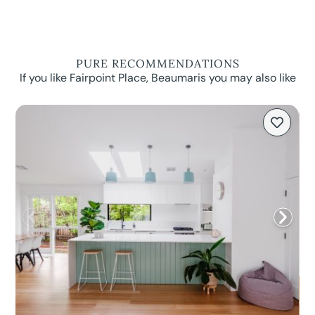
PURE RECOMMENDATIONS
If you like Fairpoint Place, Beaumaris you may also like