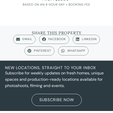
BASED ON AN 8 HOUR DAY + BOOKING FEE
SHARE THIS PROPERTY
EMAIL
FACEBOOK
LINKEDIN
PINTEREST
WHATSAPP
NEW LOCATIONS, STRAIGHT TO YOUR INBOX
Subscribe for weekly updates on fresh homes, unique
spaces and production-ready locations available for
photoshoots, filming and events.
SUBSCRIBE NOW