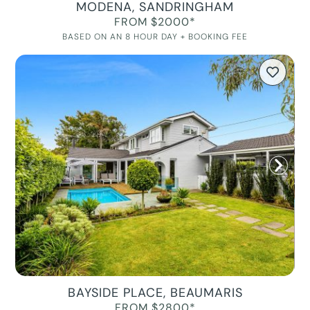
MODENA, SANDRINGHAM
FROM $2000*
BASED ON AN 8 HOUR DAY + BOOKING FEE
BAYSIDE PLACE, BEAUMARIS
FROM $2800*