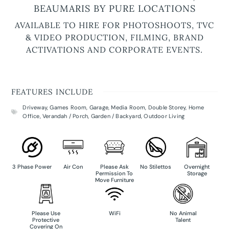
BEAUMARIS BY PURE LOCATIONS
AVAILABLE TO HIRE FOR PHOTOSHOOTS, TVC
& VIDEO PRODUCTION, FILMING, BRAND
ACTIVATIONS AND CORPORATE EVENTS.
FEATURES INCLUDE
Driveway
,
Games Room
,
Garage
,
Media Room
,
Double Storey
,
Home
Office
,
Verandah / Porch
,
Garden / Backyard
,
Outdoor Living
3 Phase Power
Air Con
Please Ask
No Stilettos
Overnight
Permission To
Storage
Move Furniture
Please Use
WiFi
No Animal
Protective
Talent
Covering On