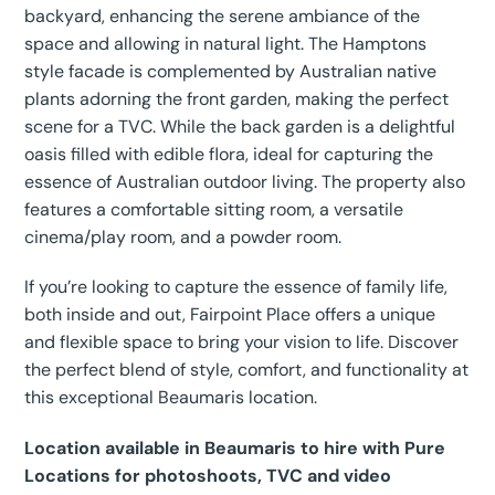
backyard, enhancing the serene ambiance of the
space and allowing in natural light. The Hamptons
style facade is complemented by Australian native
plants adorning the front garden, making the perfect
scene for a TVC. While the back garden is a delightful
oasis filled with edible flora, ideal for capturing the
essence of Australian outdoor living. The property also
features a comfortable sitting room, a versatile
cinema/play room, and a powder room.
If you’re looking to capture the essence of family life,
both inside and out, Fairpoint Place offers a unique
and flexible space to bring your vision to life. Discover
the perfect blend of style, comfort, and functionality at
this exceptional Beaumaris location.
Location available in Beaumaris to hire with Pure
Locations for photoshoots, TVC and video