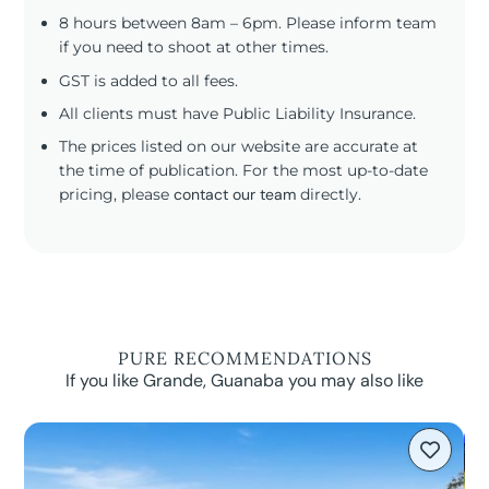
8 hours between 8am – 6pm. Please inform team
if you need to shoot at other times.
GST is added to all fees.
All clients must have Public Liability Insurance.
The prices listed on our website are accurate at
the time of publication. For the most up-to-date
pricing, please
contact our team
directly.
PURE RECOMMENDATIONS
If you like Grande, Guanaba you may also like