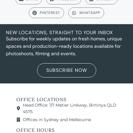
PINTEREST
WHATSAPP
NEW LOCATIONS, STRAIGHT TO YOUR INBOX
Subscribe for weekly updates on fresh homes, unique
spaces and production-ready locations available for
photoshoots, filming and events.
SUBSCRIBE NOW
OFFICE LOCATIONS
Head Office: 7/1 Metier Linkway, Birtinya QLD
4575
Offices in Sydney and Melbourne
OFFICE HOURS