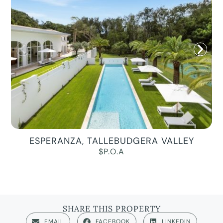
ESPERANZA, TALLEBUDGERA VALLEY
$P.O.A
SHARE THIS PROPERTY
EMAIL
FACEBOOK
LINKEDIN