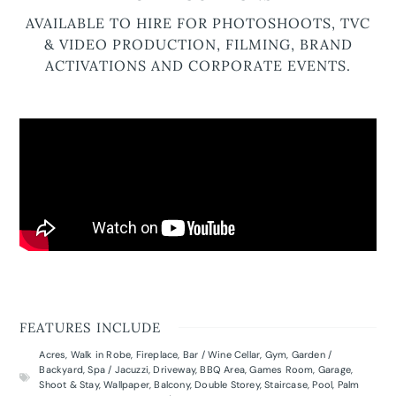
AVAILABLE TO HIRE FOR PHOTOSHOOTS, TVC
& VIDEO PRODUCTION, FILMING, BRAND
ACTIVATIONS AND CORPORATE EVENTS.
FEATURES INCLUDE
Acres
,
Walk in Robe
,
Fireplace
,
Bar / Wine Cellar
,
Gym
,
Garden /
Backyard
,
Spa / Jacuzzi
,
Driveway
,
BBQ Area
,
Games Room
,
Garage
,
Shoot & Stay
,
Wallpaper
,
Balcony
,
Double Storey
,
Staircase
,
Pool
,
Palm