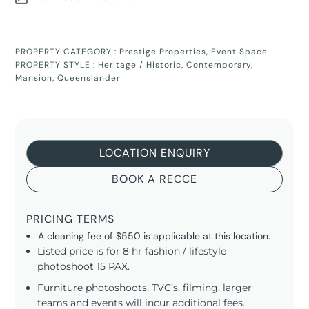
PROPERTY CATEGORY :
Prestige Properties
,
Event Space
PROPERTY STYLE :
Heritage / Historic
,
Contemporary
,
Mansion
,
Queenslander
LOCATION ENQUIRY
BOOK A RECCE
PRICING TERMS
A cleaning fee of $550 is applicable at this location.
Listed price is for 8 hr fashion / lifestyle
photoshoot 15 PAX.
Furniture photoshoots, TVC’s, filming, larger
teams and events will incur additional fees.