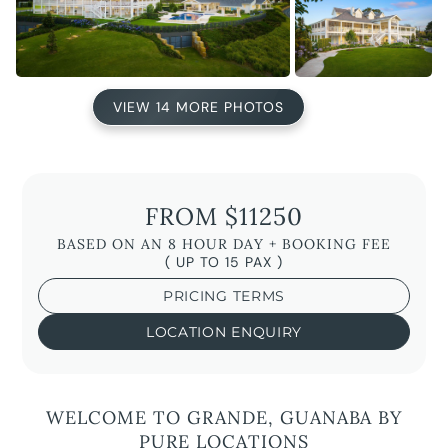
VIEW 14 MORE PHOTOS
FROM $11250
BASED ON AN 8 HOUR DAY + BOOKING FEE
( UP TO 15 PAX )
PRICING TERMS
LOCATION ENQUIRY
WELCOME TO GRANDE, GUANABA BY
PURE LOCATIONS