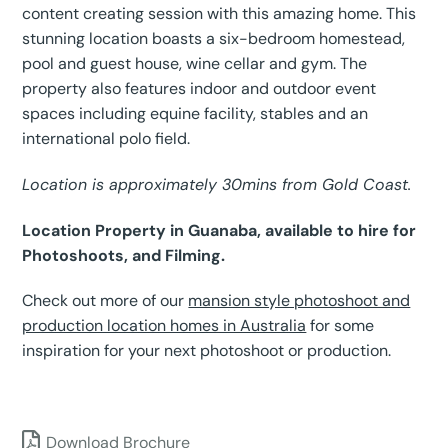
content creating session with this amazing home. This
stunning location boasts a six-bedroom homestead,
pool and guest house, wine cellar and gym. The
property also features indoor and outdoor event
spaces including equine facility, stables and an
international polo field.
Location is approximately 30mins from Gold Coast.
Location Property in Guanaba, available to hire for
Photoshoots, and Filming.
Check out more of our
mansion style photoshoot and
production location homes in Australia
for some
inspiration for your next photoshoot or production.
Download Brochure