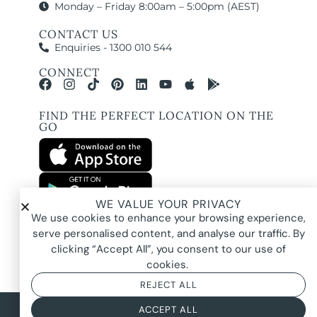
Monday – Friday 8:00am – 5:00pm (AEST)
CONTACT US
Enquiries - 1300 010 544
CONNECT
FIND THE PERFECT LOCATION ON THE
GO
WE VALUE YOUR PRIVACY
All images and property photography on this website are protected by copyright
We use cookies to enhance your browsing experience,
and may be owned by Pure Locations Pty Ltd, homeowners, photographers, or
other third-party rights holders. Images are displayed by Pure Locations with
serve personalised content, and analyse our traffic. By
permission to promote listed properties only. They may not be copied,
downloaded, altered, used in AI tools, used to create composites, or used
clicking “Accept All”, you consent to our use of
commercially without prior written permission.
cookies.
REJECT ALL
© 2026 Pure Locations
Privacy Policy
|
Terms & Conditions
ACCEPT ALL