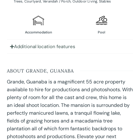
Trees
,
Courtyard
,
Verandah / Porch
,
Outdoor Living
,
Stables
Accommodation
Pool
Additional location features
ABOUT GRANDE, GUANABA
Grande, Guanaba is a magnificent 55 acre property
available to hire for productions and photoshoots. With
plenty of room for all the cast and crew, this home is
an ideal shoot location. The mansion is surrounded by
perfectly manicured lawns, a tranquil flowing lake,
fields of grazing horses and a macadamia tree
plantation all of which form fantastic backdrops to
photoshoots and productions. Elevate your next