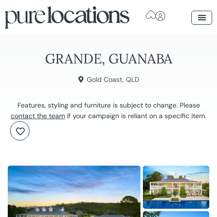
GRANDE, GUANABA
Gold Coast
,
QLD
Features, styling and furniture is subject to change. Please
contact the team
if your campaign is reliant on a specific item.