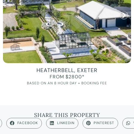
HEATHERBELL, EXETER
FROM $2800*
BASED ON AN 8 HOUR DAY + BOOKING FEE
SHARE THIS PROPERTY
FACEBOOK
LINKEDIN
PINTEREST