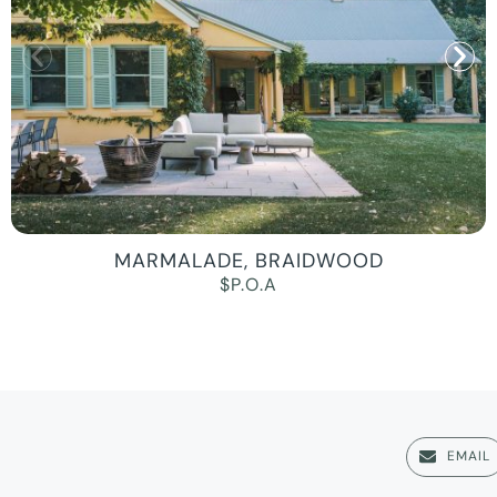
MARMALADE, BRAIDWOOD
$P.O.A
EMAIL