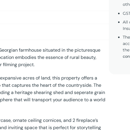
oth
GST
All
Ins
The
acc
 Georgian farmhouse situated in the picturesque
the
con
ocation embodies the essence of rural beauty,
 filming project.
xpansive acres of land, this property offers a
that captures the heart of the countryside. The
uding a heritage shearing shed and seperate grain
phere that will transport your audience to a world
case, ornate ceiling cornices, and 2 fireplace’s
d inviting space that is perfect for storytelling