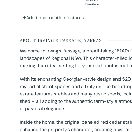
To Move
Furniture
Additional location features
ABOUT IRVING’S PASSAGE, YARRAS
Welcome to Irving’s Passage, a breathtaking 1800’s
landscapes of Regional NSW. This character-filled l
making it an ideal setting for your next photoshoot or
With its enchanting Georgian-style design and 520 e
myriad of shoot spaces and a truly unique backdrop 
estate features stables and many rustic sheds, incl
shed – all adding to the authentic farm-style atmos
of pastoral elegance.
Inside the home, the original paneled red cedar stair
enhance the property’s character, creating a warm an