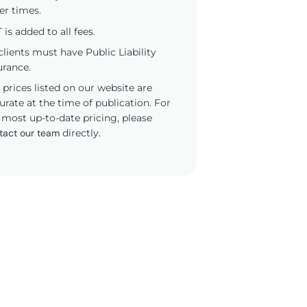
er times.
 is added to all fees.
 clients must have Public Liability
urance.
 prices listed on our website are
urate at the time of publication. For
 most up-to-date pricing, please
tact our team
directly.