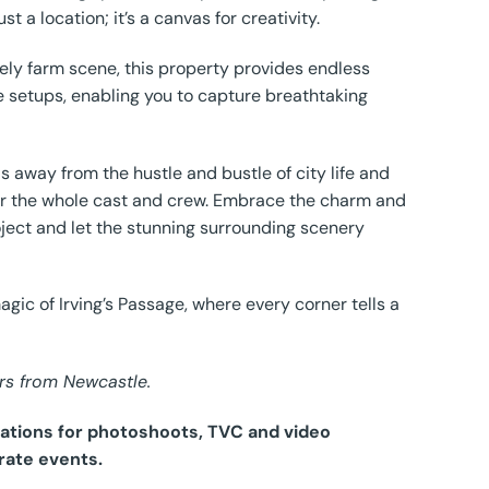
t a location; it’s a canvas for creativity.
ively farm scene, this property provides endless
se setups, enabling you to capture breathtaking
s away from the hustle and bustle of city life and
m for the whole cast and crew. Embrace the charm and
oject and let the stunning surrounding scenery
gic of Irving’s Passage, where every corner tells a
rs from Newcastle.
ocations for photoshoots, TVC and video
rate events.