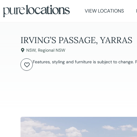
VIEW LOCATIONS
IRVING’S PASSAGE, YARRAS
NSW
,
Regional NSW
Features, styling and furniture is subject to change.