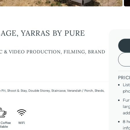
AGE, YARRAS BY PURE
C & VIDEO PRODUCTION, FILMING, BRAND
PRIC
Lis
e Pit
,
Shoot & Stay
,
Double Storey
,
Staircase
,
Verandah / Porch
,
Sheds
,
pho
Fur
lar
add
8 h
 Coffee
WiFi
ilable
inf