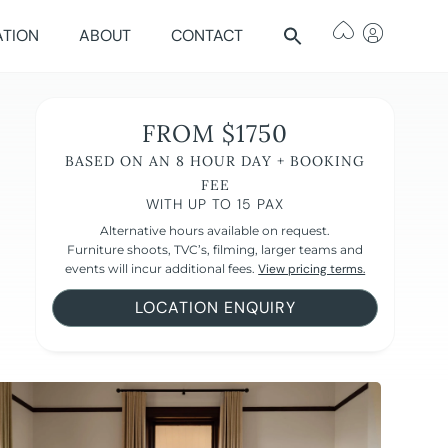
ATION
ABOUT
CONTACT
FROM $1750
BASED ON AN 8 HOUR DAY + BOOKING
FEE
WITH UP TO 15 PAX
Alternative hours available on request.
Furniture shoots, TVC’s, filming, larger teams and
events will incur additional fees.
View pricing terms.
LOCATION ENQUIRY