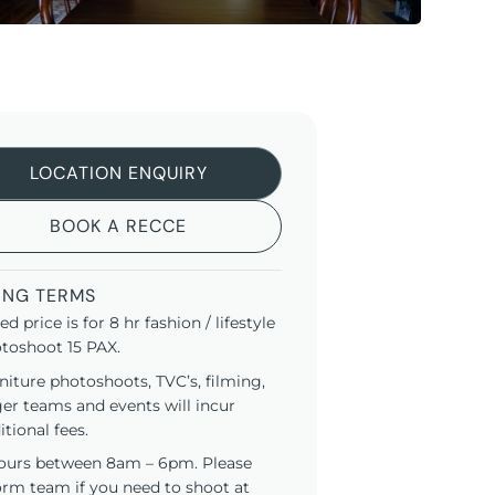
LOCATION ENQUIRY
BOOK A RECCE
ING TERMS
ted price is for 8 hr fashion / lifestyle
toshoot 15 PAX.
niture photoshoots, TVC’s, filming,
ger teams and events will incur
itional fees.
ours between 8am – 6pm. Please
orm team if you need to shoot at