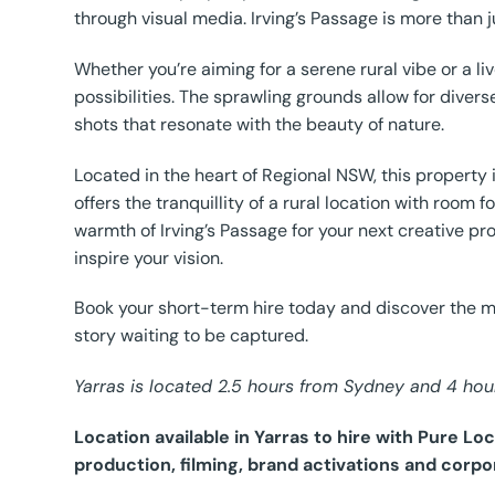
through visual media. Irving’s Passage is more than jus
Whether you’re aiming for a serene rural vibe or a l
possibilities. The sprawling grounds allow for diver
shots that resonate with the beauty of nature.
Located in the heart of Regional NSW, this property i
offers the tranquillity of a rural location with roo
warmth of Irving’s Passage for your next creative pr
inspire your vision.
Book your short-term hire today and discover the ma
story waiting to be captured.
Yarras is located 2.5 hours from Sydney and 4 hou
Location available in Yarras to hire with Pure L
production, filming, brand activations and corpo