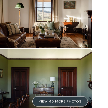
VIEW 45 MORE PHOTOS