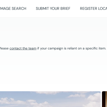
IMAGE SEARCH
SUBMIT YOUR BRIEF
REGISTER LOC
 Please
contact the team
if your campaign is reliant on a specific item.