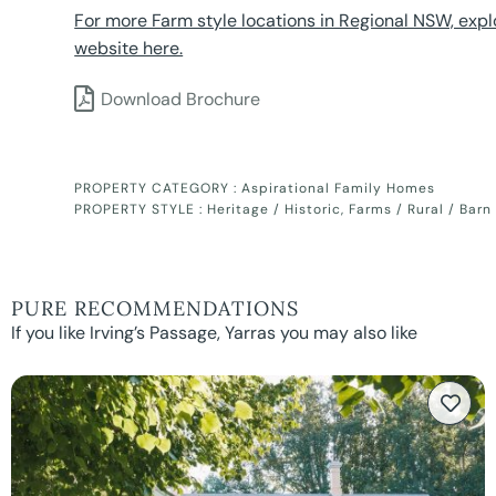
For more Farm style locations in Regional NSW, expl
website here.
Download Brochure
PROPERTY CATEGORY :
Aspirational Family Homes
PROPERTY STYLE :
Heritage / Historic
,
Farms / Rural / Barn
PURE RECOMMENDATIONS
If you like Irving’s Passage, Yarras you may also like