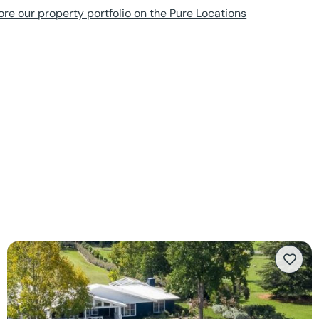
ore our property portfolio on the Pure Locations