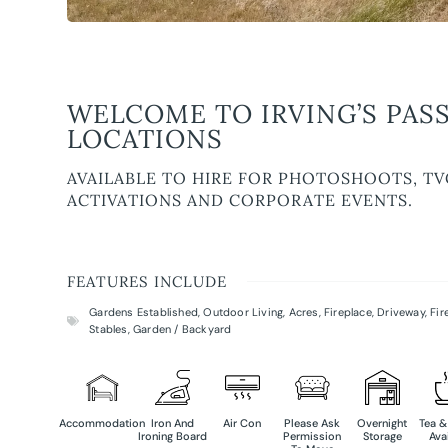
WELCOME TO IRVING’S PASS
LOCATIONS
AVAILABLE TO HIRE FOR PHOTOSHOOTS, TV
ACTIVATIONS AND CORPORATE EVENTS.
FEATURES INCLUDE
Gardens Established
,
Outdoor Living
,
Acres
,
Fireplace
,
Driveway
,
Fir
Stables
,
Garden / Backyard
Accommodation
Iron And
Air Con
Please Ask
Overnight
Tea &
Ironing Board
Permission
Storage
Ava