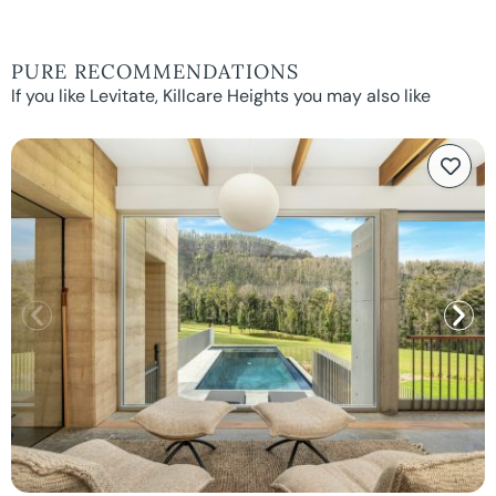
PURE RECOMMENDATIONS
If you like Levitate, Killcare Heights you may also like