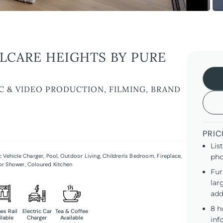
LLCARE HEIGHTS BY PURE
C & VIDEO PRODUCTION, FILMING, BRAND
PRIC
Lis
ic Vehicle Charger
,
Pool
,
Outdoor Living
,
Children's Bedroom
,
Fireplace
,
pho
or Shower
,
Coloured Kitchen
Fur
lar
add
8 h
es Rail
Electric Car
Tea & Coffee
ilable
Charger
Available
inf