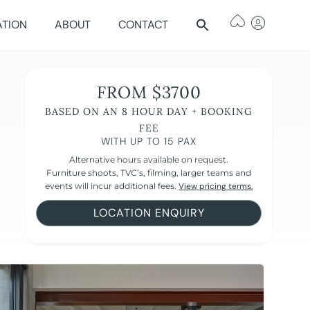
ATION
ABOUT
CONTACT
FROM $3700
BASED ON AN 8 HOUR DAY + BOOKING
FEE
WITH UP TO 15 PAX
Alternative hours available on request.
Furniture shoots, TVC’s, filming, larger teams and
events will incur additional fees.
View pricing terms.
LOCATION ENQUIRY