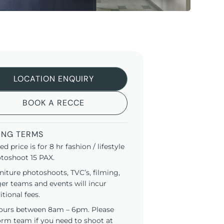
LOCATION ENQUIRY
BOOK A RECCE
ING TERMS
ted price is for 8 hr fashion / lifestyle
toshoot 15 PAX.
niture photoshoots, TVC’s, filming,
ger teams and events will incur
itional fees.
ours between 8am – 6pm. Please
orm team if you need to shoot at