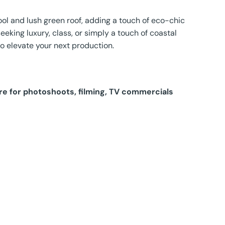
ol and lush green roof, adding a touch of eco-chic
eeking luxury, class, or simply a touch of coastal
to elevate your next production.
hire for photoshoots, filming, TV commercials