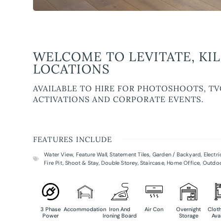
WELCOME TO LEVITATE, KI
LOCATIONS
AVAILABLE TO HIRE FOR PHOTOSHOOTS, TV
ACTIVATIONS AND CORPORATE EVENTS.
FEATURES INCLUDE
Water View
,
Feature Wall
,
Statement Tiles
,
Garden / Backyard
,
Electr
Fire Pit
,
Shoot & Stay
,
Double Storey
,
Staircase
,
Home Office
,
Outdo
3 Phase
Accommodation
Iron And
Air Con
Overnight
Cloth
Power
Ironing Board
Storage
Ava