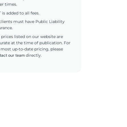
er times.
 is added to all fees.
 clients must have Public Liability
urance.
 prices listed on our website are
urate at the time of publication. For
 most up-to-date pricing, please
tact our team
directly.