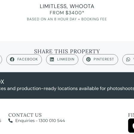
LIMITLESS, WHOOTA
FROM $3400*
BASED ON AN 8 HOUR DAY + BOOKING FEE
SHARE THIS PROPERTY
FACEBOOK
LINKEDIN
PINTEREST
OX
es and production-ready locations available for photoshoots,
CONTACT US
F
5
Enquiries - 1300 010 544