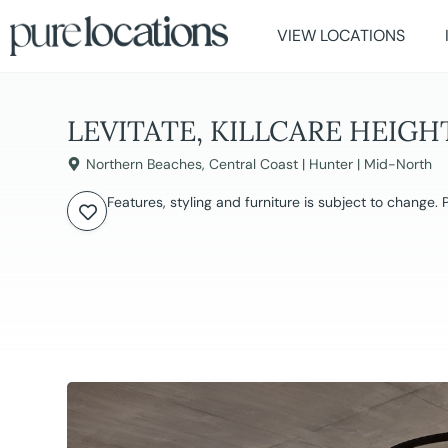
VIEW LOCATIONS
LEVITATE, KILLCARE HEIGH
Northern Beaches
,
Central Coast | Hunter | Mid-North
Features, styling and furniture is subject to change.