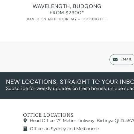
WAVELENGTH, BUDGONG
FROM $2300*
BASED ON AN 8 HOUR DAY + BOOKING FEE
EMAIL
NEW LOCATIONS, STRAIGHT TO YOUR INB
Subscribe for weekly updates on fresh homes, unique spac
OFFICE LOCATIONS
Head Office: 7/1 Metier Linkway, Birtinya QLD 457
Offices in Sydney and Melbourne