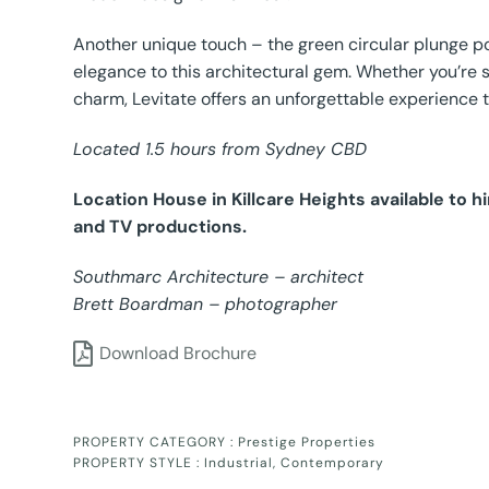
Another unique touch – the green circular plunge po
elegance to this architectural gem. Whether you’re s
charm, Levitate offers an unforgettable experience 
Located 1.5 hours from Sydney CBD
Location House in Killcare Heights available to 
and TV productions.
Southmarc Architecture – architect
Brett Boardman – photographer
Download Brochure
PROPERTY CATEGORY :
Prestige Properties
PROPERTY STYLE :
Industrial
,
Contemporary