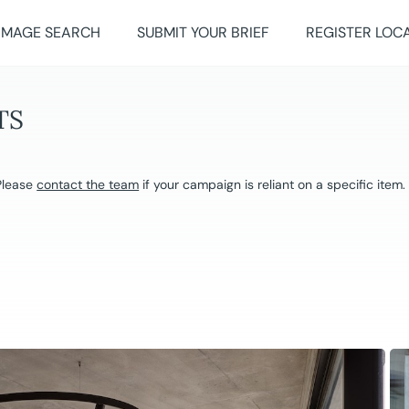
IMAGE SEARCH
SUBMIT YOUR BRIEF
REGISTER LOC
TS
 Please
contact the team
if your campaign is reliant on a specific item.