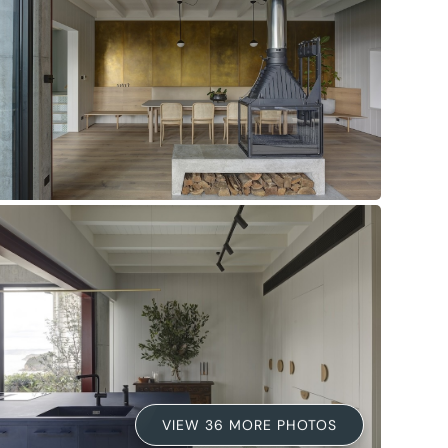
VIEW 36 MORE PHOTOS