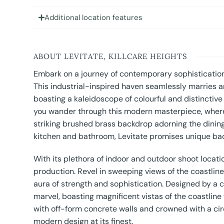
Additional location features
ABOUT LEVITATE, KILLCARE HEIGHTS
Embark on a journey of contemporary sophistication 
This industrial-inspired haven seamlessly marries a
boasting a kaleidoscope of colourful and distinctiv
you wander through this modern masterpiece, where 
striking brushed brass backdrop adorning the dining
kitchen and bathroom, Levitate promises unique bac
With its plethora of indoor and outdoor shoot locati
production. Revel in sweeping views of the coastlin
aura of strength and sophistication. Designed by a 
marvel, boasting magnificent vistas of the coastline
with off-form concrete walls and crowned with a circ
modern design at its finest.