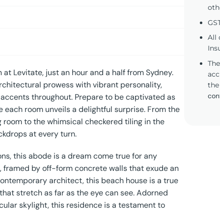
oth
GST
All
Ins
The
at Levitate, just an hour and a half from Sydney.
acc
rchitectural prowess with vibrant personality,
the
con
e accents throughout. Prepare to be captivated as
each room unveils a delightful surprise. From the
 room to the whimsical checkered tiling in the
kdrops at every turn.
ons, this abode is a dream come true for any
e, framed by off-form concrete walls that exude an
contemporary architect, this beach house is a true
 that stretch as far as the eye can see. Adorned
ular skylight, this residence is a testament to