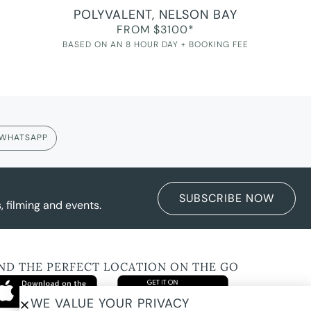
POLYVALENT, NELSON BAY
FROM $3100*
BASED ON AN 8 HOUR DAY + BOOKING FEE
WHATSAPP
SUBSCRIBE NOW
 filming and events.
IND THE PERFECT LOCATION ON THE GO
WE VALUE YOUR PRIVACY