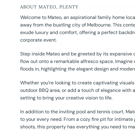
ABOUT MATEO, PLENTY
Welcome to Mateo, an aspirational family home locat
away from the bustling city of Melbourne. This cont
exude luxury and comfort, offering a perfect backdro
corporate event.
Step inside Mateo and be greeted by its expansive 
flow out onto a remarkable alfresco space. Imagine c
floods in, highlighting the elegant design and modern
Whether you’re looking to create captivating visual
outdoor BBQ area, or add a touch of elegance with a
setting to bring your creative vision to life.
In addition to the inviting pool and tennis court, M
to your every need. From a cozy fire pit for intimat
shoots, this property has everything you need to ma