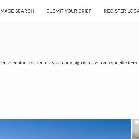
IMAGE SEARCH
SUBMIT YOUR BRIEF
REGISTER LOC
 Please
contact the team
if your campaign is reliant on a specific item.