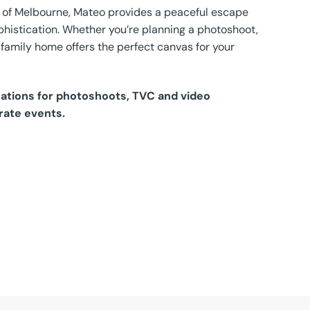
bs of Melbourne, Mateo provides a peaceful escape
histication. Whether you’re planning a photoshoot,
l family home offers the perfect canvas for your
ocations for photoshoots, TVC and video
rate events.