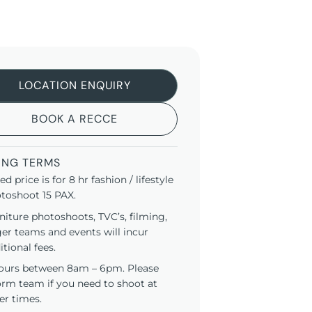
LOCATION ENQUIRY
BOOK A RECCE
ING TERMS
ted price is for 8 hr fashion / lifestyle
toshoot 15 PAX.
niture photoshoots, TVC’s, filming,
ger teams and events will incur
itional fees.
ours between 8am – 6pm. Please
orm team if you need to shoot at
er times.