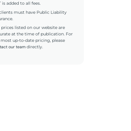
 is added to all fees.
 clients must have Public Liability
urance.
 prices listed on our website are
urate at the time of publication. For
 most up-to-date pricing, please
tact our team
directly.