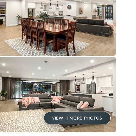
VIEW 11 MORE PHOTOS