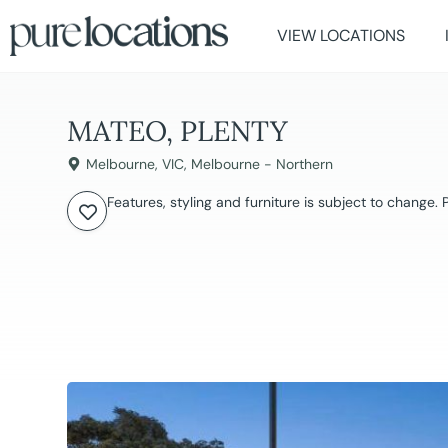
VIEW LOCATIONS
MATEO, PLENTY
Melbourne
,
VIC
,
Melbourne - Northern
Features, styling and furniture is subject to change.