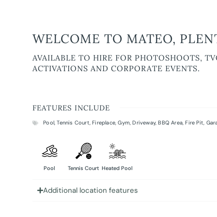
WELCOME TO MATEO, PLENT
AVAILABLE TO HIRE FOR PHOTOSHOOTS, TV
ACTIVATIONS AND CORPORATE EVENTS.
FEATURES INCLUDE
Pool
,
Tennis Court
,
Fireplace
,
Gym
,
Driveway
,
BBQ Area
,
Fire Pit
,
Gar
Pool
Tennis Court
Heated Pool
Additional location features