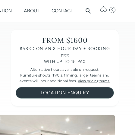
ATION
ABOUT
CONTACT
FROM $1600
BASED ON AN 8 HOUR DAY + BOOKING
FEE
WITH UP TO 15 PAX
Alternative hours available on request.
Furniture shoots, TVC’s, filming, larger teams and
events will incur additional fees.
View pricing terms.
LOCATION ENQUIRY