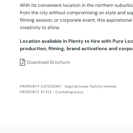
With its convenient location in the northern subur
from the city without compromising on style and sop
filming session, or corporate event, this aspirationa
creativity to shine.
Location available in Plenty to hire with Pure L
production, filming, brand activations and corpo
Download Brochure
PROPERTY CATEGORY :
Aspirational Family Homes
PROPERTY STYLE :
Contemporary