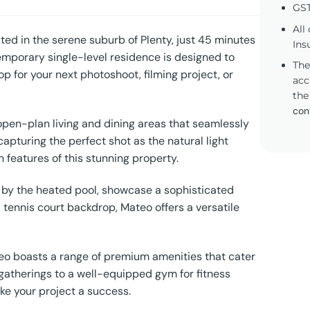
GST
All
ed in the serene suburb of Plenty, just 45 minutes
Ins
emporary single-level residence is designed to
The
p for your next photoshoot, filming project, or
acc
the
con
open-plan living and dining areas that seamlessly
apturing the perfect shot as the natural light
 features of this stunning property.
s by the heated pool, showcase a sophisticated
 tennis court backdrop, Mateo offers a versatile
ateo boasts a range of premium amenities that cater
e gatherings to a well-equipped gym for fitness
ke your project a success.