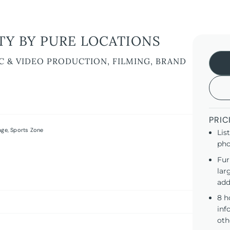
Y BY PURE LOCATIONS
C & VIDEO PRODUCTION, FILMING, BRAND
PRIC
age
,
Sports Zone
Lis
pho
Fur
lar
add
8 h
inf
oth