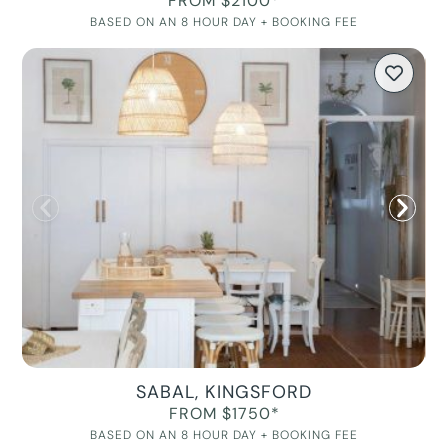
FROM $2100*
BASED ON AN 8 HOUR DAY + BOOKING FEE
SABAL, KINGSFORD
FROM $1750*
BASED ON AN 8 HOUR DAY + BOOKING FEE