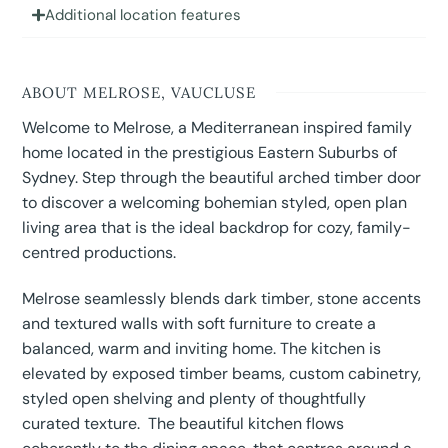
Additional location features
ABOUT MELROSE, VAUCLUSE
Welcome to Melrose, a Mediterranean inspired family
home located in the prestigious Eastern Suburbs of
Sydney. Step through the beautiful arched timber door
to discover a welcoming bohemian styled, open plan
living area that is the ideal backdrop for cozy, family-
centred productions.
Melrose seamlessly blends dark timber, stone accents
and textured walls with soft furniture to create a
balanced, warm and inviting home. The kitchen is
elevated by exposed timber beams, custom cabinetry,
styled open shelving and plenty of thoughtfully
curated texture. The beautiful kitchen flows