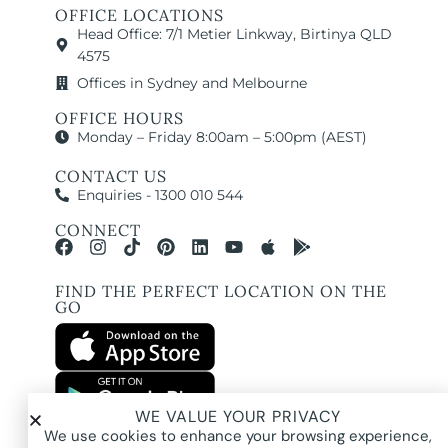
OFFICE LOCATIONS
Head Office: 7/1 Metier Linkway, Birtinya QLD
4575
Offices in Sydney and Melbourne
OFFICE HOURS
Monday – Friday 8:00am – 5:00pm (AEST)
CONTACT US
Enquiries - 1300 010 544
CONNECT
FIND THE PERFECT LOCATION ON THE
GO
WE VALUE YOUR PRIVACY
All images and property photography on this website are protected by copyright
We use cookies to enhance your browsing experience,
and may be owned by Pure Locations Pty Ltd, homeowners, photographers, or