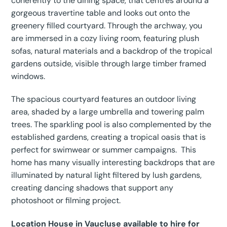
coherently to the dining space, that centres around a
gorgeous travertine table and looks out onto the
greenery filled courtyard. Through the archway, you
are immersed in a cozy living room, featuring plush
sofas, natural materials and a backdrop of the tropical
gardens outside, visible through large timber framed
windows.
The spacious courtyard features an outdoor living
area, shaded by a large umbrella and towering palm
trees. The sparkling pool is also complemented by the
established gardens, creating a tropical oasis that is
perfect for swimwear or summer campaigns. This
home has many visually interesting backdrops that are
illuminated by natural light filtered by lush gardens,
creating dancing shadows that support any
photoshoot or filming project.
Location House in Vaucluse available to hire for