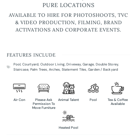
PURE LOCATIONS
AVAILABLE TO HIRE FOR PHOTOSHOOTS, TVC
& VIDEO PRODUCTION, FILMING, BRAND
ACTIVATIONS AND CORPORATE EVENTS.
FEATURES INCLUDE
Pool
,
Courtyard
,
Outdoor Living
,
Driveway
,
Garage
,
Double Storey
,
Staircase
,
Palm Trees
,
Arches
,
Statement Tiles
,
Garden / Backyard
Air Con
Please Ask
Animal Talent
Pool
Tea & Coffee
Permission To
Available
Move Furniture
Heated Pool