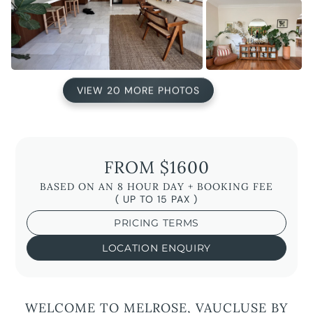
VIEW 20 MORE PHOTOS
FROM $1600
BASED ON AN 8 HOUR DAY + BOOKING FEE
( UP TO 15 PAX )
PRICING TERMS
LOCATION ENQUIRY
WELCOME TO MELROSE, VAUCLUSE BY