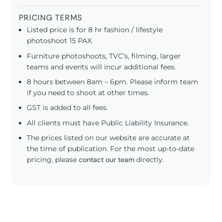
PRICING TERMS
Listed price is for 8 hr fashion / lifestyle
photoshoot 15 PAX.
Furniture photoshoots, TVC’s, filming, larger
teams and events will incur additional fees.
8 hours between 8am – 6pm. Please inform team
if you need to shoot at other times.
GST is added to all fees.
All clients must have Public Liability Insurance.
The prices listed on our website are accurate at
the time of publication. For the most up-to-date
pricing, please
contact our team
directly.