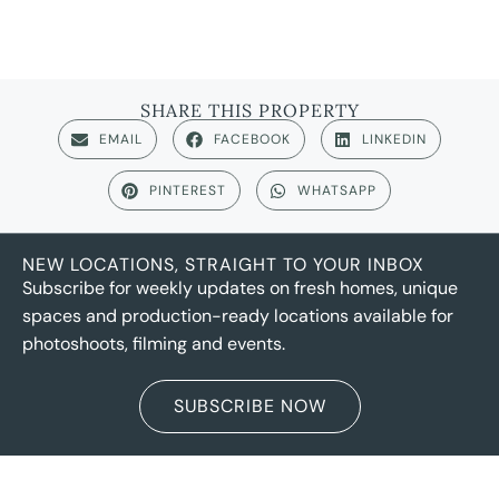
SHARE THIS PROPERTY
EMAIL
FACEBOOK
LINKEDIN
PINTEREST
WHATSAPP
NEW LOCATIONS, STRAIGHT TO YOUR INBOX
Subscribe for weekly updates on fresh homes, unique
spaces and production-ready locations available for
photoshoots, filming and events.
SUBSCRIBE NOW