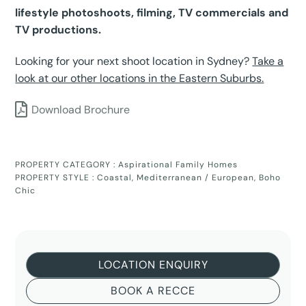
lifestyle photoshoots, filming, TV commercials and
TV productions.
Looking for your next shoot location in Sydney?
Take a
look at our other locations in the Eastern Suburbs.
Download Brochure
PROPERTY CATEGORY :
Aspirational Family Homes
PROPERTY STYLE :
Coastal
,
Mediterranean / European
,
Boho
Chic
LOCATION ENQUIRY
BOOK A RECCE