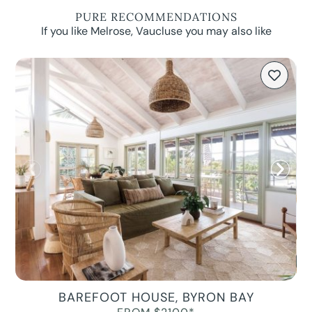
PURE RECOMMENDATIONS
If you like Melrose, Vaucluse you may also like
BAREFOOT HOUSE, BYRON BAY