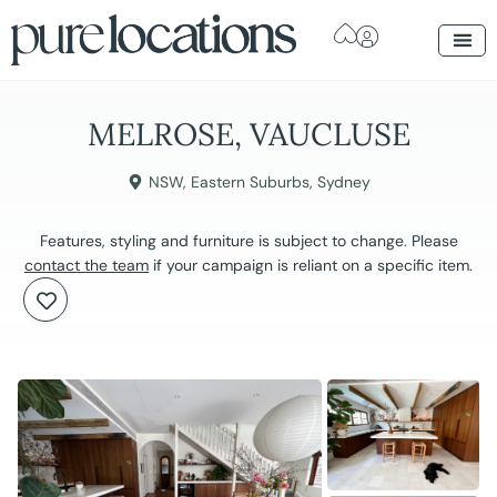
MELROSE, VAUCLUSE
NSW
,
Eastern Suburbs
,
Sydney
Features, styling and furniture is subject to change. Please
contact the team
if your campaign is reliant on a specific item.