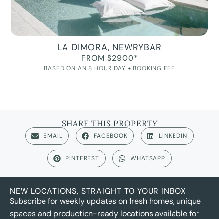
LA DIMORA, NEWRYBAR
FROM $2900*
BASED ON AN 8 HOUR DAY + BOOKING FEE
SHARE THIS PROPERTY
EMAIL
FACEBOOK
LINKEDIN
PINTEREST
WHATSAPP
NEW LOCATIONS, STRAIGHT TO YOUR INBOX
Subscribe for weekly updates on fresh homes, unique
spaces and production-ready locations available for