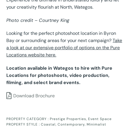
your creativity flourish at North, Wategos.
Photo credit – Courtney King
Looking for the perfect photoshoot location in Byron
Bay or surrounding areas for your next campaign?
Take
a look at our extensive portfolio of options on the Pure
Locations website here.
Location available in Wategos to hire with Pure
Locations for photoshoots, video production,
filming, and select brand events.
Download Brochure
PROPERTY CATEGORY :
Prestige Properties
,
Event Space
PROPERTY STYLE :
Coastal
,
Contemporary
,
Minimalist