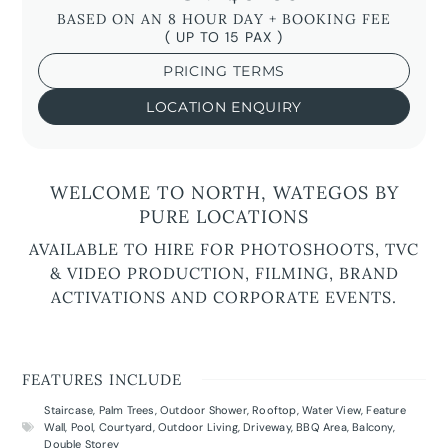
BASED ON AN 8 HOUR DAY + BOOKING FEE
( UP TO 15 PAX )
PRICING TERMS
LOCATION ENQUIRY
WELCOME TO NORTH, WATEGOS BY
PURE LOCATIONS
AVAILABLE TO HIRE FOR PHOTOSHOOTS, TVC
& VIDEO PRODUCTION, FILMING, BRAND
ACTIVATIONS AND CORPORATE EVENTS.
FEATURES INCLUDE
Staircase
,
Palm Trees
,
Outdoor Shower
,
Rooftop
,
Water View
,
Feature
Wall
,
Pool
,
Courtyard
,
Outdoor Living
,
Driveway
,
BBQ Area
,
Balcony
,
Double Storey