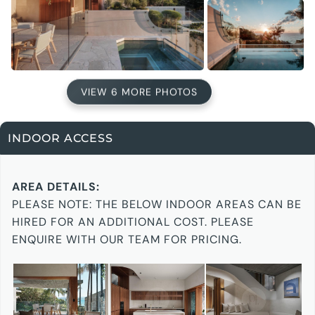
VIEW 6 MORE PHOTOS
INDOOR ACCESS
AREA DETAILS:
PLEASE NOTE: THE BELOW INDOOR AREAS CAN BE
HIRED FOR AN ADDITIONAL COST. PLEASE
ENQUIRE WITH OUR TEAM FOR PRICING.