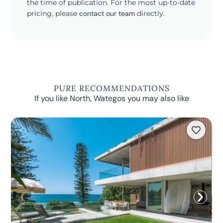
the time of publication. For the most up-to-date
pricing, please
contact our team
directly.
PURE RECOMMENDATIONS
If you like North, Wategos you may also like