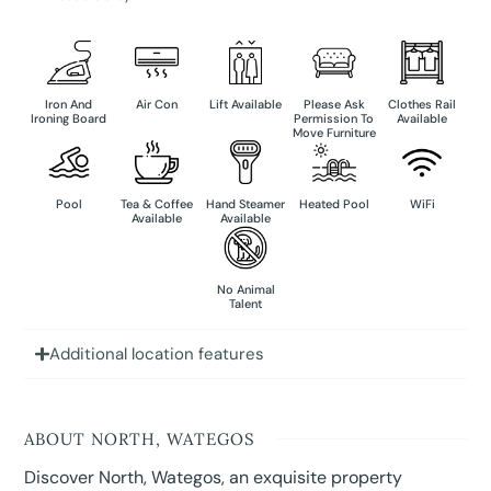
Iron And
Air Con
Lift Available
Please Ask
Clothes Rail
Ironing Board
Permission To
Available
Move Furniture
Pool
Tea & Coffee
Hand Steamer
Heated Pool
WiFi
Available
Available
No Animal
Talent
Additional location features
ABOUT NORTH, WATEGOS
Discover North, Wategos, an exquisite property