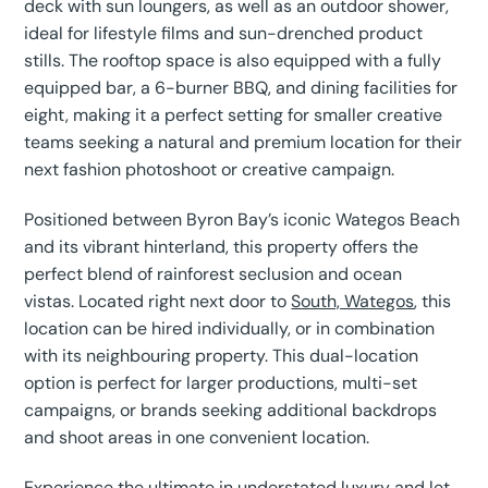
deck with sun loungers, as well as an outdoor shower,
ideal for lifestyle films and sun-drenched product
stills. The rooftop space is also equipped with a fully
equipped bar, a 6-burner BBQ, and dining facilities for
eight, making it a perfect setting for smaller creative
teams seeking a natural and premium location for their
next fashion photoshoot or creative campaign.
Positioned between Byron Bay’s iconic Wategos Beach
and its vibrant hinterland, this property offers the
perfect blend of rainforest seclusion and ocean
vistas. Located right next door to
South, Wategos
, this
location can be hired individually, or in combination
with its neighbouring property. This dual-location
option is perfect for larger productions, multi-set
campaigns, or brands seeking additional backdrops
and shoot areas in one convenient location.
Experience the ultimate in understated luxury and let