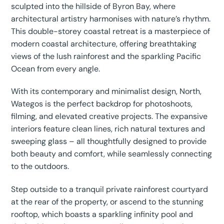
sculpted into the hillside of Byron Bay, where
architectural artistry harmonises with nature’s rhythm.
This double-storey coastal retreat is a masterpiece of
modern coastal architecture, offering breathtaking
views of the lush rainforest and the sparkling Pacific
Ocean from every angle.
With its contemporary and minimalist design, North,
Wategos is the perfect backdrop for photoshoots,
filming, and elevated creative projects. The expansive
interiors feature clean lines, rich natural textures and
sweeping glass – all thoughtfully designed to provide
both beauty and comfort, while seamlessly connecting
to the outdoors.
Step outside to a tranquil private rainforest courtyard
at the rear of the property, or ascend to the stunning
rooftop, which boasts a sparkling infinity pool and