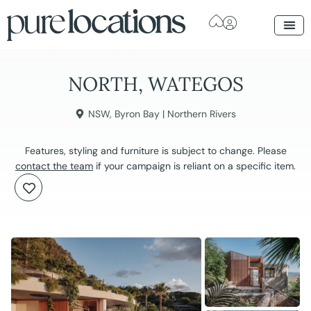
NORTH, WATEGOS
NSW
,
Byron Bay | Northern Rivers
Features, styling and furniture is subject to change. Please
contact the team
if your campaign is reliant on a specific item.