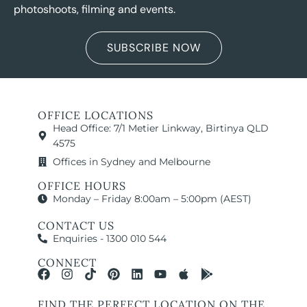
photoshoots, filming and events.
SUBSCRIBE NOW
OFFICE LOCATIONS
Head Office: 7/1 Metier Linkway, Birtinya QLD
4575
Offices in Sydney and Melbourne
OFFICE HOURS
Monday – Friday 8:00am – 5:00pm (AEST)
CONTACT US
Enquiries - 1300 010 544
CONNECT
FIND THE PERFECT LOCATION ON THE