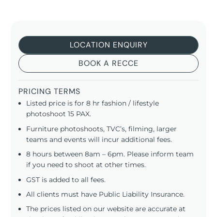
LOCATION ENQUIRY
BOOK A RECCE
PRICING TERMS
Listed price is for 8 hr fashion / lifestyle
photoshoot 15 PAX.
Furniture photoshoots, TVC’s, filming, larger
teams and events will incur additional fees.
8 hours between 8am – 6pm. Please inform team
if you need to shoot at other times.
GST is added to all fees.
All clients must have Public Liability Insurance.
The prices listed on our website are accurate at