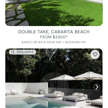
DOUBLE TAKE, CABARITA BEACH
FROM $3300*
BASED ON AN 8 HOUR DAY + BOOKING FEE
EXCLUSIVE