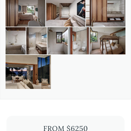
FROM $6250