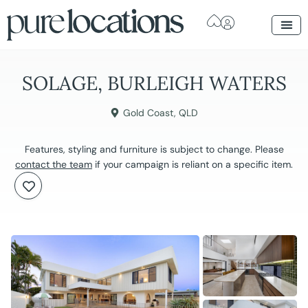
SOLAGE, BURLEIGH WATERS
Gold Coast
,
QLD
Features, styling and furniture is subject to change. Please
contact the team
if your campaign is reliant on a specific item.