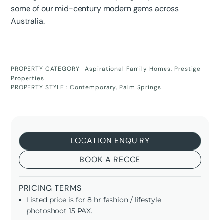
some of our
mid-century modern gems
across
Australia.
PROPERTY CATEGORY :
Aspirational Family Homes
,
Prestige
Properties
PROPERTY STYLE :
Contemporary
,
Palm Springs
LOCATION ENQUIRY
BOOK A RECCE
PRICING TERMS
Listed price is for 8 hr fashion / lifestyle
photoshoot 15 PAX.