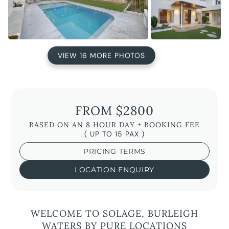
VIEW 16 MORE PHOTOS
FROM $2800
BASED ON AN 8 HOUR DAY + BOOKING FEE
( UP TO 15 PAX )
PRICING TERMS
LOCATION ENQUIRY
WELCOME TO SOLAGE, BURLEIGH
WATERS BY PURE LOCATIONS