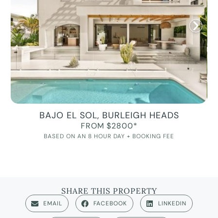
BAJO EL SOL, BURLEIGH HEADS
FROM $2800*
BASED ON AN 8 HOUR DAY + BOOKING FEE
SHARE THIS PROPERTY
EMAIL
FACEBOOK
LINKEDIN