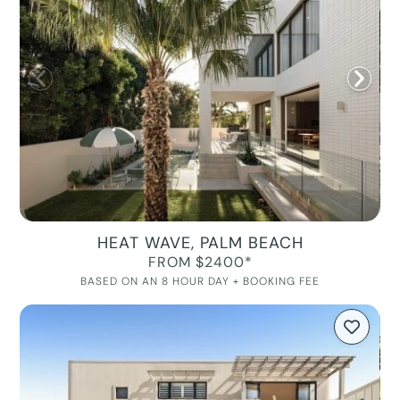
HEAT WAVE, PALM BEACH
FROM $2400*
BASED ON AN 8 HOUR DAY + BOOKING FEE