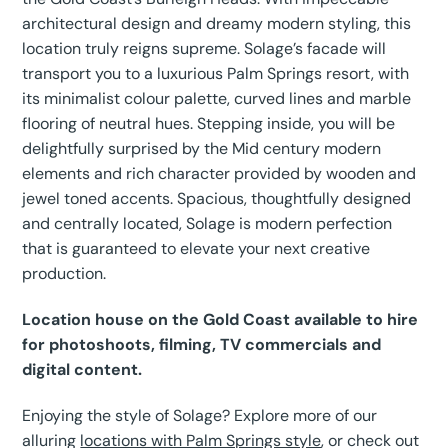
architectural design and dreamy modern styling, this
location truly reigns supreme. Solage’s facade will
transport you to a luxurious Palm Springs resort, with
its minimalist colour palette, curved lines and marble
flooring of neutral hues. Stepping inside, you will be
delightfully surprised by the Mid century modern
elements and rich character provided by wooden and
jewel toned accents. Spacious, thoughtfully designed
and centrally located, Solage is modern perfection
that is guaranteed to elevate your next creative
production.
Location house on the Gold Coast available to hire
for photoshoots, filming, TV commercials and
digital content.
Enjoying the style of Solage? Explore more of our
alluring
locations with Palm Springs style
, or check out