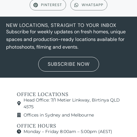
PINTEREST
WHATSAPP
NEW LOCATIONS, STRAIGHT TO YOUR INBOX
Subscribe for weekly updates on fresh homes, unique
spaces and production-ready locations available for
photoshoots, filming and events.
SUBSCRIBE NOW
OFFICE LOCATIONS
Head Office: 7/1 Metier Linkway, Birtinya QLD
4575
Offices in Sydney and Melbourne
OFFICE HOURS
Monday – Friday 8:00am – 5:00pm (AEST)