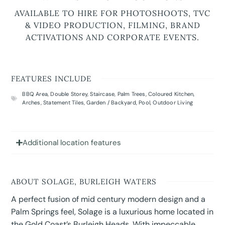
AVAILABLE TO HIRE FOR PHOTOSHOOTS, TVC
& VIDEO PRODUCTION, FILMING, BRAND
ACTIVATIONS AND CORPORATE EVENTS.
FEATURES INCLUDE
BBQ Area
,
Double Storey
,
Staircase
,
Palm Trees
,
Coloured Kitchen
,
Arches
,
Statement Tiles
,
Garden / Backyard
,
Pool
,
Outdoor Living
Additional location features
ABOUT SOLAGE, BURLEIGH WATERS
A perfect fusion of mid century modern design and a
Palm Springs feel, Solage is a luxurious home located in
the Gold Coast’s Burleigh Heads. With impeccable