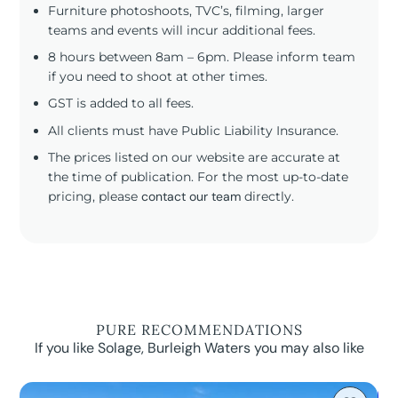
Furniture photoshoots, TVC’s, filming, larger
teams and events will incur additional fees.
8 hours between 8am – 6pm. Please inform team
if you need to shoot at other times.
GST is added to all fees.
All clients must have Public Liability Insurance.
The prices listed on our website are accurate at
the time of publication. For the most up-to-date
pricing, please
contact our team
directly.
PURE RECOMMENDATIONS
If you like Solage, Burleigh Waters you may also like