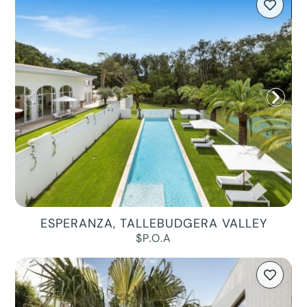
ESPERANZA, TALLEBUDGERA VALLEY
$P.O.A