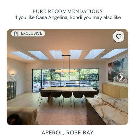
PURE RECOMMENDATIONS
If you like Casa Angelina, Bondi you may also like
EXCLUSIVE
APEROL, ROSE BAY