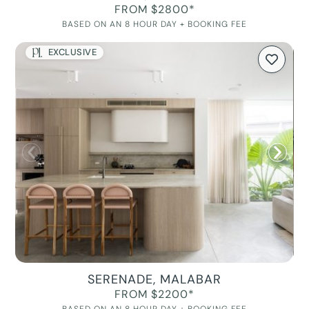
FROM $2800*
BASED ON AN 8 HOUR DAY + BOOKING FEE
EXCLUSIVE
SERENADE, MALABAR
FROM $2200*
BASED ON AN 8 HOUR DAY + BOOKING FEE