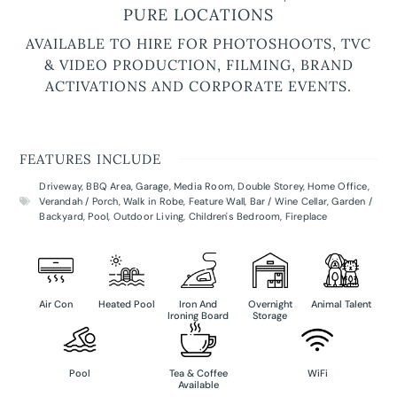
PURE LOCATIONS
AVAILABLE TO HIRE FOR PHOTOSHOOTS, TVC
& VIDEO PRODUCTION, FILMING, BRAND
ACTIVATIONS AND CORPORATE EVENTS.
FEATURES INCLUDE
Driveway
,
BBQ Area
,
Garage
,
Media Room
,
Double Storey
,
Home Office
,
Verandah / Porch
,
Walk in Robe
,
Feature Wall
,
Bar / Wine Cellar
,
Garden /
Backyard
,
Pool
,
Outdoor Living
,
Children's Bedroom
,
Fireplace
Air Con
Heated Pool
Iron And
Overnight
Animal Talent
Ironing Board
Storage
Pool
Tea & Coffee
WiFi
Available