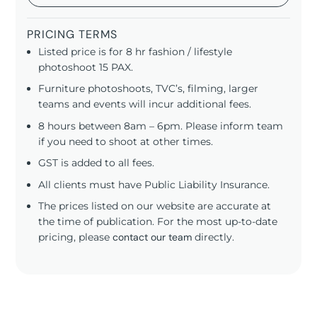
PRICING TERMS
Listed price is for 8 hr fashion / lifestyle
photoshoot 15 PAX.
Furniture photoshoots, TVC’s, filming, larger
teams and events will incur additional fees.
8 hours between 8am – 6pm. Please inform team
if you need to shoot at other times.
GST is added to all fees.
All clients must have Public Liability Insurance.
The prices listed on our website are accurate at
the time of publication. For the most up-to-date
pricing, please
contact our team
directly.