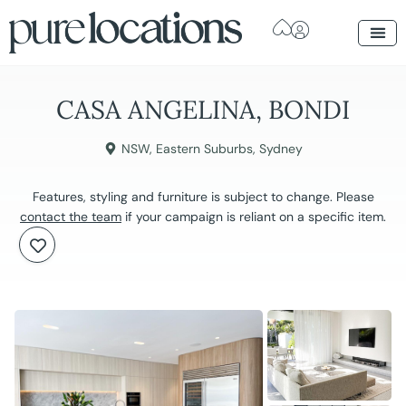
CASA ANGELINA, BONDI
NSW
,
Eastern Suburbs
,
Sydney
Features, styling and furniture is subject to change. Please
contact the team
if your campaign is reliant on a specific item.