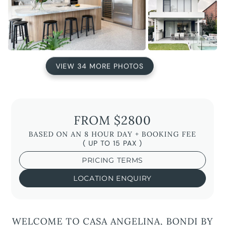
VIEW 34 MORE PHOTOS
FROM $2800
BASED ON AN 8 HOUR DAY + BOOKING FEE
( UP TO 15 PAX )
PRICING TERMS
LOCATION ENQUIRY
WELCOME TO CASA ANGELINA, BONDI BY