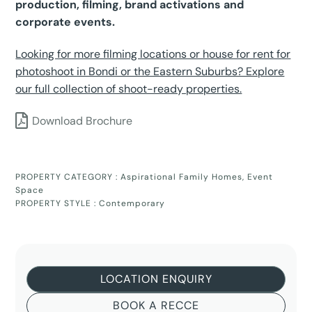
production, filming, brand activations and
corporate events.
Looking for more filming locations or house for rent for
photoshoot in Bondi or the Eastern Suburbs? Explore
our full collection of shoot-ready properties.
Download Brochure
PROPERTY CATEGORY :
Aspirational Family Homes
,
Event
Space
PROPERTY STYLE :
Contemporary
LOCATION ENQUIRY
BOOK A RECCE