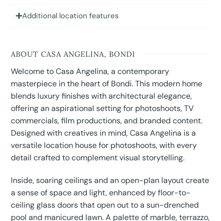
Additional location features
ABOUT CASA ANGELINA, BONDI
Welcome to Casa Angelina, a contemporary
masterpiece in the heart of Bondi. This modern home
blends luxury finishes with architectural elegance,
offering an aspirational setting for photoshoots, TV
commercials, film productions, and branded content.
Designed with creatives in mind, Casa Angelina is a
versatile location house for photoshoots, with every
detail crafted to complement visual storytelling.
Inside, soaring ceilings and an open-plan layout create
a sense of space and light, enhanced by floor-to-
ceiling glass doors that open out to a sun-drenched
pool and manicured lawn. A palette of marble, terrazzo,