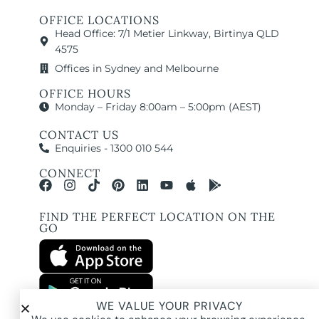
OFFICE LOCATIONS
Head Office: 7/1 Metier Linkway, Birtinya QLD
4575
Offices in Sydney and Melbourne
OFFICE HOURS
Monday – Friday 8:00am – 5:00pm (AEST)
CONTACT US
Enquiries - 1300 010 544
CONNECT
FIND THE PERFECT LOCATION ON THE
GO
WE VALUE YOUR PRIVACY
All images and property photography on this website are protected by copyright