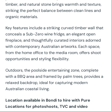
timber, and natural stone brings warmth and texture,
striking the perfect balance between clean lines and
organic materials.
Key features include a striking curved timber wall that
conceals a Sub-Zero wine fridge, an elegant open
fireplace, and thoughtfully curated interiors adorned
with contemporary Australian artworks. Each space,
from the home office to the media room, offers shoot
opportunities and styling flexibility.
Outdoors, the poolside entertaining zone, complete
with a BBQ area and framed by palm trees, provides a
relaxed backdrop, ideal for capturing modern
Australian coastal living.
Location available in Bondi to hire with Pure
Locations for photoshoots, TVC and video