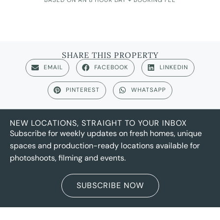
SHARE THIS PROPERTY
EMAIL
FACEBOOK
LINKEDIN
PINTEREST
WHATSAPP
NEW LOCATIONS, STRAIGHT TO YOUR INBOX
Subscribe for weekly updates on fresh homes, unique
spaces and production-ready locations available for
photoshoots, filming and events.
SUBSCRIBE NOW