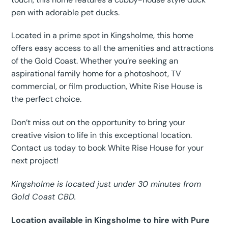
pen with adorable pet ducks.
Located in a prime spot in Kingsholme, this home
offers easy access to all the amenities and attractions
of the Gold Coast. Whether you’re seeking an
aspirational family home for a photoshoot, TV
commercial, or film production, White Rise House is
the perfect choice.
Don’t miss out on the opportunity to bring your
creative vision to life in this exceptional location.
Contact us today to book White Rise House for your
next project!
Kingsholme is located just under 30 minutes from
Gold Coast CBD.
Location available in Kingsholme to hire with Pure