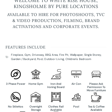
WELCOME TO WHITE RISE HOUSE,
KINGSHOLME BY PURE LOCATIONS
AVAILABLE TO HIRE FOR PHOTOSHOOTS, TVC
& VIDEO PRODUCTION, FILMING, BRAND
ACTIVATIONS AND CORPORATE EVENTS.
FEATURES INCLUDE
Fireplace
,
Gym
,
Driveway
,
BBQ Area
,
Fire Pit
,
Wallpaper
,
Single Storey
,
Garden / Backyard
,
Pool
,
Outdoor Living
,
Children's Bedroom
3 Phase Power
Home Gym
Iron And
Air Con
Please Ask
Ironing Board
Permission To
Move Furniture
No Stilettos
Overnight
Clothes Rail
Pool
Tea & Coffee
Storage
Available
Available