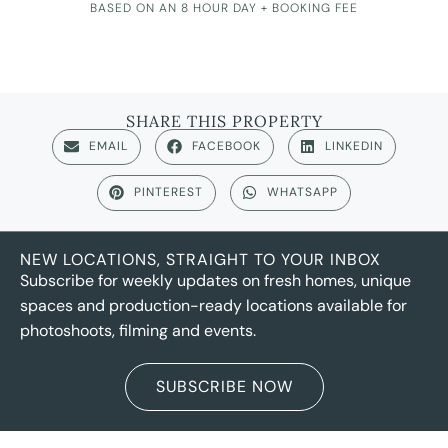
BASED ON AN 8 HOUR DAY + BOOKING FEE
SHARE THIS PROPERTY
EMAIL
FACEBOOK
LINKEDIN
PINTEREST
WHATSAPP
NEW LOCATIONS, STRAIGHT TO YOUR INBOX
Subscribe for weekly updates on fresh homes, unique
spaces and production-ready locations available for
photoshoots, filming and events.
SUBSCRIBE NOW