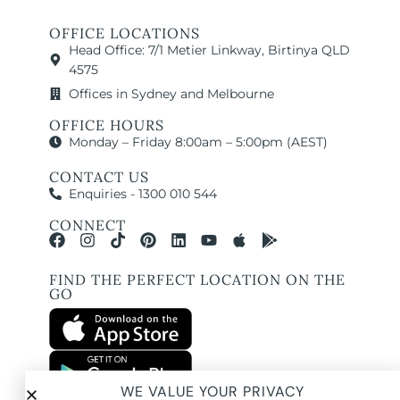
OFFICE LOCATIONS
Head Office: 7/1 Metier Linkway, Birtinya QLD
4575
Offices in Sydney and Melbourne
OFFICE HOURS
Monday – Friday 8:00am – 5:00pm (AEST)
CONTACT US
Enquiries - 1300 010 544
CONNECT
FIND THE PERFECT LOCATION ON THE
GO
WE VALUE YOUR PRIVACY