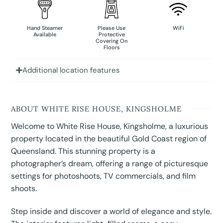
Hand Steamer
Please Use
WiFi
Available
Protective
Covering On
Floors
Additional location features
ABOUT WHITE RISE HOUSE, KINGSHOLME
Welcome to White Rise House, Kingsholme, a luxurious
property located in the beautiful Gold Coast region of
Queensland. This stunning property is a
photographer’s dream, offering a range of picturesque
settings for photoshoots, TV commercials, and film
shoots.
Step inside and discover a world of elegance and style.