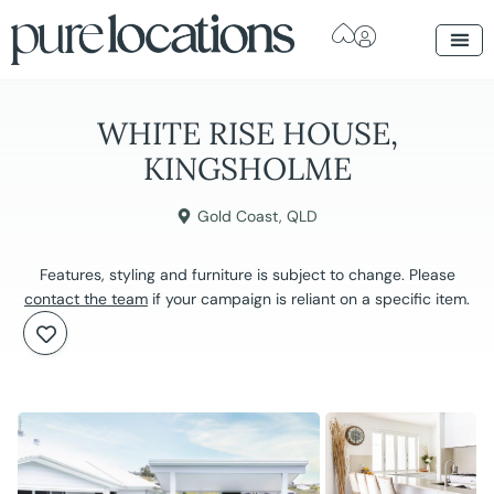
WHITE RISE HOUSE,
KINGSHOLME
Gold Coast
,
QLD
Features, styling and furniture is subject to change. Please
contact the team
if your campaign is reliant on a specific item.