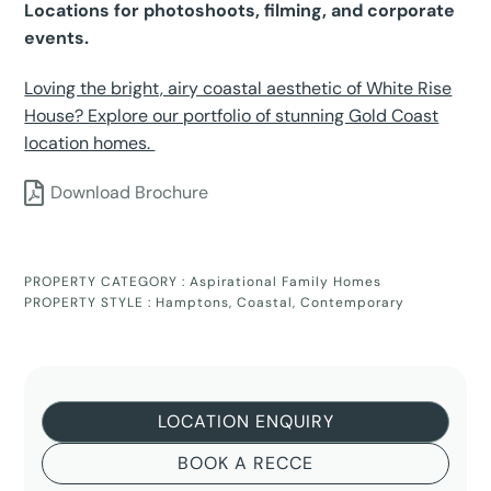
Locations for photoshoots, filming, and corporate
events.
Loving the bright, airy coastal aesthetic of White Rise
House? Explore our portfolio of stunning Gold Coast
location homes.
Download Brochure
PROPERTY CATEGORY :
Aspirational Family Homes
PROPERTY STYLE :
Hamptons
,
Coastal
,
Contemporary
LOCATION ENQUIRY
BOOK A RECCE