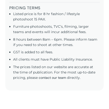
PRICING TERMS
Listed price is for 8 hr fashion / lifestyle
photoshoot 15 PAX.
Furniture photoshoots, TVC’s, filming, larger
teams and events will incur additional fees.
8 hours between 8am – 6pm. Please inform team
if you need to shoot at other times.
GST is added to all fees.
All clients must have Public Liability Insurance.
The prices listed on our website are accurate at
the time of publication. For the most up-to-date
pricing, please
contact our team
directly.