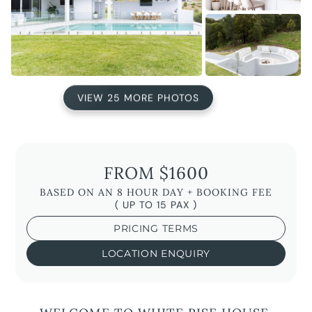
VIEW 25 MORE PHOTOS
FROM $1600
BASED ON AN 8 HOUR DAY + BOOKING FEE
( UP TO 15 PAX )
PRICING TERMS
LOCATION ENQUIRY