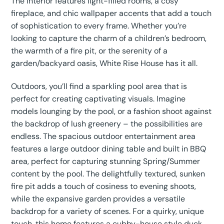
The interior features light-filled rooms, a cosy
fireplace, and chic wallpaper accents that add a touch
of sophistication to every frame. Whether you’re
looking to capture the charm of a children’s bedroom,
the warmth of a fire pit, or the serenity of a
garden/backyard oasis, White Rise House has it all.
Outdoors, you’ll find a sparkling pool area that is
perfect for creating captivating visuals. Imagine
models lounging by the pool, or a fashion shoot against
the backdrop of lush greenery – the possibilities are
endless. The spacious outdoor entertainment area
features a large outdoor dining table and built in BBQ
area, perfect for capturing stunning Spring/Summer
content by the pool. The delightfully textured, sunken
fire pit adds a touch of cosiness to evening shoots,
while the expansive garden provides a versatile
backdrop for a variety of scenes. For a quirky, unique
touch, this home features a cubby-house style duck