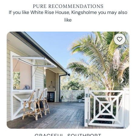
PURE RECOMMENDATIONS
If you like White Rise House, Kingsholme you may also
like