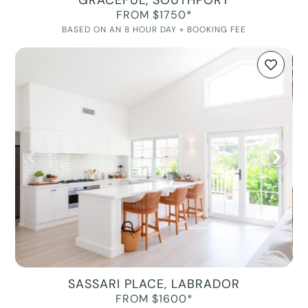
GRACEFUL, SOUTHPORT
FROM $1750*
BASED ON AN 8 HOUR DAY + BOOKING FEE
SASSARI PLACE, LABRADOR
FROM $1600*