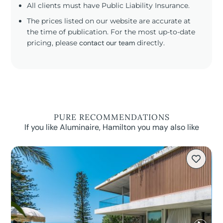
All clients must have Public Liability Insurance.
The prices listed on our website are accurate at
the time of publication. For the most up-to-date
pricing, please
contact our team
directly.
PURE RECOMMENDATIONS
If you like Aluminaire, Hamilton you may also like