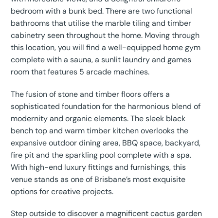
bedroom with a bunk bed. There are two functional
bathrooms that utilise the marble tiling and timber
cabinetry seen throughout the home. Moving through
this location, you will find a well-equipped home gym
complete with a sauna, a sunlit laundry and games
room that features 5 arcade machines.
The fusion of stone and timber floors offers a
sophisticated foundation for the harmonious blend of
modernity and organic elements. The sleek black
bench top and warm timber kitchen overlooks the
expansive outdoor dining area, BBQ space, backyard,
fire pit and the sparkling pool complete with a spa.
With high-end luxury fittings and furnishings, this
venue stands as one of Brisbane’s most exquisite
options for creative projects.
Step outside to discover a magnificent cactus garden