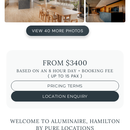
VIEW 40 MORE PHOTOS
FROM $3400
BASED ON AN 8 HOUR DAY + BOOKING FEE
( UP TO 15 PAX )
PRICING TERMS
LOCATION ENQUIRY
WELCOME TO ALUMINAIRE, HAMILTON
BY PURE LOCATIONS