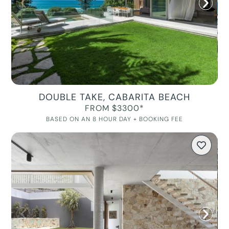
DOUBLE TAKE, CABARITA BEACH
FROM $3300*
BASED ON AN 8 HOUR DAY + BOOKING FEE