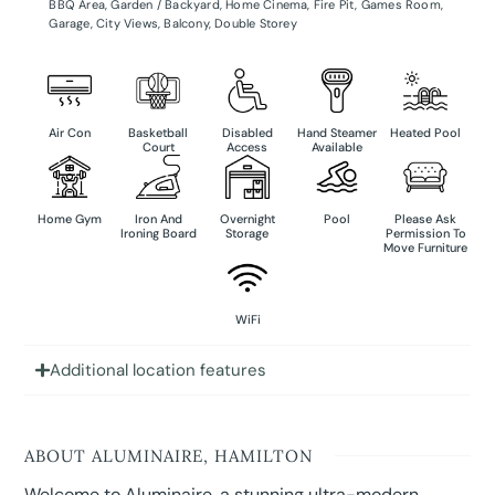
BBQ Area
,
Garden / Backyard
,
Home Cinema
,
Fire Pit
,
Games Room
,
Garage
,
City Views
,
Balcony
,
Double Storey
Air Con
Basketball
Disabled
Hand Steamer
Heated Pool
Court
Access
Available
Home Gym
Iron And
Overnight
Pool
Please Ask
Ironing Board
Storage
Permission To
Move Furniture
WiFi
Additional location features
ABOUT ALUMINAIRE, HAMILTON
Welcome to Aluminaire, a stunning ultra-modern