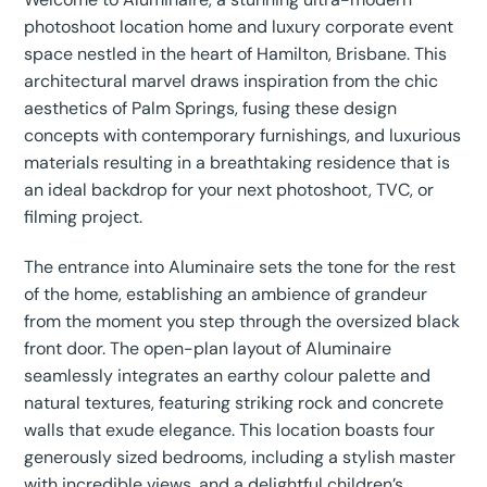
photoshoot location home and luxury corporate event
space nestled in the heart of Hamilton, Brisbane. This
architectural marvel draws inspiration from the chic
aesthetics of Palm Springs, fusing these design
concepts with contemporary furnishings, and luxurious
materials resulting in a breathtaking residence that is
an ideal backdrop for your next photoshoot, TVC, or
filming project.
The entrance into Aluminaire sets the tone for the rest
of the home, establishing an ambience of grandeur
from the moment you step through the oversized black
front door. The open-plan layout of Aluminaire
seamlessly integrates an earthy colour palette and
natural textures, featuring striking rock and concrete
walls that exude elegance. This location boasts four
generously sized bedrooms, including a stylish master
with incredible views, and a delightful children’s