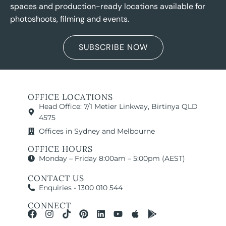
spaces and production-ready locations available for
photoshoots, filming and events.
SUBSCRIBE NOW
OFFICE LOCATIONS
Head Office: 7/1 Metier Linkway, Birtinya QLD
4575
Offices in Sydney and Melbourne
OFFICE HOURS
Monday – Friday 8:00am – 5:00pm (AEST)
CONTACT US
Enquiries - 1300 010 544
CONNECT