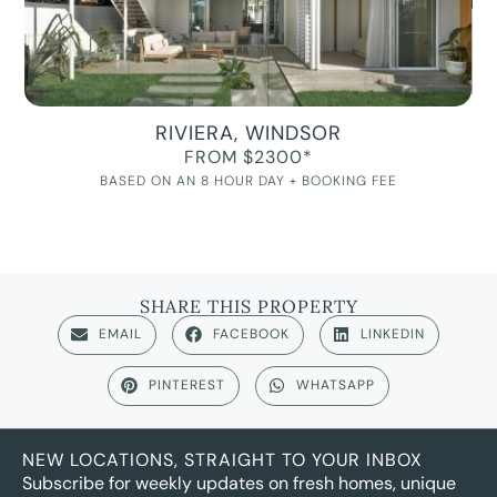
RIVIERA, WINDSOR
FROM $2300*
BASED ON AN 8 HOUR DAY + BOOKING FEE
SHARE THIS PROPERTY
EMAIL
FACEBOOK
LINKEDIN
PINTEREST
WHATSAPP
NEW LOCATIONS, STRAIGHT TO YOUR INBOX
Subscribe for weekly updates on fresh homes, unique