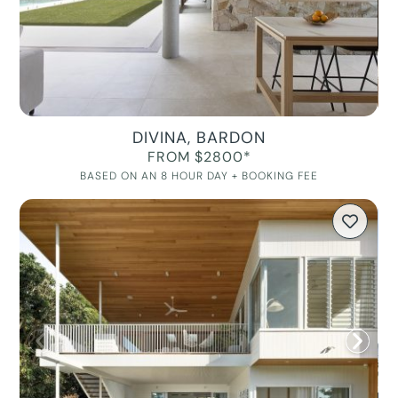
DIVINA, BARDON
FROM $2800*
BASED ON AN 8 HOUR DAY + BOOKING FEE