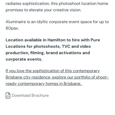
radiates sophistication, this photoshoot location home
promises to elevate your creative vision.
Aluminaire is an idyllic corporate event space for up to
80pax.
Location available in Hamilton to hire with Pure
Locations for photoshoots, TVC and video
production, filming, brand activations and
corporate events.
If you love the sophistication of this contemporary
Brisbane city residence, explore our portfolio of shoot-
ready contemporary homes in Brisbane.
Download Brochure