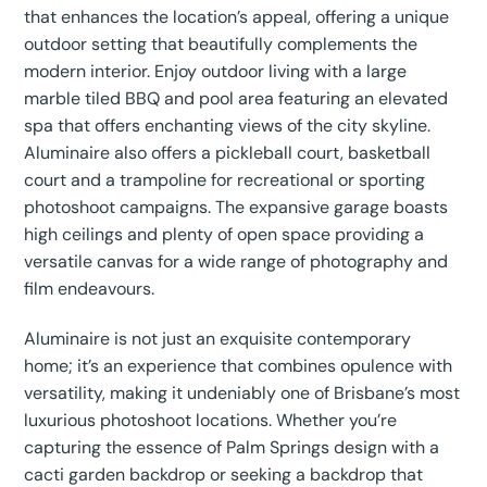
that enhances the location’s appeal, offering a unique
outdoor setting that beautifully complements the
modern interior. Enjoy outdoor living with a large
marble tiled BBQ and pool area featuring an elevated
spa that offers enchanting views of the city skyline.
Aluminaire also offers a pickleball court, basketball
court and a trampoline for recreational or sporting
photoshoot campaigns. The expansive garage boasts
high ceilings and plenty of open space providing a
versatile canvas for a wide range of photography and
film endeavours.
Aluminaire is not just an exquisite contemporary
home; it’s an experience that combines opulence with
versatility, making it undeniably one of Brisbane’s most
luxurious photoshoot locations. Whether you’re
capturing the essence of Palm Springs design with a
cacti garden backdrop or seeking a backdrop that