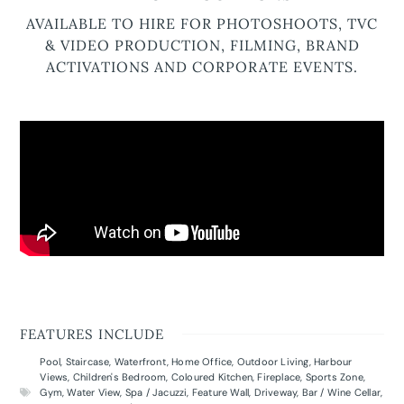
AVAILABLE TO HIRE FOR PHOTOSHOOTS, TVC
& VIDEO PRODUCTION, FILMING, BRAND
ACTIVATIONS AND CORPORATE EVENTS.
FEATURES INCLUDE
Pool
,
Staircase
,
Waterfront
,
Home Office
,
Outdoor Living
,
Harbour
Views
,
Children's Bedroom
,
Coloured Kitchen
,
Fireplace
,
Sports Zone
,
Gym
,
Water View
,
Spa / Jacuzzi
,
Feature Wall
,
Driveway
,
Bar / Wine Cellar
,