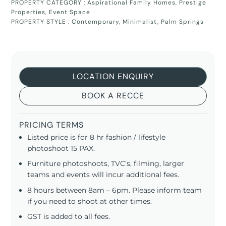
PROPERTY CATEGORY :
Aspirational Family Homes
,
Prestige
Properties
,
Event Space
PROPERTY STYLE :
Contemporary
,
Minimalist
,
Palm Springs
LOCATION ENQUIRY
BOOK A RECCE
PRICING TERMS
Listed price is for 8 hr fashion / lifestyle
photoshoot 15 PAX.
Furniture photoshoots, TVC’s, filming, larger
teams and events will incur additional fees.
8 hours between 8am – 6pm. Please inform team
if you need to shoot at other times.
GST is added to all fees.