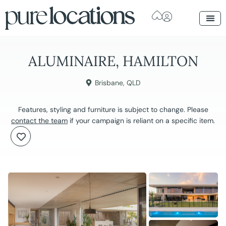
ALUMINAIRE, HAMILTON
Brisbane
,
QLD
Features, styling and furniture is subject to change. Please
contact the team
if your campaign is reliant on a specific item.