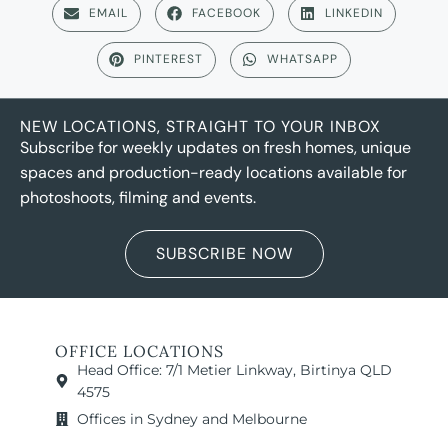
EMAIL
FACEBOOK
LINKEDIN
PINTEREST
WHATSAPP
NEW LOCATIONS, STRAIGHT TO YOUR INBOX
Subscribe for weekly updates on fresh homes, unique
spaces and production-ready locations available for
photoshoots, filming and events.
SUBSCRIBE NOW
OFFICE LOCATIONS
Head Office: 7/1 Metier Linkway, Birtinya QLD
4575
Offices in Sydney and Melbourne