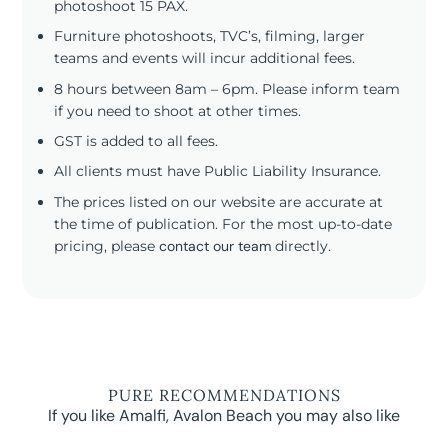
photoshoot 15 PAX.
Furniture photoshoots, TVC’s, filming, larger
teams and events will incur additional fees.
8 hours between 8am – 6pm. Please inform team
if you need to shoot at other times.
GST is added to all fees.
All clients must have Public Liability Insurance.
The prices listed on our website are accurate at
the time of publication. For the most up-to-date
pricing, please
contact our team
directly.
PURE RECOMMENDATIONS
If you like Amalfi, Avalon Beach you may also like