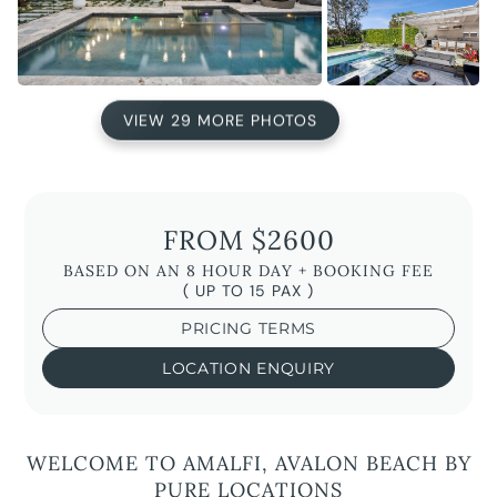
VIEW 29 MORE PHOTOS
FROM $2600
BASED ON AN 8 HOUR DAY + BOOKING FEE
( UP TO 15 PAX )
PRICING TERMS
LOCATION ENQUIRY
WELCOME TO AMALFI, AVALON BEACH BY
PURE LOCATIONS