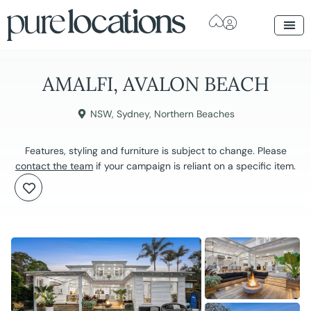
AMALFI, AVALON BEACH
NSW
,
Sydney
,
Northern Beaches
Features, styling and furniture is subject to change. Please
contact the team
if your campaign is reliant on a specific item.