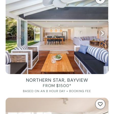
NORTHERN STAR, BAYVIEW
FROM $1500*
BASED ON AN 8 HOUR DAY + BOOKING FEE