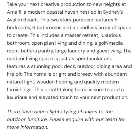
Take your next creative production to new heights at
Amalfi, a modern coastal haven nestled in Sydney’s
Avalon Beach. This two story paradise features 6
bedrooms, 6 bathrooms and an endless array of space
to create. This includes a master retreat, luxurious
bathroom, open plan living and dining, a golf/media
room, butlers pantry, large laundry and guest wing. The
outdoor living space is just as spectacular and
features a stunning pool, deck, outdoor dining area and
fire pit. The home is bright and breezy with abundant
natural light, wooden flooring and quality modern
furnishings. This breathtaking home is sure to add a
luxurious and elevated touch to your next production.
There have been slight styling changes to the
outdoor furniture. Please enquire with our team for
more information.