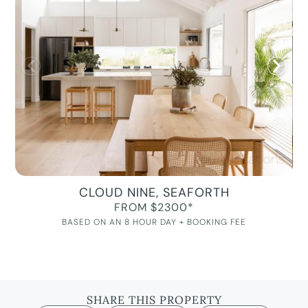
CLOUD NINE, SEAFORTH
FROM $2300*
BASED ON AN 8 HOUR DAY + BOOKING FEE
SHARE THIS PROPERTY