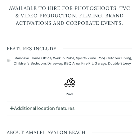
AVAILABLE TO HIRE FOR PHOTOSHOOTS, TVC
& VIDEO PRODUCTION, FILMING, BRAND
ACTIVATIONS AND CORPORATE EVENTS.
FEATURES INCLUDE
Staircase
,
Home Office
,
Walk in Robe
,
Sports Zone
,
Pool
,
Outdoor Living
,
Children's Bedroom
,
Driveway
,
BBQ Area
,
Fire Pit
,
Garage
,
Double Storey
Pool
Additional location features
ABOUT AMALFI, AVALON BEACH