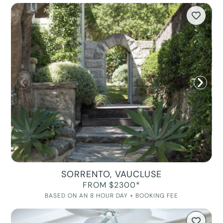
SORRENTO, VAUCLUSE
FROM $2300*
BASED ON AN 8 HOUR DAY + BOOKING FEE