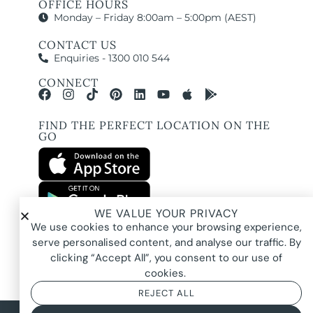
OFFICE HOURS
Monday – Friday 8:00am – 5:00pm (AEST)
CONTACT US
Enquiries - 1300 010 544
CONNECT
FIND THE PERFECT LOCATION ON THE
GO
WE VALUE YOUR PRIVACY
All images and property photography on this website are protected by copyright
We use cookies to enhance your browsing experience,
and may be owned by Pure Locations Pty Ltd, homeowners, photographers, or
other third-party rights holders. Images are displayed by Pure Locations with
serve personalised content, and analyse our traffic. By
permission to promote listed properties only. They may not be copied,
downloaded, altered, used in AI tools, used to create composites, or used
clicking “Accept All”, you consent to our use of
commercially without prior written permission.
cookies.
REJECT ALL