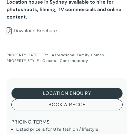
Location house in Sydney available to hire for
photoshoots, filming, TV commercials and online
content.
Download Brochure
PROPERTY CATEGORY :
Aspirational Family Homes
PROPERTY STYLE :
Coastal
,
Contemporary
LOCATION ENQUIRY
BOOK A RECCE
PRICING TERMS
Listed price is for 8 hr fashion / lifestyle